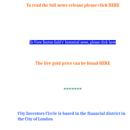
To read the full news release please click HERE
.
.
To View Barton Gold’s’ historical news, please click here
.
The live gold price can be found HERE
.
=======
.
City Investors Circle is based in the financial district in
the City of London