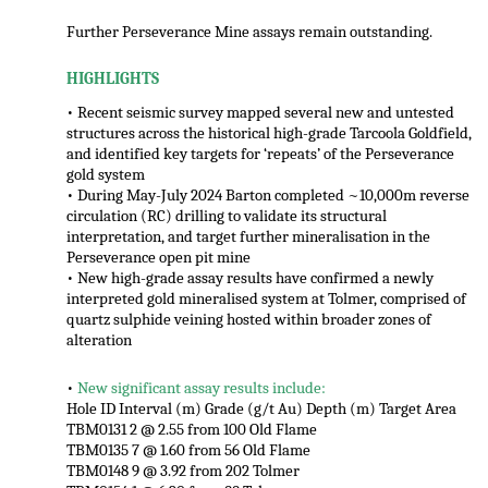
Further Perseverance Mine assays remain outstanding.
HIGHLIGHTS
• Recent seismic survey mapped several new and untested
structures across the historical high-grade Tarcoola Goldfield,
and identified key targets for ‘repeats’ of the Perseverance
gold system
• During May-July 2024 Barton completed ~10,000m reverse
circulation (RC) drilling to validate its structural
interpretation, and target further mineralisation in the
Perseverance open pit mine
• New high-grade assay results have confirmed a newly
interpreted gold mineralised system at Tolmer, comprised of
quartz sulphide veining hosted within broader zones of
alteration
•
New significant assay results include:
Hole ID Interval (m) Grade (g/t Au) Depth (m) Target Area
TBM0131 2 @ 2.55 from 100 Old Flame
TBM0135 7 @ 1.60 from 56 Old Flame
TBM0148 9 @ 3.92 from 202 Tolmer