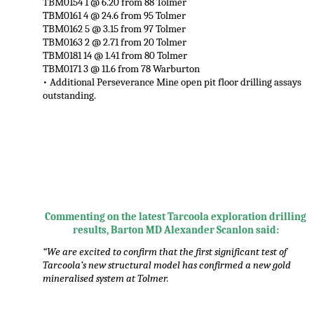
TBM0154 1 @ 6.20 from 88 Tolmer
TBM0161 4 @ 24.6 from 95 Tolmer
TBM0162 5 @ 3.15 from 97 Tolmer
TBM0163 2 @ 2.71 from 20 Tolmer
TBM0181 14 @ 1.41 from 80 Tolmer
TBM0171 3 @ 11.6 from 78 Warburton
• Additional Perseverance Mine open pit floor drilling assays
outstanding.
,
Commenting on the latest Tarcoola exploration drilling
results, Barton MD Alexander Scanlon said:
“We are excited to confirm that the first significant test of
Tarcoola’s new structural model has confirmed a new gold
mineralised system at Tolmer.