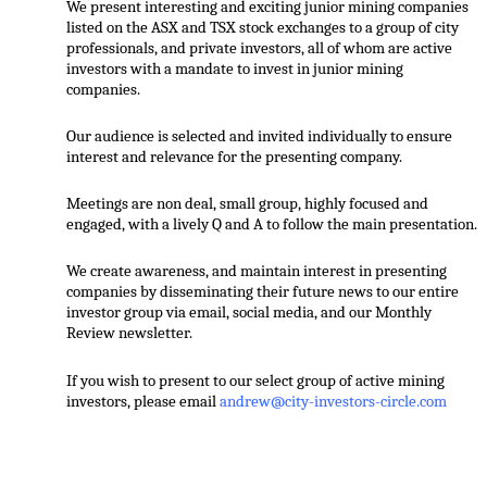
We present interesting and exciting junior mining companies
listed on the ASX and TSX stock exchanges to a group of city
professionals, and private investors, all of whom are active
investors with a mandate to invest in junior mining
companies.
Our audience is selected and invited individually to ensure
interest and relevance for the presenting company.
Meetings are non deal, small group, highly focused and
engaged, with a lively Q and A to follow the main presentation.
We create awareness, and maintain interest in presenting
companies by disseminating their future news to our entire
investor group via email, social media, and our Monthly
Review newsletter.
If you wish to present to our select group of active mining
investors, please email
andrew@city-investors-circle.com
.