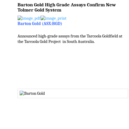
Barton Gold High Grade Assays Confirm New
Tolmer Gold System
Barton Gold (ASX:BGD)
Announced high-grade assays from the Tarcoola Goldfield at
the Tarcoola Gold Project in South Australia.
.