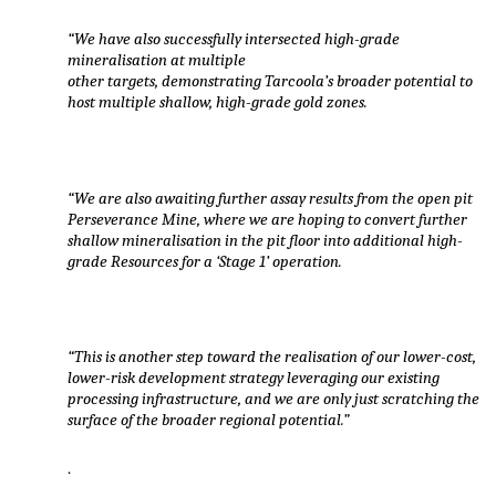
“We have also successfully intersected high-grade
mineralisation at multiple
other targets, demonstrating Tarcoola’s broader potential to
host multiple shallow, high-grade gold zones.
“We are also awaiting further assay results from the open pit
Perseverance Mine, where we are hoping to convert further
shallow mineralisation in the pit floor into additional high-
grade Resources for a ‘Stage 1’ operation.
“This is another step toward the realisation of our lower-cost,
lower-risk development strategy leveraging our existing
processing infrastructure, and we are only just scratching the
surface of the broader regional potential.”
.