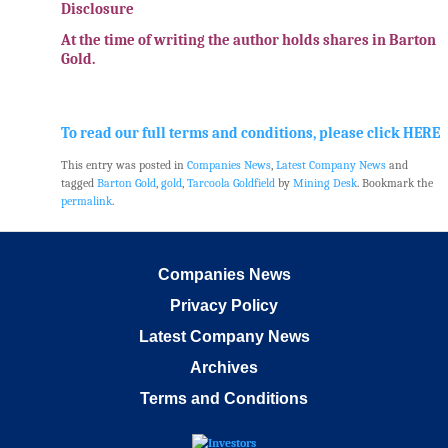
Disclosure
At the time of writing the author holds shares in Barton
Gold.
.
To read our full terms and conditions, please click HERE
This entry was posted in
Companies News
,
Latest Company News
and
tagged
Barton Gold
,
gold
,
Tarcoola Goldfield
by
Mining Desk
. Bookmark the
permalink
.
Companies News
Privacy Policy
Latest Company News
Archives
Terms and Conditions