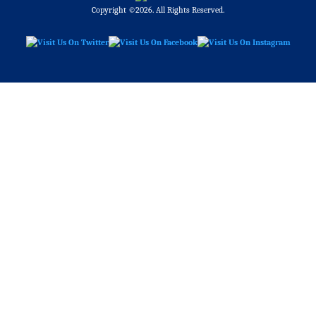
Copyright ©2026. All Rights Reserved.