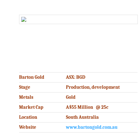
.
.
Barton Gold
ASX: BGD
Stage
Production, development
Metals
Gold
Market Cap
A$55 Million @ 25c
Location
South Australia
Website
www.bartongold.com.au