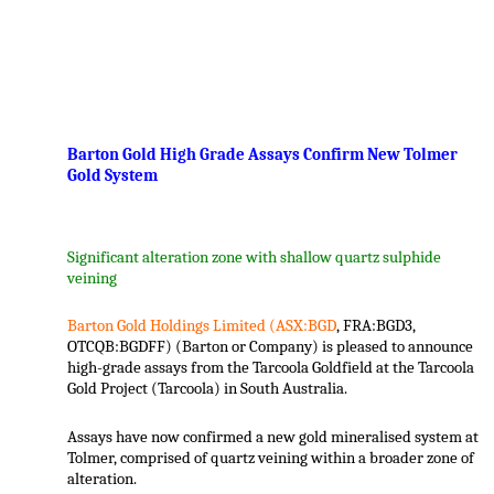
.
Barton Gold High Grade Assays Confirm New Tolmer
Gold System
Significant alteration zone with shallow quartz sulphide
veining
Barton Gold Holdings Limited (ASX:BGD
, FRA:BGD3,
OTCQB:BGDFF) (Barton or Company) is pleased to announce
high-grade assays from the Tarcoola Goldfield at the Tarcoola
Gold Project (Tarcoola) in South Australia.
Assays have now confirmed a new gold mineralised system at
Tolmer, comprised of quartz veining within a broader zone of
alteration.