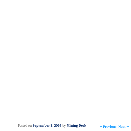
Posted on
September 3, 2024
by
Mining Desk
Post navigation
←
Previous
Next
→