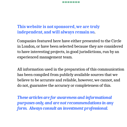
=======
,
This website is not sponsored, we are truly
independent, and will always remain so
.
Companies featured here have either presented to the Circle
in London, or have been selected because they are considered
to have interesting projects, in good jurisdictions, run by an
experienced management team.
All information used in the preparation of this communication
has been compiled from publicly available sources that we
believe to be accurate and reliable, however, we cannot, and
do not, guarantee the accuracy or completeness of this.
These articles are for awareness and informational
purposes only, and are not recommendations in any
form. Always consult an investment professional.
.