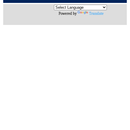
Archives
Powered by
Translate