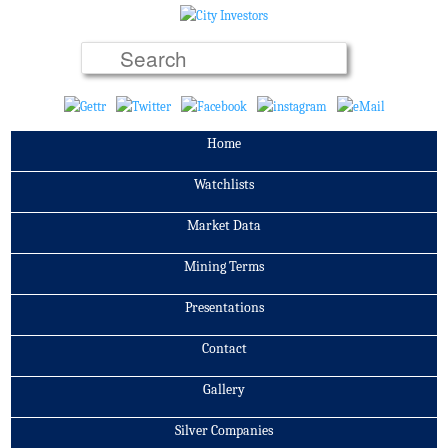
Home
Watchlists
Market Data
Mining Terms
Presentations
Contact
Gallery
Silver Companies