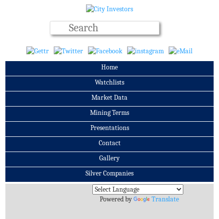
Home
Watchlists
Market Data
Mining Terms
Presentations
Contact
Gallery
Silver Companies
Archives
Powered by
Translate