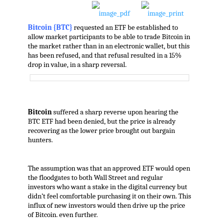
Bitcoin {BTC}
requested an ETF be established to
allow market participants to be able to trade Bitcoin in
the market rather than in an electronic wallet, but this
has been refused, and that refusal resulted in a 15%
drop in value, in a sharp reversal.
Bitcoin
suffered a sharp reverse upon hearing the
BTC ETF had been denied, but the price is already
recovering as the lower price brought out bargain
hunters.
The assumption was that an approved ETF would open
the floodgates to both Wall Street and regular
investors who want a stake in the digital currency but
didn’t feel comfortable purchasing it on their own. This
influx of new investors would then drive up the price
of Bitcoin. even further.