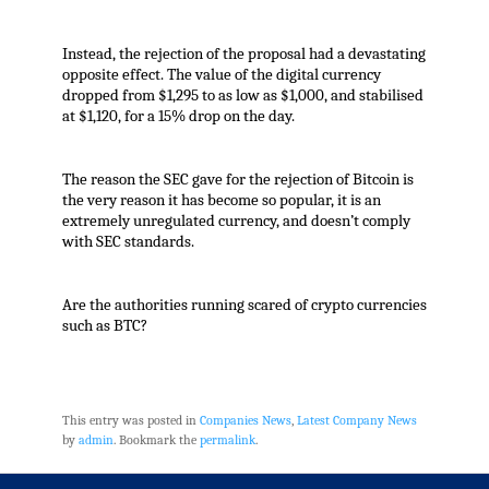
Instead, the rejection of the proposal had a devastating
opposite effect. The value of the digital currency
dropped from $1,295 to as low as $1,000, and stabilised
at $1,120, for a 15% drop on the day.
The reason the SEC gave for the rejection of Bitcoin is
the very reason it has become so popular, it is an
extremely unregulated currency, and doesn’t comply
with SEC standards.
Are the authorities running scared of crypto currencies
such as BTC?
This entry was posted in
Companies News
,
Latest Company News
by
admin
. Bookmark the
permalink
.