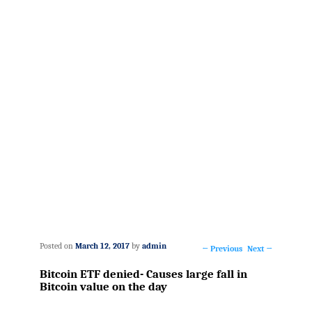
Posted on
March 12, 2017
by
admin
←
Previous
Next
→
Post
Bitcoin ETF denied- Causes large fall in
navigation
Bitcoin value on the day