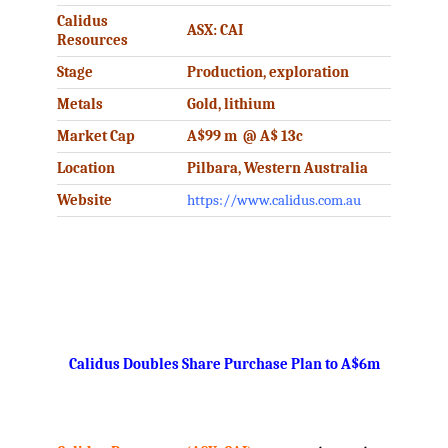
Calidus
ASX: CAI
Resources
Stage
Production, exploration
Metals
Gold, lithium
Market Cap
A$99 m @ A$ 13c
Location
Pilbara, Western Australia
Website
https://www.calidus.com.au
.
Calidus Doubles Share Purchase Plan to A$6m
.