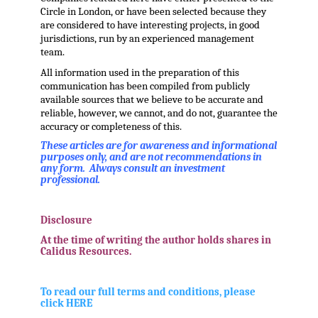
Circle in London, or have been selected because they
are considered to have interesting projects, in good
jurisdictions, run by an experienced management
team.
All information used in the preparation of this
communication has been compiled from publicly
available sources that we believe to be accurate and
reliable, however, we cannot, and do not, guarantee the
accuracy or completeness of this.
These articles are for awareness and informational
purposes only, and are not recommendations in
any form. Always consult an investment
professional.
.
Disclosure
At the time of writing the author holds shares in
Calidus Resources.
.
To read our full terms and conditions, please
click HERE