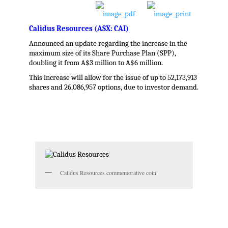
Calidus Resources (ASX: CAI)
Announced an update regarding the increase in the
maximum size of its Share Purchase Plan (SPP),
doubling it from A$3 million to A$6 million.
This increase will allow for the issue of up to 52,173,913
shares and 26,086,957 options, due to investor demand.
.
Calidus Resources commemorative coin