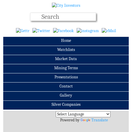
Home
Watchlists
Market Data
Mining Terms
Presentations
Contact
Gallery
Silver Companies
Archives
Powered by
Translate