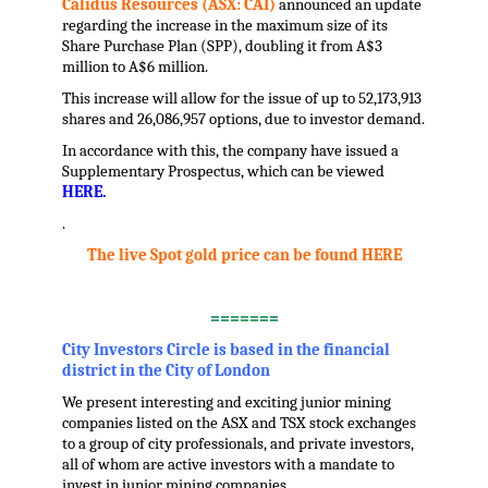
Calidus Resources (ASX: CAI)
a
nnounced an update
regarding the increase in the maximum size of its
Share Purchase Plan (SPP), doubling it from A$3
million to A$6 million.
This increase will allow for the issue of up to 52,173,913
shares and 26,086,957 options, due to investor demand.
In accordance with this, the company have issued a
Supplementary Prospectus, which can be viewed
HERE.
.
The live Spot gold price can be found HERE
.
=======
City Investors Circle is based in the financial
district in the City of London
We present interesting and exciting junior mining
companies listed on the ASX and TSX stock exchanges
to a group of city professionals, and private investors,
all of whom are active investors with a mandate to
invest in junior mining companies.