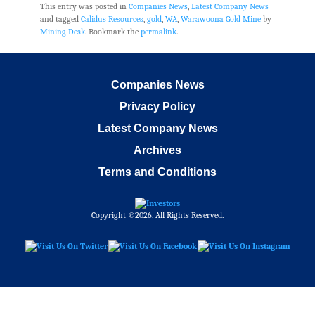
This entry was posted in
Companies News
,
Latest Company News
and tagged
Calidus Resources
,
gold
,
WA
,
Warawoona Gold Mine
by
Mining Desk
. Bookmark the
permalink
.
Companies News
Privacy Policy
Latest Company News
Archives
Terms and Conditions
Copyright ©2026. All Rights Reserved.