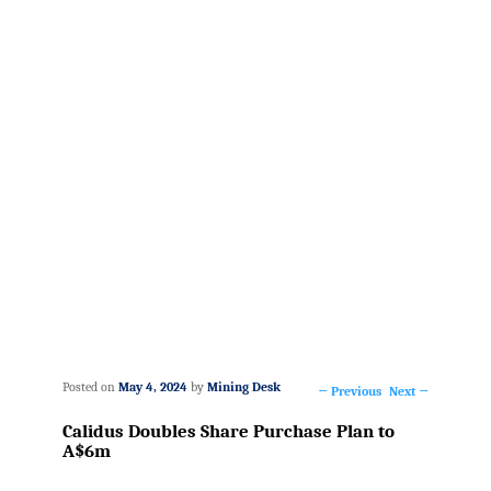
Posted on
May 4, 2024
by
Mining Desk
←
Previous
Next
→
Post
Calidus Doubles Share Purchase Plan to
navigation
A$6m