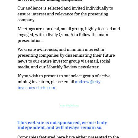
Our audience is selected and invited individually to
ensure interest and relevance for the presenting
company.
Meetings are non deal, small group, highly focused and
engaged, with a lively Q and A to follow the main
presentation.
We create awareness, and maintain interest in
presenting companies by disseminating their future
news to our entire investor group via email, social
media, and our Monthly Review newsletter.
If you wish to present to our select group of active
mining investors, please email
andrew@city-
investors-circle.com
.
=======
,
This website is not sponsored, we are truly
independent, and will always remain so
.
Companies featured here have either presented to the