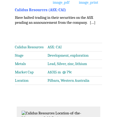
Calidus Resources (ASX: CAI)
Have halted trading in their securities on the ASX
pending an announcement from the company. […]
.
Calidus Resources
ASX: CAI
Stage
Development, exploration
Metals
Lead, Silver, zinc, lithium
Market Cap
A$315 m @ 79c
Location
Pilbara, Western Australia
.