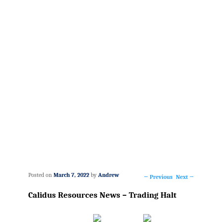
Posted on
March 7, 2022
by
Andrew
←
Previous
Next
→
Post
Calidus Resources News – Trading Halt
navigation