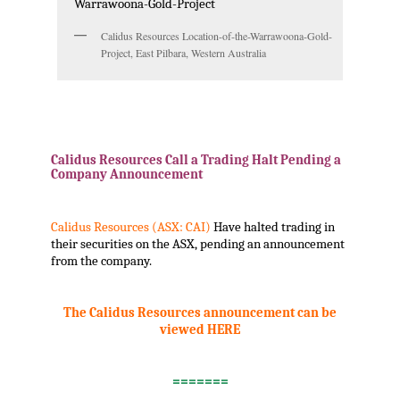
Calidus Resources Location-of-the-Warrawoona-Gold-
Project, East Pilbara, Western Australia
.
Calidus Resources Call a Trading Halt Pending a
Company Announcement
Calidus Resources (ASX: CAI)
Have halted trading in
their securities on the ASX, pending an announcement
from the company.
The Calidus Resources announcement can be
viewed HERE
.
=======