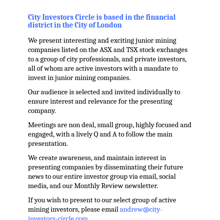
.
City Investors Circle is based in the financial
district in the City of London
We present interesting and exciting junior mining
companies listed on the ASX and TSX stock exchanges
to a group of city professionals, and private investors,
all of whom are active investors with a mandate to
invest in junior mining companies.
Our audience is selected and invited individually to
ensure interest and relevance for the presenting
company.
Meetings are non deal, small group, highly focused and
engaged, with a lively Q and A to follow the main
presentation.
We create awareness, and maintain interest in
presenting companies by disseminating their future
news to our entire investor group via email, social
media, and our Monthly Review newsletter.
If you wish to present to our select group of active
mining investors, please email
andrew@city-
investors-circle.com