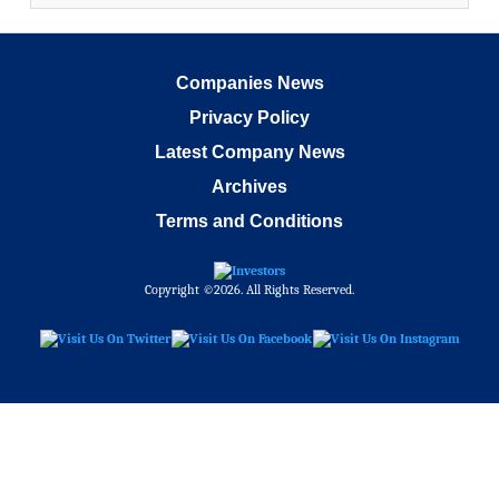
Companies News
Privacy Policy
Latest Company News
Archives
Terms and Conditions
Copyright ©2026. All Rights Reserved.