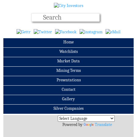
Home
Watchlists
Market Data
Mining Terms
Presentations
Contact
Gallery
Silver Companies
Archives
Powered by
Translate