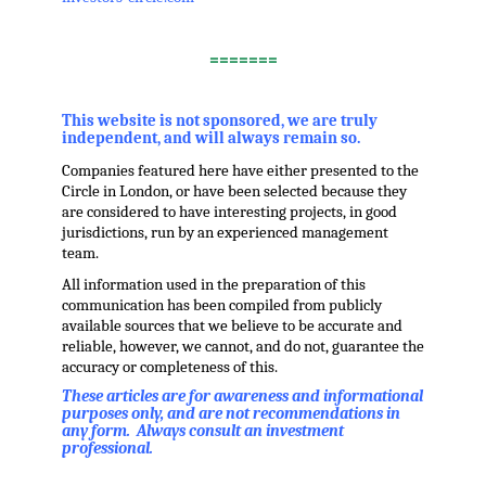
.
=======
,
This website is not sponsored, we are truly
independent, and will always remain so.
Companies featured here have either presented to the
Circle in London, or have been selected because they
are considered to have interesting projects, in good
jurisdictions, run by an experienced management
team.
All information used in the preparation of this
communication has been compiled from publicly
available sources that we believe to be accurate and
reliable, however, we cannot, and do not, guarantee the
accuracy or completeness of this.
These articles are for awareness and informational
purposes only, and are not recommendations in
any form. Always consult an investment
professional.