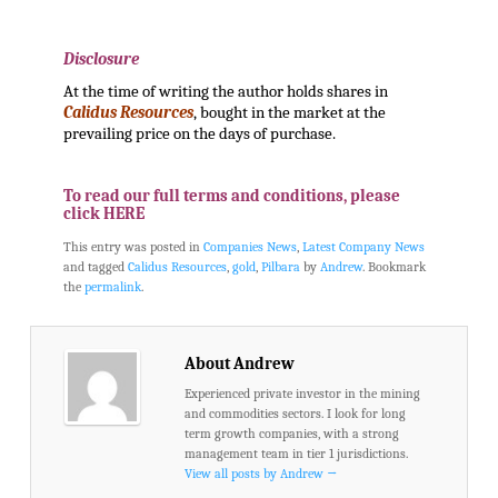
.
Disclosure
At the time of writing the author holds shares in
Calidus Resources
, bought in the market at the
prevailing price on the days of purchase.
.
To read our full terms and conditions, please
click HERE
This entry was posted in
Companies News
,
Latest Company News
and tagged
Calidus Resources
,
gold
,
Pilbara
by
Andrew
. Bookmark
the
permalink
.
About Andrew
Experienced private investor in the mining
and commodities sectors. I look for long
term growth companies, with a strong
management team in tier 1 jurisdictions.
View all posts by Andrew
→