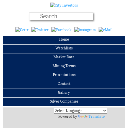
Home
Watchlists
Market Data
Mining Terms
Presentations
Contact
Gallery
Silver Companies
Archives
Powered by
Translate