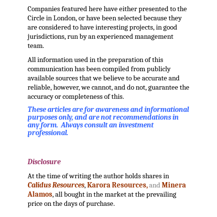
Companies featured here have either presented to the
Circle in London, or have been selected because they
are considered to have interesting projects, in good
jurisdictions, run by an experienced management
team.
All information used in the preparation of this
communication has been compiled from publicly
available sources that we believe to be accurate and
reliable, however, we cannot, and do not, guarantee the
accuracy or completeness of this.
These articles are for awareness and informational
purposes only, and are not recommendations in
any form. Always consult an investment
professional.
.
Disclosure
At the time of writing the author holds shares in
Calidus Resources
,
Karora Resources,
and
Minera
Alamos
, all bought in the market at the prevailing
price on the days of purchase.