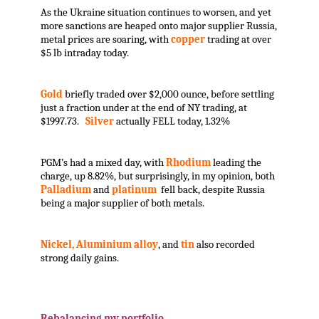
As the Ukraine situation continues to worsen, and yet
more sanctions are heaped onto major supplier Russia,
metal prices are soaring, with
copper
trading at over
$5 lb intraday today.
Gold
briefly traded over $2,000 ounce, before settling
just a fraction under at the end of NY trading, at
$1997.73.
Silver
actually FELL today, 1.32%
PGM’s had a mixed day, with
Rhodium
leading the
charge, up 8.82%, but surprisingly, in my opinion, both
Palladium
and
platinum
fell back, despite Russia
being a major supplier of both metals.
Nickel, Aluminium alloy
, and
tin
also recorded
strong daily gains.
.
Rebalancing my portfolio