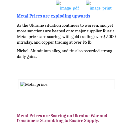
Metal Prices are exploding upwards
As the Ukraine situation continues to worsen, and yet
more sanctions are heaped onto major supplier Russia.
Metal prices are soaring, with gold trading over $2,000
intraday, and copper trading at over $5 lb.
Nickel, Aluminium alloy, and tin also recorded strong
daily gains.
.
.
Metal Prices are Soaring on Ukraine War and
Consumers Scrambling to Ensure Supply.