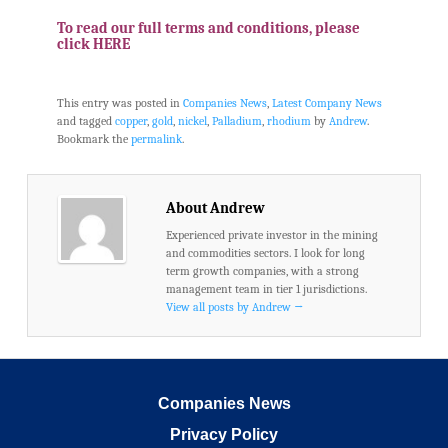
.
To read our full terms and conditions, please
click HERE
This entry was posted in
Companies News
,
Latest Company News
and tagged
copper
,
gold
,
nickel
,
Palladium
,
rhodium
by
Andrew
.
Bookmark the
permalink
.
About Andrew
Experienced private investor in the mining
and commodities sectors. I look for long
term growth companies, with a strong
management team in tier 1 jurisdictions.
View all posts by Andrew
→
Companies News
Privacy Policy