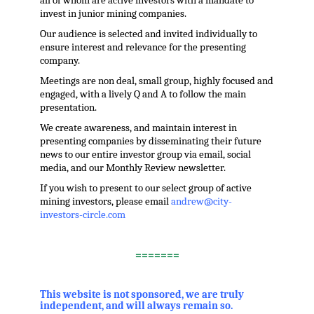
all of whom are active investors with a mandate to
invest in junior mining companies.
Our audience is selected and invited individually to
ensure interest and relevance for the presenting
company.
Meetings are non deal, small group, highly focused and
engaged, with a lively Q and A to follow the main
presentation.
We create awareness, and maintain interest in
presenting companies by disseminating their future
news to our entire investor group via email, social
media, and our Monthly Review newsletter.
If you wish to present to our select group of active
mining investors, please email
andrew@city-
investors-circle.com
.
=======
,
This website is not sponsored, we are truly
independent, and will always remain so.