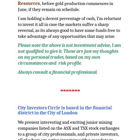
Resources
, before gold production commences in
June, if they remain on schedule.
I am holding a decent percentage of cash, I’m reluctant
to invest it all in case the markets suffer a sharp
reversal, as its always good to have some funds free to
take advantage of any opportunities that may arise.
Please note the above is not investment advise, I am
not qualified to give it. These are just my thoughts
on my personal trades, based on my own
circumstances and risk profile.
Always consult a financial professional.
.
=======
.
City Investors Circle is based in the financial
district in the City of London
We present interesting and exciting junior mining
companies listed on the ASX and TSX stock exchanges
to a group of city professionals, and private investors,