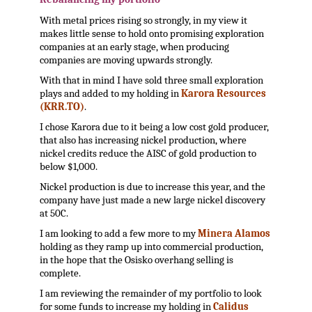
With metal prices rising so strongly, in my view it
makes little sense to hold onto promising exploration
companies at an early stage, when producing
companies are moving upwards strongly.
With that in mind I have sold three small exploration
plays and added to my holding in
Karora Resources
(KRR.TO)
.
I chose Karora due to it being a low cost gold producer,
that also has increasing nickel production, where
nickel credits reduce the AISC of gold production to
below $1,000.
Nickel production is due to increase this year, and the
company have just made a new large nickel discovery
at 50C.
I am looking to add a few more to my
Minera Alamos
holding as they ramp up into commercial production,
in the hope that the Osisko overhang selling is
complete.
I am reviewing the remainder of my portfolio to look
for some funds to increase my holding in
Calidus