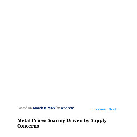
Posted on
March 8, 2022
by
Andrew
←
Previous
Next
→
Post
Metal Prices Soaring Driven by Supply
navigation
Concerns