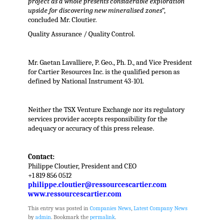
project as a whole presents considerable exploration
upside for discovering new mineralised zones
“,
concluded Mr. Cloutier.
Quality Assurance / Quality Control.
Mr. Gaetan Lavalliere, P. Geo., Ph. D., and Vice President
for Cartier Resources Inc. is the qualified person as
defined by National Instrument 43-101.
Neither the TSX Venture Exchange nor its regulatory
services provider accepts responsibility for the
adequacy or accuracy of this press release.
Contact:
Philippe Cloutier, President and CEO
+1 819 856 0512
philippe.cloutier@ressourcescartier.com
www.ressourcescartier.com
This entry was posted in
Companies News
,
Latest Company News
by
admin
. Bookmark the
permalink
.