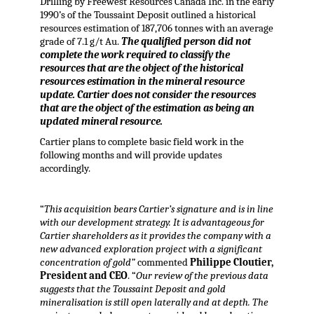
Drilling by Freewest Resources Canada Inc. in the early
1990’s of the Toussaint Deposit outlined a historical
resources estimation of 187,706 tonnes with an average
grade of 7.1 g/t Au.
The qualified person did not
complete the work required to classify the
resources that are the object of the historical
resources estimation in the mineral resource
update. Cartier does not consider the resources
that are the object of the estimation as being an
updated mineral resource.
Cartier plans to complete basic field work in the
following months and will provide updates
accordingly.
“
This acquisition bears Cartier’s signature and is in line
with our development strategy. It is advantageous for
Cartier shareholders as it provides the company with a
new advanced exploration project with a significant
concentration of gold”
commented
Philippe Cloutier,
President and CEO
. “
Our review of the previous data
suggests that the Toussaint Deposit and gold
mineralisation is still open laterally and at depth. The