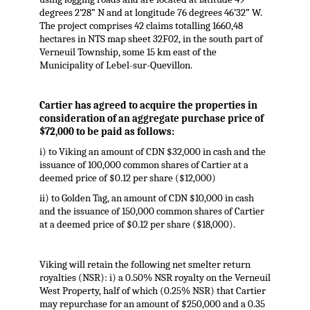
degrees 2’28” N and at longitude 76 degrees 46’32” W.
The project comprises 42 claims totalling 1660,48
hectares in NTS map sheet 32F02, in the south part of
Verneuil Township, some 15 km east of the
Municipality of Lebel-sur-Quevillon.
Cartier has agreed to acquire the properties in
consideration of an aggregate purchase price of
$72,000 to be paid as follows:
i) to Viking an amount of CDN $32,000 in cash and the
issuance of 100,000 common shares of Cartier at a
deemed price of $0.12 per share ($12,000)
ii) to Golden Tag, an amount of CDN $10,000 in cash
and the issuance of 150,000 common shares of Cartier
at a deemed price of $0.12 per share ($18,000).
Viking will retain the following net smelter return
royalties (NSR): i) a 0.50% NSR royalty on the Verneuil
West Property, half of which (0.25% NSR) that Cartier
may repurchase for an amount of $250,000 and a 0.35