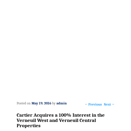
Posted on
May 19, 2016
by
admin
←
Previous
Next
→
Post
Cartier Acquires a 100% Interest in the
navigation
Verneuil West and Verneuil Central
Properties