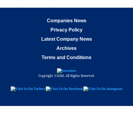
Companies News
Privacy Policy
Latest Company News
Archives
Terms and Conditions
Copyright ©2026. All Rights Reserved.