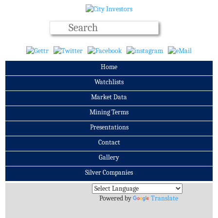
Home
Watchlists
Market Data
Mining Terms
Presentations
Contact
Gallery
Silver Companies
Archives
Powered by
Translate