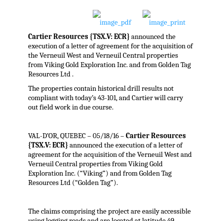
Cartier Resources {TSX.V: ECR}
announced the
execution of a letter of agreement for the acquisition of
the Verneuil West and Verneuil Central properties
from Viking Gold Exploration Inc. and from Golden Tag
Resources Ltd .
The properties contain historical drill results not
compliant with today’s 43-101, and Cartier will carry
out field work in due course.
VAL-D’OR, QUEBEC – 05/18/16 –
Cartier Resources
{TSX.V: ECR}
announced the execution of a letter of
agreement for the acquisition of the Verneuil West and
Verneuil Central properties from Viking Gold
Exploration Inc. (“Viking”) and from Golden Tag
Resources Ltd (“Golden Tag”).
The claims comprising the project are easily accessible
using logging roads and are located at latitude 49