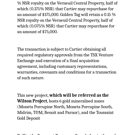
% NSR royalty on the Verneuil Central Property, half of
which (0.175% NSR) that Cartier may repurchase for
an amount of $175,000. Golden Tag will retain a 0.15 %
NSR royalty on the Verneuil Central Property, half of
which (0.075% NSR) that Cartier may repurchase for
an amount of $75,000.
The transaction is subject to Cartier obtaining all
required regulatory approvals from the TSX Venture
Exchange and execution of a final acquisition
agreement, including customary representations,
warranties, covenants and conditions for a transaction
of such nature.
This new project,
which will be referred as the
Wilson Project
, hosts 6 gold mineralised zones
(Moneta Porcupine North, Moneta Porcupine South,
Midrim, T&M, Benoit and Parnor), and the Toussaint
Gold Deposit