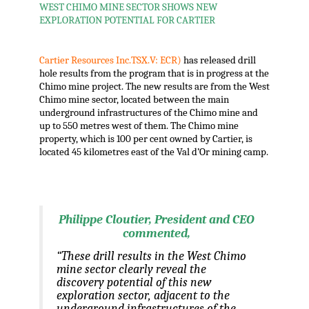
WEST CHIMO MINE SECTOR SHOWS NEW
EXPLORATION POTENTIAL FOR CARTIER
.
Cartier Resources Inc.TSX.V: ECR)
has released drill
hole results from the program that is in progress at the
Chimo mine project. The new results are from the West
Chimo mine sector, located between the main
underground infrastructures of the Chimo mine and
up to 550 metres west of them. The Chimo mine
property, which is 100 per cent owned by Cartier, is
located 45 kilometres east of the Val d’Or mining camp.
.
Philippe Cloutier, President and CEO
commented,
“These drill results in the West Chimo
mine sector clearly reveal the
discovery potential of this new
exploration sector, adjacent to the
underground infrastructures of the