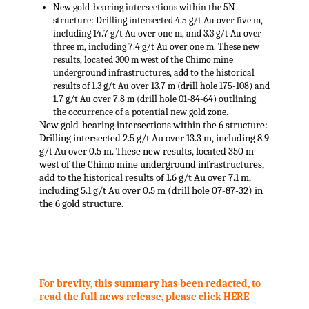
New gold-bearing intersections within the 5N
structure: Drilling intersected 4.5 g/t Au over five m,
including 14.7 g/t Au over one m, and 3.3 g/t Au over
three m, including 7.4 g/t Au over one m. These new
results, located 300 m west of the Chimo mine
underground infrastructures, add to the historical
results of 1.3 g/t Au over 13.7 m (drill hole 175-108) and
1.7 g/t Au over 7.8 m (drill hole 01-84-64) outlining
the occurrence of a potential new gold zone.
New gold-bearing intersections within the 6 structure:
Drilling intersected 2.5 g/t Au over 13.3 m, including 8.9
g/t Au over 0.5 m. These new results, located 350 m
west of the Chimo mine underground infrastructures,
add to the historical results of 1.6 g/t Au over 7.1 m,
including 5.1 g/t Au over 0.5 m (drill hole 07-87-32) in
the 6 gold structure.
.
For brevity, this summary has been redacted, to
read the full news release, please click HERE