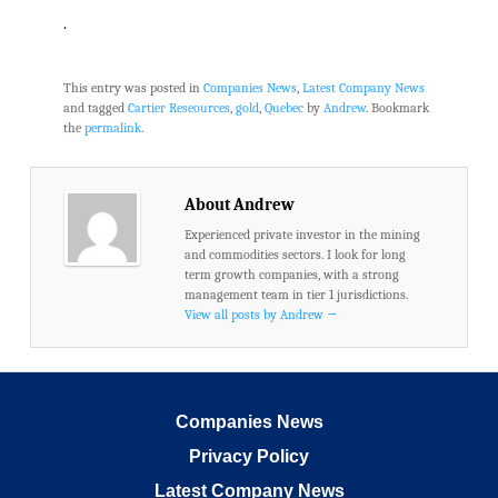
.
This entry was posted in
Companies News
,
Latest Company News
and tagged
Cartier Reseources
,
gold
,
Quebec
by
Andrew
. Bookmark
the
permalink
.
About Andrew
Experienced private investor in the mining
and commodities sectors. I look for long
term growth companies, with a strong
management team in tier 1 jurisdictions.
View all posts by Andrew
→
Companies News
Privacy Policy
Latest Company News