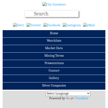
Home
Watchlists
Market Data
Mining Terms
Presentations
Contact
Gallery
Silver Companies
Archives
Powered by
Translate