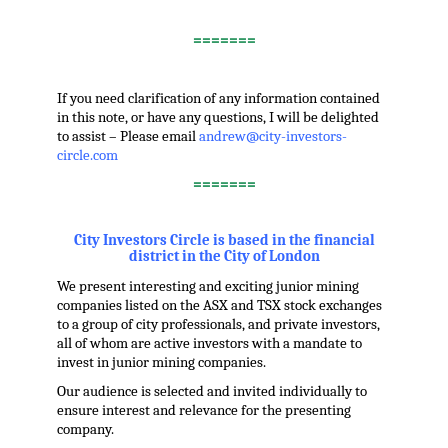
.
=======
.
If you need clarification of any information contained
in this note, or have any questions, I will be delighted
to assist – Please email
andrew@city-investors-
circle.com
=======
.
City Investors Circle is based in the financial
district in the City of London
We present interesting and exciting junior mining
companies listed on the ASX and TSX stock exchanges
to a group of city professionals, and private investors,
all of whom are active investors with a mandate to
invest in junior mining companies.
Our audience is selected and invited individually to
ensure interest and relevance for the presenting
company.