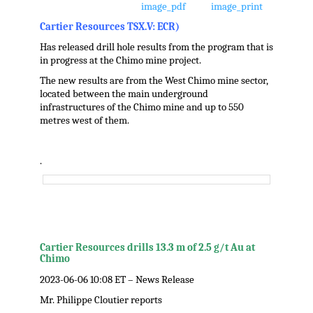
Cartier Resources TSX.V: ECR)
Has released drill hole results from the program that is
in progress at the Chimo mine project.
The new results are from the West Chimo mine sector,
located between the main underground
infrastructures of the Chimo mine and up to 550
metres west of them.
.
Cartier Resources drills 13.3 m of 2.5 g/t Au at
Chimo
2023-06-06 10:08 ET – News Release
Mr. Philippe Cloutier reports