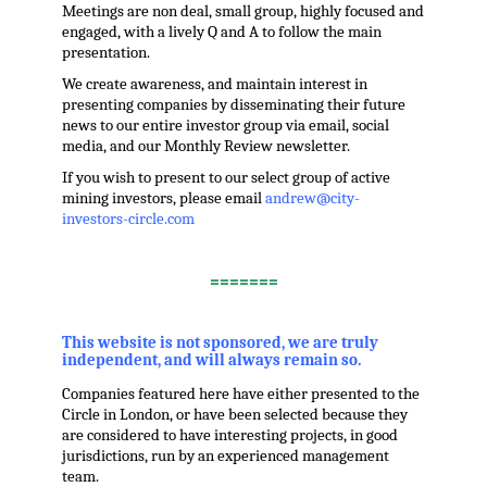
Meetings are non deal, small group, highly focused and
engaged, with a lively Q and A to follow the main
presentation.
We create awareness, and maintain interest in
presenting companies by disseminating their future
news to our entire investor group via email, social
media, and our Monthly Review newsletter.
If you wish to present to our select group of active
mining investors, please email
andrew@city-
investors-circle.com
.
=======
,
This website is not sponsored, we are truly
independent, and will always remain so.
Companies featured here have either presented to the
Circle in London, or have been selected because they
are considered to have interesting projects, in good
jurisdictions, run by an experienced management
team.