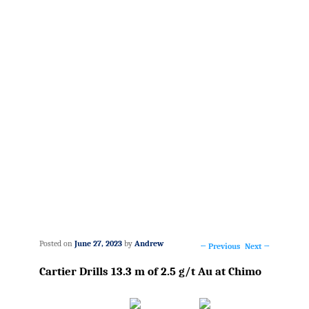
Posted on
June 27, 2023
by
Andrew
←
Previous
Next
→
Post
Cartier Drills 13.3 m of 2.5 g/t Au at Chimo
navigation