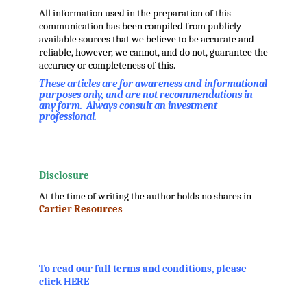
All information used in the preparation of this
communication has been compiled from publicly
available sources that we believe to be accurate and
reliable, however, we cannot, and do not, guarantee the
accuracy or completeness of this.
These articles are for awareness and informational
purposes only, and are not recommendations in
any form. Always consult an investment
professional.
.
.
Disclosure
At the time of writing the author holds no shares in
Cartier Resources
.
.
To read our full terms and conditions, please
click HERE