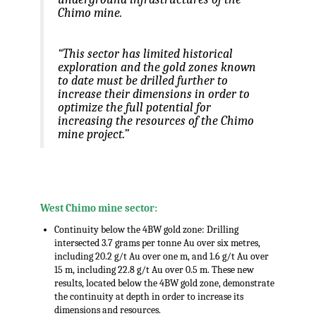
Chimo mine.
“This sector has limited historical
exploration and the gold zones known
to date must be drilled further to
increase their dimensions in order to
optimize the full potential for
increasing the resources of the Chimo
mine project.”
.
West Chimo mine sector:
Continuity below the 4BW gold zone: Drilling
intersected 3.7 grams per tonne Au over six metres,
including 20.2 g/t Au over one m, and 1.6 g/t Au over
15 m, including 22.8 g/t Au over 0.5 m. These new
results, located below the 4BW gold zone, demonstrate
the continuity at depth in order to increase its
dimensions and resources.