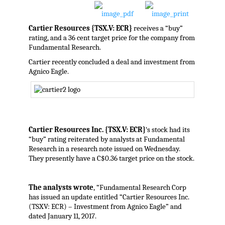
Cartier Resources {TSX.V: ECR}
receives a “buy”
rating, and a 36 cent target price for the company from
Fundamental Research.
Cartier recently concluded a deal and investment from
Agnico Eagle.
Cartier Resources Inc. {TSX.V: ECR}
‘s stock had its
“buy” rating reiterated by analysts at Fundamental
Research in a research note issued on Wednesday.
They presently have a C$0.36 target price on the stock.
The analysts wrote
, “Fundamental Research Corp
has issued an update entitled “Cartier Resources Inc.
(TSXV: ECR) – Investment from Agnico Eagle” and
dated January 11, 2017.