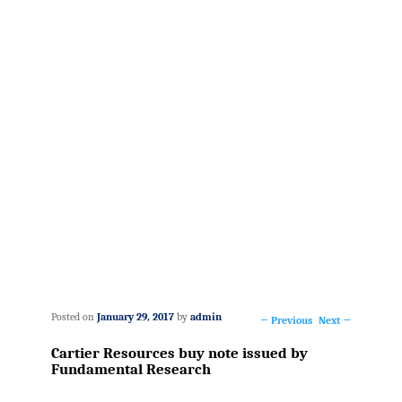
Posted on
January 29, 2017
by
admin
←
Previous
Next
→
Post
Cartier Resources buy note issued by
navigation
Fundamental Research