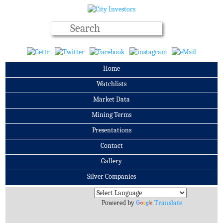
Home
Watchlists
Market Data
Mining Terms
Presentations
Contact
Gallery
Silver Companies
Archives
Powered by
Translate