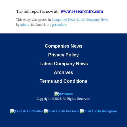
The full report is now at-
www.researchfrc.com
This entry was posted in
Companies News
,
Latest Company News
by
admin
. Bookmark the
permalink
.
Companies News
Privacy Policy
Latest Company News
Archives
Terms and Conditions
Copyright ©2026. All Rights Reserved.