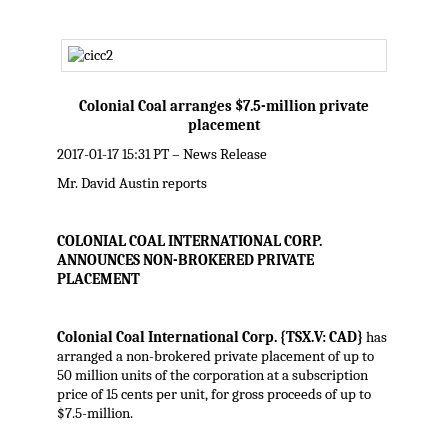
Colonial Coal arranges $7.5-million private
placement
2017-01-17 15:31 PT – News Release
Mr. David Austin reports
COLONIAL COAL INTERNATIONAL CORP.
ANNOUNCES NON-BROKERED PRIVATE
PLACEMENT
Colonial Coal International Corp. {TSX.V: CAD}
has
arranged a non-brokered private placement of up to
50 million units of the corporation at a subscription
price of 15 cents per unit, for gross proceeds of up to
$7.5-million.