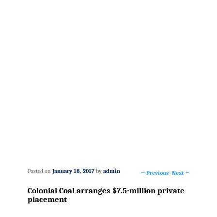
Posted on
January 18, 2017
by
admin
←
Previous
Next
→
Post
Colonial Coal arranges $7.5-million private
navigation
placement