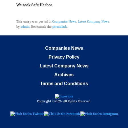
We seek Safe Harbor.
This entry was posted in
Companies News
,
Latest Company News
by
admin
. Bookmark the
permalink
.
Companies News
Privacy Policy
Latest Company News
Archives
Terms and Conditions
Copyright ©2026. All Rights Reserved.