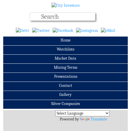
Home
Watchlists
Market Data
Mining Terms
Presentations
Contact
Gallery
Silver Companies
Archives
Powered by
Translate