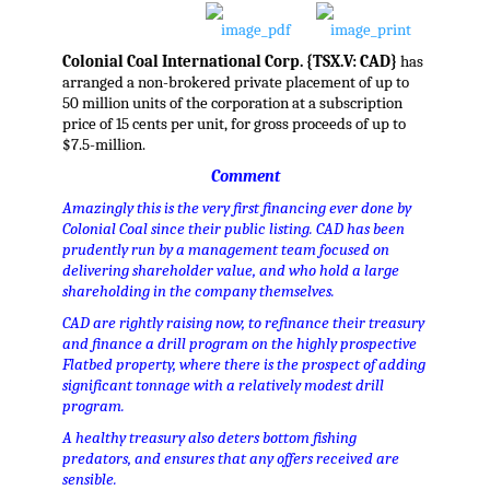
Colonial Coal International Corp. {TSX.V: CAD}
has
arranged a non-brokered private placement of up to
50 million units of the corporation at a subscription
price of 15 cents per unit, for gross proceeds of up to
$7.5-million.
Comment
Amazingly this is the very first financing ever done by
Colonial Coal since their public listing. CAD has been
prudently run by a management team focused on
delivering shareholder value, and who hold a large
shareholding in the company themselves.
CAD are rightly raising now, to refinance their treasury
and finance a drill program on the highly prospective
Flatbed property, where there is the prospect of adding
significant tonnage with a relatively modest drill
program.
A healthy treasury also deters bottom fishing
predators, and ensures that any offers received are
sensible.