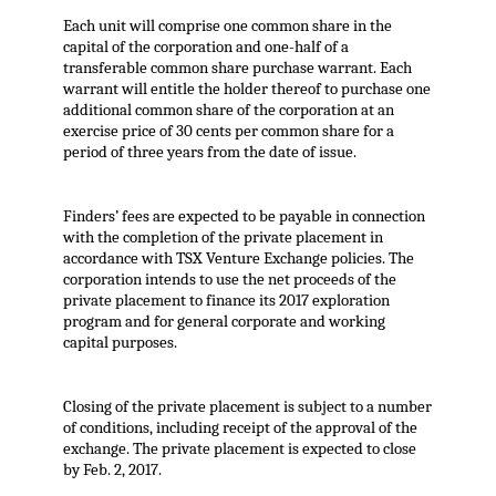
Each unit will comprise one common share in the
capital of the corporation and one-half of a
transferable common share purchase warrant. Each
warrant will entitle the holder thereof to purchase one
additional common share of the corporation at an
exercise price of 30 cents per common share for a
period of three years from the date of issue.
Finders’ fees are expected to be payable in connection
with the completion of the private placement in
accordance with TSX Venture Exchange policies. The
corporation intends to use the net proceeds of the
private placement to finance its 2017 exploration
program and for general corporate and working
capital purposes.
Closing of the private placement is subject to a number
of conditions, including receipt of the approval of the
exchange. The private placement is expected to close
by Feb. 2, 2017.