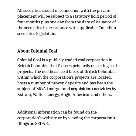
All securities issued in connection with the private
placement will be subject to a statutory hold period of
four months plus one day from the date of issuance of
the securities in accordance with applicable Canadian
securities legislation.
About Colonial Coal
Colonial Coal is a publicly traded coal corporation in
British Columbia that focuses primarily on coking coal
projects. The northeast coal block of British Columbia,
within which the corporation’s projects are located,
hosts a number of proven deposits and has been the
subject of M&A (merger and acquisition) activities by
Xstrata, Walter Energy, Anglo-American and others.
Additional information can be found on the
corporation’s website or by viewing the corporation’s
filings on SEDAR.