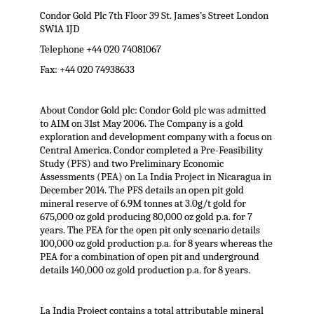
Condor Gold Plc 7th Floor 39 St. James’s Street London
SW1A 1JD
Telephone +44 020 74081067
Fax: +44 020 74938633
About Condor Gold plc: Condor Gold plc was admitted
to AIM on 31st May 2006. The Company is a gold
exploration and development company with a focus on
Central America. Condor completed a Pre-Feasibility
Study (PFS) and two Preliminary Economic
Assessments (PEA) on La India Project in Nicaragua in
December 2014. The PFS details an open pit gold
mineral reserve of 6.9M tonnes at 3.0g/t gold for
675,000 oz gold producing 80,000 oz gold p.a. for 7
years. The PEA for the open pit only scenario details
100,000 oz gold production p.a. for 8 years whereas the
PEA for a combination of open pit and underground
details 140,000 oz gold production p.a. for 8 years.
La India Project contains a total attributable mineral