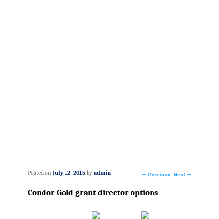
Posted on
July 12, 2015
by
admin
←
Previous
Next
→
Post
Condor Gold grant director options
navigation