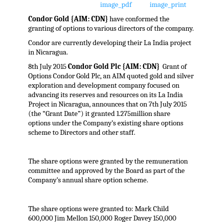
Condor Gold {AIM: CDN}
have conformed the
granting of options to various directors of the company.
Condor are currently developing their La India project
in Nicaragua.
8th July 2015
Condor Gold Plc {AIM: CDN}
Grant of
Options Condor Gold Plc, an AIM quoted gold and silver
exploration and development company focused on
advancing its reserves and resources on its La India
Project in Nicaragua, announces that on 7th July 2015
(the “Grant Date”) it granted 1.275million share
options under the Company’s existing share options
scheme to Directors and other staff.
The share options were granted by the remuneration
committee and approved by the Board as part of the
Company’s annual share option scheme.
The share options were granted to: Mark Child
600,000 Jim Mellon 150,000 Roger Davey 150,000