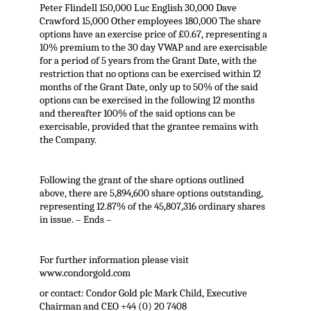
Peter Flindell 150,000 Luc English 30,000 Dave
Crawford 15,000 Other employees 180,000 The share
options have an exercise price of £0.67, representing a
10% premium to the 30 day VWAP and are exercisable
for a period of 5 years from the Grant Date, with the
restriction that no options can be exercised within 12
months of the Grant Date, only up to 50% of the said
options can be exercised in the following 12 months
and thereafter 100% of the said options can be
exercisable, provided that the grantee remains with
the Company.
Following the grant of the share options outlined
above, there are 5,894,600 share options outstanding,
representing 12.87% of the 45,807,316 ordinary shares
in issue. – Ends –
For further information please visit
www.condorgold.com
or contact: Condor Gold plc Mark Child, Executive
Chairman and CEO +44 (0) 20 7408