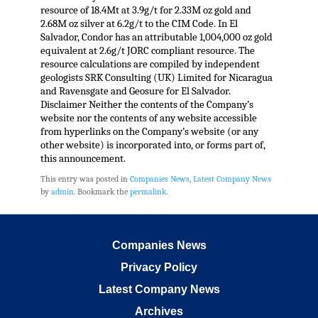
resource of 18.4Mt at 3.9g/t for 2.33M oz gold and
2.68M oz silver at 6.2g/t to the CIM Code. In El
Salvador, Condor has an attributable 1,004,000 oz gold
equivalent at 2.6g/t JORC compliant resource. The
resource calculations are compiled by independent
geologists SRK Consulting (UK) Limited for Nicaragua
and Ravensgate and Geosure for El Salvador.
Disclaimer Neither the contents of the Company’s
website nor the contents of any website accessible
from hyperlinks on the Company’s website (or any
other website) is incorporated into, or forms part of,
this announcement.
This entry was posted in
Companies News
,
Latest Company News
by
admin
. Bookmark the
permalink
.
Companies News
Privacy Policy
Latest Company News
Archives