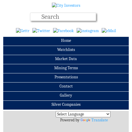
Home
Watchlists
Market Data
Mining Terms
Presentations
Contact
Gallery
Silver Companies
Archives
Powered by
Translate