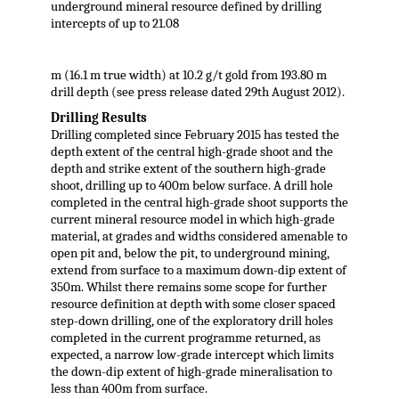
underground mineral resource defined by drilling
intercepts of up to 21.08
m (16.1 m true width) at 10.2 g/t gold from 193.80 m
drill depth (see press release dated 29th August 2012).
Drilling Results
Drilling completed since February 2015 has tested the
depth extent of the central high-grade shoot and the
depth and strike extent of the southern high-grade
shoot, drilling up to 400m below surface. A drill hole
completed in the central high-grade shoot supports the
current mineral resource model in which high-grade
material, at grades and widths considered amenable to
open pit and, below the pit, to underground mining,
extend from surface to a maximum down-dip extent of
350m. Whilst there remains some scope for further
resource definition at depth with some closer spaced
step-down drilling, one of the exploratory drill holes
completed in the current programme returned, as
expected, a narrow low-grade intercept which limits
the down-dip extent of high-grade mineralisation to
less than 400m from surface.