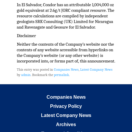
In El Salvador, Condor has an attributable 1,004,000 oz
gold equivalent at 2.6g/t JORC compliant resource. The
resource calculations are compiled by independent
geologists SRK Consulting (UK) Limited for Nicaragua
and Ravensgate and Geosure for El Salvador.
Disclaimer
Neither the contents of the Company’s website nor the
contents of any website accessible from hyperlinks on
the Company’s website (or any other website) is
incorporated into, or forms part of, this announcement.
This entry was posted in
Companies News
,
Latest Company News
by
admin
. Bookmark the
permalink
.
Companies News
Privacy Policy
Latest Company News
Archives