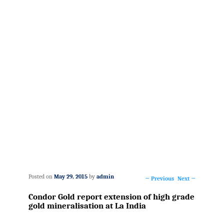
Posted on
May 29, 2015
by
admin
←
Previous
Next
→
Post
Condor Gold report extension of high grade
navigation
gold mineralisation at La India