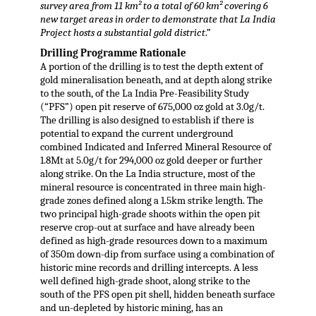
survey area from 11 km² to a total of 60 km² covering 6
new target areas in order to demonstrate that La India
Project hosts a substantial gold district
.”
Drilling Programme Rationale
A portion of the drilling is to test the depth extent of
gold mineralisation beneath, and at depth along strike
to the south, of the La India Pre-Feasibility Study
(“PFS”) open pit reserve of 675,000 oz gold at 3.0g/t.
The drilling is also designed to establish if there is
potential to expand the current underground
combined Indicated and Inferred Mineral Resource of
1.8Mt at 5.0g/t for 294,000 oz gold deeper or further
along strike. On the La India structure, most of the
mineral resource is concentrated in three main high-
grade zones defined along a 1.5km strike length. The
two principal high-grade shoots within the open pit
reserve crop-out at surface and have already been
defined as high-grade resources down to a maximum
of 350m down-dip from surface using a combination of
historic mine records and drilling intercepts. A less
well defined high-grade shoot, along strike to the
south of the PFS open pit shell, hidden beneath surface
and un-depleted by historic mining, has an