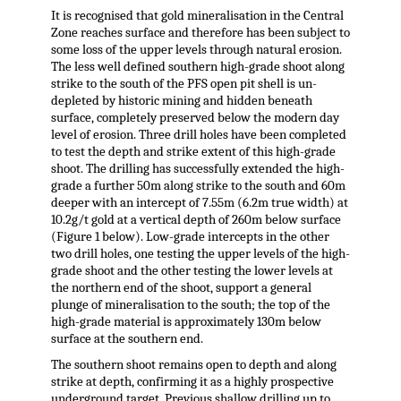
It is recognised that gold mineralisation in the Central
Zone reaches surface and therefore has been subject to
some loss of the upper levels through natural erosion.
The less well defined southern high-grade shoot along
strike to the south of the PFS open pit shell is un-
depleted by historic mining and hidden beneath
surface, completely preserved below the modern day
level of erosion. Three drill holes have been completed
to test the depth and strike extent of this high-grade
shoot. The drilling has successfully extended the high-
grade a further 50m along strike to the south and 60m
deeper with an intercept of 7.55m (6.2m true width) at
10.2g/t gold at a vertical depth of 260m below surface
(Figure 1 below). Low-grade intercepts in the other
two drill holes, one testing the upper levels of the high-
grade shoot and the other testing the lower levels at
the northern end of the shoot, support a general
plunge of mineralisation to the south; the top of the
high-grade material is approximately 130m below
surface at the southern end.
The southern shoot remains open to depth and along
strike at depth, confirming it as a highly prospective
underground target. Previous shallow drilling up to