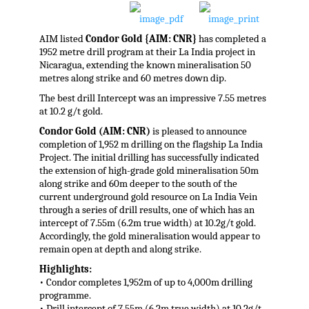
AIM listed
Condor Gold {AIM: CNR}
has completed a
1952 metre drill program at their La India project in
Nicaragua, extending the known mineralisation 50
metres along strike and 60 metres down dip.
The best drill Intercept was an impressive 7.55 metres
at 10.2 g/t gold.
Condor Gold (AIM: CNR)
is pleased to announce
completion of 1,952 m drilling on the flagship La India
Project. The initial drilling has successfully indicated
the extension of high-grade gold mineralisation 50m
along strike and 60m deeper to the south of the
current underground gold resource on La India Vein
through a series of drill results, one of which has an
intercept of 7.55m (6.2m true width) at 10.2g/t gold.
Accordingly, the gold mineralisation would appear to
remain open at depth and along strike.
Highlights:
• Condor completes 1,952m of up to 4,000m drilling
programme.
• Drill intercept of 7.55m (6.2m true width) at 10.2g/t