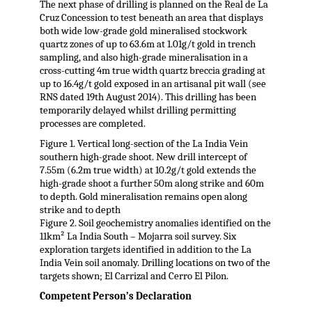
The next phase of drilling is planned on the Real de La
Cruz Concession to test beneath an area that displays
both wide low-grade gold mineralised stockwork
quartz zones of up to 63.6m at 1.01g/t gold in trench
sampling, and also high-grade mineralisation in a
cross-cutting 4m true width quartz breccia grading at
up to 16.4g/t gold exposed in an artisanal pit wall (see
RNS dated 19th August 2014). This drilling has been
temporarily delayed whilst drilling permitting
processes are completed.
Figure 1. Vertical long-section of the La India Vein
southern high-grade shoot. New drill intercept of
7.55m (6.2m true width) at 10.2g/t gold extends the
high-grade shoot a further 50m along strike and 60m
to depth. Gold mineralisation remains open along
strike and to depth
Figure 2. Soil geochemistry anomalies identified on the
11km² La India South – Mojarra soil survey. Six
exploration targets identified in addition to the La
India Vein soil anomaly. Drilling locations on two of the
targets shown; El Carrizal and Cerro El Pilon.
Competent Person’s Declaration