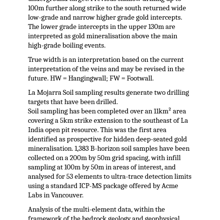
100m further along strike to the south returned wide
low-grade and narrow higher grade gold intercepts.
The lower grade intercepts in the upper 130m are
interpreted as gold mineralisation above the main
high-grade boiling events.
True width is an interpretation based on the current
interpretation of the veins and may be revised in the
future. HW = Hangingwall; FW = Footwall.
La Mojarra Soil sampling results generate two drilling
targets that have been drilled.
Soil sampling has been completed over an 11km² area
covering a 5km strike extension to the southeast of La
India open pit resource. This was the first area
identified as prospective for hidden deep-seated gold
mineralisation. 1,383 B-horizon soil samples have been
collected on a 200m by 50m grid spacing, with infill
sampling at 100m by 50m in areas of interest, and
analysed for 53 elements to ultra-trace detection limits
using a standard ICP-MS package offered by Acme
Labs in Vancouver.
Analysis of the multi-element data, within the
framework of the bedrock geology and geophysical