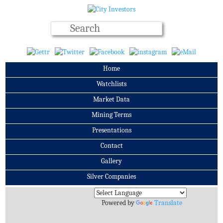
Home
Watchlists
Market Data
Mining Terms
Presentations
Contact
Gallery
Silver Companies
Archives
Powered by
Translate