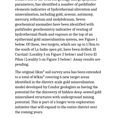
parameters, has identified a number of pathfinder
elements indicative of hydrothermal alteration and
mineralisation, including gold, arsenic, antimony,
mercury, tellurium and molybdenum. Seven
geochemical anomalies have been identified with
pathfinder geochemistry indicative of venting of
hydrothermal fluids and vapours at the top of an
epithermal gold mineralisation system, see Figure 1
below. Of these, two targets, which are up to 1.7km to
the south of La India open pit, have been drilled. El
Carrizal (Locality 3 on Figure 2 below) and Cerro El
Pilon (Locality 5 on Figure 2 below). Assay results are
pending.
The original 11km² soil survey area has been extended
to a total of 60km² covering 6 new target areas
identified in the district-scale gold mineralisation
model developed by Condor geologists as having the
potential for the discovery of hidden deep-seated gold
mineralised structures with underground mining
potential. This is part of a longer term exploration
initiative that will expand to the entire district over
the coming years.