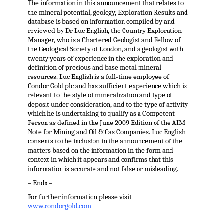
The information in this announcement that relates to
the mineral potential, geology, Exploration Results and
database is based on information compiled by and
reviewed by Dr Luc English, the Country Exploration
Manager, who is a Chartered Geologist and Fellow of
the Geological Society of London, and a geologist with
twenty years of experience in the exploration and
definition of precious and base metal mineral
resources. Luc English is a full-time employee of
Condor Gold plc and has sufficient experience which is
relevant to the style of mineralization and type of
deposit under consideration, and to the type of activity
which he is undertaking to qualify as a Competent
Person as defined in the June 2009 Edition of the AIM
Note for Mining and Oil & Gas Companies. Luc English
consents to the inclusion in the announcement of the
matters based on the information in the form and
context in which it appears and confirms that this
information is accurate and not false or misleading.
– Ends –
For further information please visit
www.condorgold.com