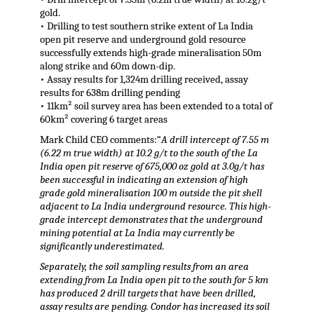
gold.
• Drilling to test southern strike extent of La India
open pit reserve and underground gold resource
successfully extends high-grade mineralisation 50m
along strike and 60m down-dip.
• Assay results for 1,324m drilling received, assay
results for 638m drilling pending
• 11km² soil survey area has been extended to a total of
60km² covering 6 target areas
Mark Child CEO comments:“
A drill intercept of 7.55 m
(6.22 m true width) at 10.2 g/t to the south of the La
India open pit reserve of 675,000 oz gold at 3.0g/t has
been successful in indicating an extension of high
grade gold mineralisation 100 m outside the pit shell
adjacent to La India underground resource. This high-
grade intercept demonstrates that the underground
mining potential at La India may currently be
significantly underestimated.
Separately, the soil sampling results from an area
extending from La India open pit to the south for 5 km
has produced 2 drill targets that have been drilled,
assay results are pending. Condor has increased its soil