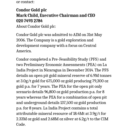
or contact:
Condor Gold plc
Mark Child, Executive Chairman and CEO
020 7493 2784
About Condor Gold plc:
Condor Gold plc was admitted to AIM on 31st May
2006. The Company is a gold exploration and
development company with a focus on Central
America.
Condor completed a Pre-Feasibility Study (PFS) and
two Preliminary Economic Assessments (PEA) on La
India Project in Nicaragua in December 2014. The PFS
details an open pit gold mineral reserve of 6.9M tonnes
at 3.0g/t gold for 675,000 oz gold producing 79,300 oz
gold p.a. for 7 years. The PEA for the open pit only
scenario details 96,800 oz gold production p.a. for 8
years whereas the PEA for a combination of open pit
and underground details 137,500 oz gold production
p.a. for 8 years. La India Project contains a total
attributable mineral resource of 18.4Mt at 3.9g/t for
2.33M oz gold and 2.68M oz silver at 6.2g/t to the CIM
Code.