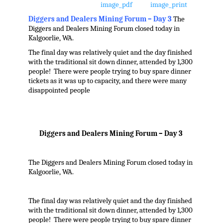
Diggers and Dealers Mining Forum – Day 3
The
Diggers and Dealers Mining Forum closed today in
Kalgoorlie, WA.
The final day was relatively quiet and the day finished
with the traditional sit down dinner, attended by 1,300
people! There were people trying to buy spare dinner
tickets as it was up to capacity, and there were many
disappointed people
Diggers and Dealers Mining Forum – Day 3
The Diggers and Dealers Mining Forum closed today in
Kalgoorlie, WA.
The final day was relatively quiet and the day finished
with the traditional sit down dinner, attended by 1,300
people! There were people trying to buy spare dinner