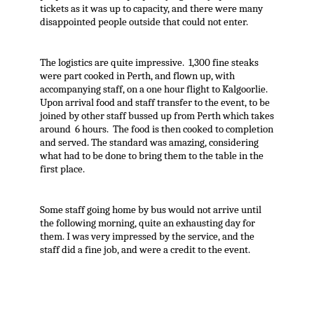
tickets as it was up to capacity, and there were many
disappointed people outside that could not enter.
The logistics are quite impressive. 1,300 fine steaks
were part cooked in Perth, and flown up, with
accompanying staff, on a one hour flight to Kalgoorlie.
Upon arrival food and staff transfer to the event, to be
joined by other staff bussed up from Perth which takes
around 6 hours. The food is then cooked to completion
and served. The standard was amazing, considering
what had to be done to bring them to the table in the
first place.
Some staff going home by bus would not arrive until
the following morning, quite an exhausting day for
them. I was very impressed by the service, and the
staff did a fine job, and were a credit to the event.