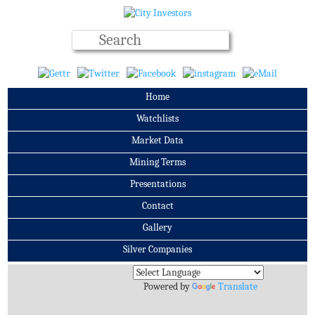
Home
Watchlists
Market Data
Mining Terms
Presentations
Contact
Gallery
Silver Companies
Archives
Powered by
Translate