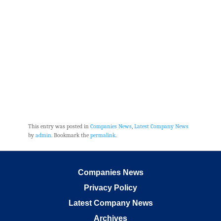
This entry was posted in
Companies News
,
Latest Company News
by
admin
. Bookmark the
permalink
.
Companies News
Privacy Policy
Latest Company News
Archives