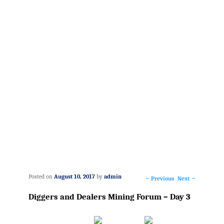
Posted on
August 10, 2017
by
admin
←
Previous
Next
→
Post
Diggers and Dealers Mining Forum – Day 3
navigation