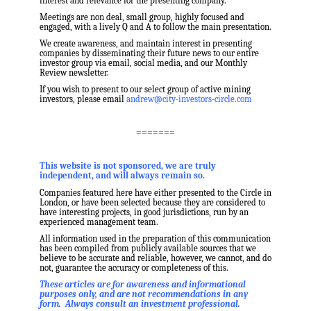
interest and relevance for the presenting company.
Meetings are non deal, small group, highly focused and
engaged, with a lively Q and A to follow the main presentation.
We create awareness, and maintain interest in presenting
companies by disseminating their future news to our entire
investor group via email, social media, and our Monthly
Review newsletter.
If you wish to present to our select group of active mining
investors, please email
andrew@city-investors-circle.com
.
=======
,
This website is not sponsored, we are truly
independent, and will always remain so.
Companies featured here have either presented to the Circle in
London, or have been selected because they are considered to
have interesting projects, in good jurisdictions, run by an
experienced management team.
All information used in the preparation of this communication
has been compiled from publicly available sources that we
believe to be accurate and reliable, however, we cannot, and do
not, guarantee the accuracy or completeness of this.
These articles are for awareness and informational
purposes only, and are not recommendations in any
form. Always consult an investment professional.