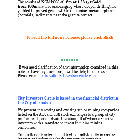
The results of 22GMRC08 of
18m
at 1.48 g/t Gold
from
100m
are also encouraging where deeper drilling has
yielded improved grade within the contact metamorphosed
(hornfels) sediments near the granite contact.
.
.
To read the full news release, please click HERE
.
.
=======
.
If you need clarification of any information contained in this
note, or have any questions, I will be delighted to assist –
Please email
andrew@city-investors-circle.com
=======
.
City Investors Circle is based in the financial district in
the City of London
We present interesting and exciting junior mining companies
listed on the ASX and TSX stock exchanges to a group of city
professionals, and private investors, all of whom are active
investors with a mandate to invest in junior mining
companies.
Our audience is selected and invited individually to ensure