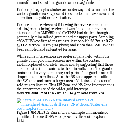
miarolitic and xenolithic granite or monzogranite.
Further petrographic studies are underway to discriminate the
various granitic rock types and those rocks that have associated
alteration and gold mineralisation.
Further to this review and following the reverse circulation
drilling results being received, it was found that previous
diamond holes GMDH52 and GMDH53 had drilled through a
potentially mineralised granite in their upper parts. Sampling
of GMDH53 confirmed the mineralization with
38.7m
at 0.79
g/t Gold from
10.7m
(see photo) and since then GMDH52 has
been sampled and submitted for assay.
While some intersections are preferentially held within the
granite other gold intersections are within the contact
metamorphosed (hornfels) rocks nearby suggesting that there
are other structural controls to the mineralisation. The granite
contact is also very nonplanar, and parts of the granite are sill-
shaped and mineralised. Also, the NS Zone appears to offset
the EW zone and cause a larger area of dilation and potential
gold mineralisation. This EW Zone and NS Zone intersection is
the apparent cause of the wider gold intercept
from
22GMRC12 of the
77m
at 1.14 g/t Gold from
2m
.
Figure 1: GMDH53 27-32m interval example of mineralised
granitic drill core (CNW Group/Fosterville South Exploration
Ltd.)
.
.