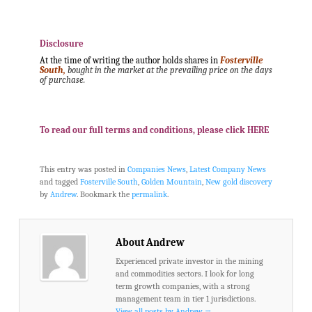
.
.
Disclosure
At the time of writing the author holds shares in
Fosterville
South,
bought in the market at the prevailing price on the days
of purchase.
.
.
To read our full terms and conditions, please click HERE
This entry was posted in
Companies News
,
Latest Company News
and tagged
Fosterville South
,
Golden Mountain
,
New gold discovery
by
Andrew
. Bookmark the
permalink
.
About Andrew
Experienced private investor in the mining
and commodities sectors. I look for long
term growth companies, with a strong
management team in tier 1 jurisdictions.
View all posts by Andrew
→