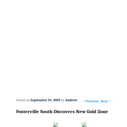
Posted on
September 24, 2022
by
Andrew
←
Previous
Next
→
Post
Fosterville South Discovers New Gold Zone
navigation