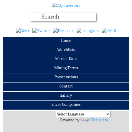
Home
Watchlists
Market Data
Mining Terms
Presentations
Contact
Gallery
Silver Companies
Archives
Powered by
Translate