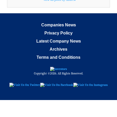
Companies News
Privacy Policy
Latest Company News
Archives
Terms and Conditions
Copyright ©2026. All Rights Reserved.