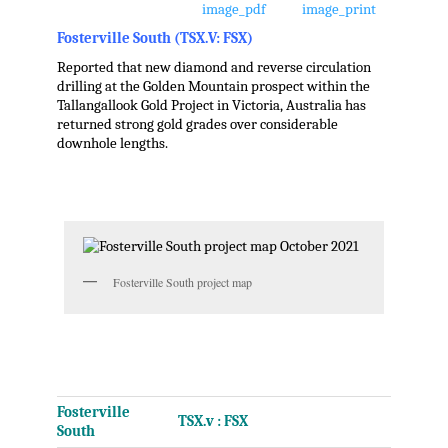
Fosterville South (TSX.V: FSX)
Reported that new diamond and reverse circulation
drilling at the Golden Mountain prospect within the
Tallangallook Gold Project in
Victoria, Australia
has
returned strong gold grades over considerable
downhole lengths.
.
.
Fosterville South project map
.
.
Fosterville
TSX.v : FSX
South