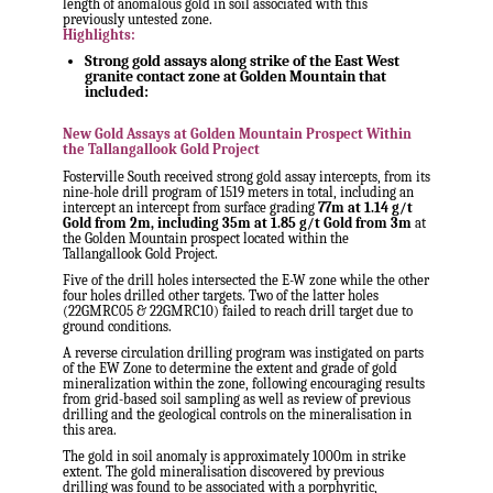
length of anomalous gold in soil associated with this
previously untested zone.
Highlights:
Strong gold assays along strike of the East West
granite contact zone at Golden Mountain that
included:
New Gold Assays at Golden Mountain Prospect Within
the Tallangallook Gold Project
Fosterville South received strong gold assay intercepts, from its
nine-hole drill program of 1519 meters in total, including an
intercept an intercept from surface grading
77
m at 1.14 g/t
Gold from
2m
, including
35m
at 1.85 g/t Gold from
3m
at
the Golden Mountain prospect located within the
Tallangallook Gold Project.
Five of the drill holes intersected the E-W zone while the other
four holes drilled other targets. Two of the latter holes
(22GMRC05 & 22GMRC10) failed to reach drill target due to
ground conditions.
A reverse circulation drilling program was instigated on parts
of the EW Zone to determine the extent and grade of gold
mineralization within the zone, following encouraging results
from grid-based soil sampling as well as review of previous
drilling and the geological controls on the mineralisation in
this area.
The gold in soil anomaly is approximately
1000m
in strike
extent. The gold mineralisation discovered by previous
drilling was found to be associated with a porphyritic,