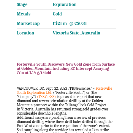
Stage
Exploration
Metals
Gold
Market cap
C$21 m @ C$0.31
Location
Victoria State, Australia
Fosterville South Discovers New Gold Zone from Surface
at Golden Mountain Including RC Intercept Assaying
77m at 1.14 g/t Gold
.
.
VANCOUVER, BC
,
Sept. 22, 2022
/PRNewswire/ –
Fosterville
South Exploration Ltd.
(“Fosterville South”) or (the
“Company”)
(TSXV: FSX)
is pleased to report that new
diamond and reverse circulation drilling at the Golden
Mountain prospect within the Tallangallook Gold Project
in
Victoria, Australia
has returned strong gold grades over
considerable downhole lengths.
Additional assays are pending from a review of previous
diamond drilling where these drill holes drilled through the
East West zone prior to the recognition of the zone’s extent.
Soil sampling along the corridor has revealed a 1km strike