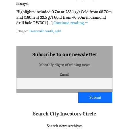
assays.
Highlights included 0.7m at 238.1 g/t Gold from 68.70m
and 0.80m at 22.5 g/t Gold from 40.80m in diamond
drill hole RWD01 […]
Continue reading
→
|
Tagged
Fosterville South
,
gold
Subscribe to our newsletter
Monthly digest of mining news
Email
Search City Investors Circle
Search news archives