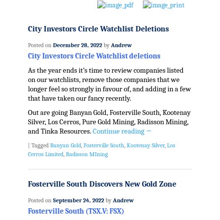
City Investors Circle Watchlist Deletions
Posted on
December 28, 2022
by
Andrew
City Investors Circle Watchlist deletions
As the year ends it’s time to review companies listed
on our watchlists, remove those companies that we
longer feel so strongly in favour of, and adding in a few
that have taken our fancy recently.
Out are going Banyan Gold, Fosterville South, Kootenay
Silver, Los Cerros, Pure Gold Mining, Radisson Mining,
and Tinka Resources.
Continue reading
→
|
Tagged
Banyan Gold
,
Fosterville South
,
Kootenay Silver
,
Los
Cerros Limited
,
Radisson MIning
Fosterville South Discovers New Gold Zone
Posted on
September 24, 2022
by
Andrew
Fosterville South (TSX.V: FSX)