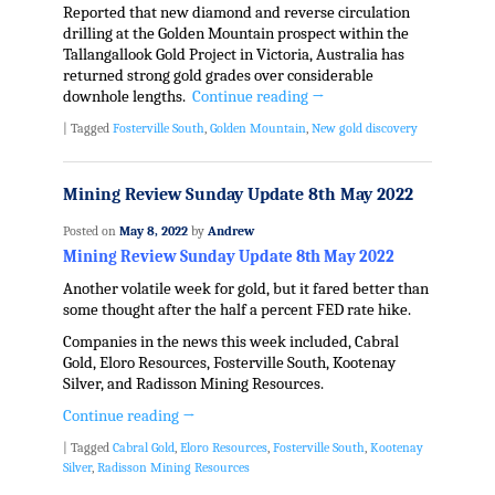
Reported that new diamond and reverse circulation
drilling at the Golden Mountain prospect within the
Tallangallook Gold Project in
Victoria, Australia
has
returned strong gold grades over considerable
downhole lengths.
Continue reading
→
|
Tagged
Fosterville South
,
Golden Mountain
,
New gold discovery
Mining Review Sunday Update 8th May 2022
Posted on
May 8, 2022
by
Andrew
Mining Review Sunday Update 8th May 2022
Another volatile week for gold, but it fared better than
some thought after the half a percent FED rate hike.
Companies in the news this week included, Cabral
Gold, Eloro Resources, Fosterville South, Kootenay
Silver, and Radisson Mining Resources.
Continue reading
→
|
Tagged
Cabral Gold
,
Eloro Resources
,
Fosterville South
,
Kootenay
Silver
,
Radisson Mining Resources