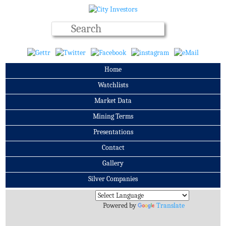
Home
Watchlists
Market Data
Mining Terms
Presentations
Contact
Gallery
Silver Companies
Archives
Powered by
Translate