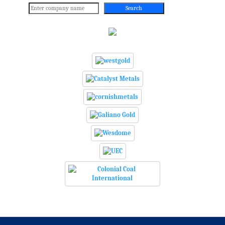
Search