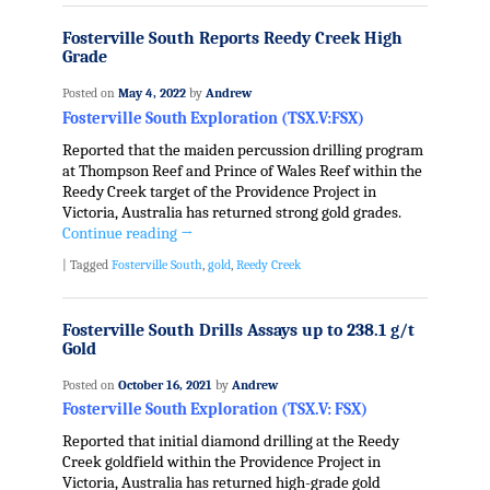
Fosterville South Reports Reedy Creek High
Grade
Posted on
May 4, 2022
by
Andrew
Fosterville South Exploration (TSX.V:FSX)
Reported that the maiden percussion drilling program
at Thompson Reef and Prince of Wales Reef within the
Reedy Creek target of the Providence Project in
Victoria, Australia has returned strong gold grades.
Continue reading
→
|
Tagged
Fosterville South
,
gold
,
Reedy Creek
Fosterville South Drills Assays up to 238.1 g/t
Gold
Posted on
October 16, 2021
by
Andrew
Fosterville South Exploration (TSX.V: FSX)
Reported that initial diamond drilling at the Reedy
Creek goldfield within the Providence Project in
Victoria, Australia has returned high-grade gold