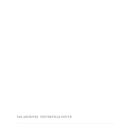
TAG ARCHIVES:
FOSTERVILLE SOUTH