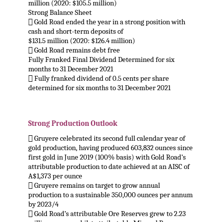
million (2020: $105.5 million)
Strong Balance Sheet
 Gold Road ended the year in a strong position with
cash and short-term deposits of
$131.5 million (2020: $126.4 million)
 Gold Road remains debt free
Fully Franked Final Dividend Determined for six
months to 31 December 2021
 Fully franked dividend of 0.5 cents per share
determined for six months to 31 December 2021
.
Strong Production Outlook
 Gruyere celebrated its second full calendar year of
gold production, having produced 603,832 ounces since
first gold in June 2019 (100% basis) with Gold Road’s
attributable production to date achieved at an AISC of
A$1,373 per ounce
 Gruyere remains on target to grow annual
production to a sustainable 350,000 ounces per annum
by 2023/4
 Gold Road’s attributable Ore Reserves grew to 2.23