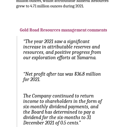
million ounces, whilst attributable Mineral Resources
grew to 4.71 million ounces during 2021.
.
Gold Road Resources management comments
“The year 2021 saw a significant
increase in attributable reserves and
resources, and positive progress from
our exploration efforts at Yamarna.
“Net profit after tax was $36.8 million
for 2021.
The Company continued to return
income to shareholders in the form of
six-monthly dividend payments, and
the Board has determined to pay a
dividend for the six-months to 31
December 2021 of 0.5 cents.”