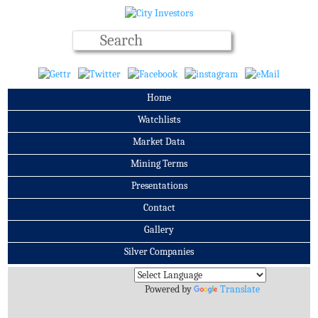
Home
Watchlists
Market Data
Mining Terms
Presentations
Contact
Gallery
Silver Companies
Archives
Powered by
Translate