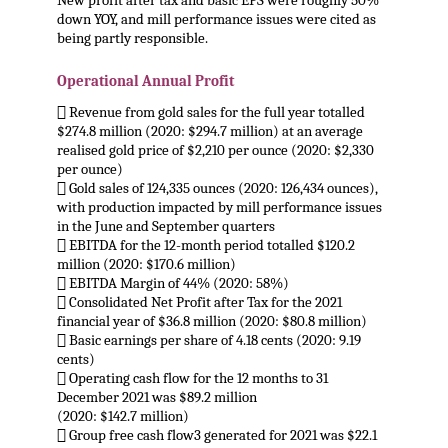
New profit after tax and basic EPS were roughly 50%
down YOY, and mill performance issues were cited as
being partly responsible.
.
Operational Annual Profit
 Revenue from gold sales for the full year totalled
$274.8 million (2020: $294.7 million) at an average
realised gold price of $2,210 per ounce (2020: $2,330
per ounce)
 Gold sales of 124,335 ounces (2020: 126,434 ounces),
with production impacted by mill performance issues
in the June and September quarters
 EBITDA for the 12-month period totalled $120.2
million (2020: $170.6 million)
 EBITDA Margin of 44% (2020: 58%)
 Consolidated Net Profit after Tax for the 2021
financial year of $36.8 million (2020: $80.8 million)
 Basic earnings per share of 4.18 cents (2020: 9.19
cents)
 Operating cash flow for the 12 months to 31
December 2021 was $89.2 million
(2020: $142.7 million)
 Group free cash flow3 generated for 2021 was $22.1