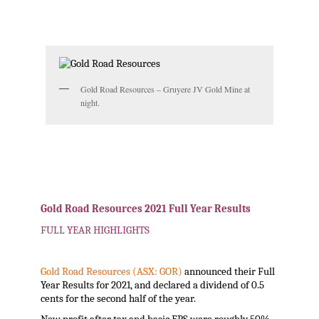
.
.
Gold Road Resources – Gruyere JV Gold Mine at
night.
.
.
Gold Road Resources 2021 Full Year Results
FULL YEAR HIGHLIGHTS
Gold Road Resources (ASX: GOR)
announced their Full
Year Results for 2021, and declared a dividend of 0.5
cents for the second half of the year.