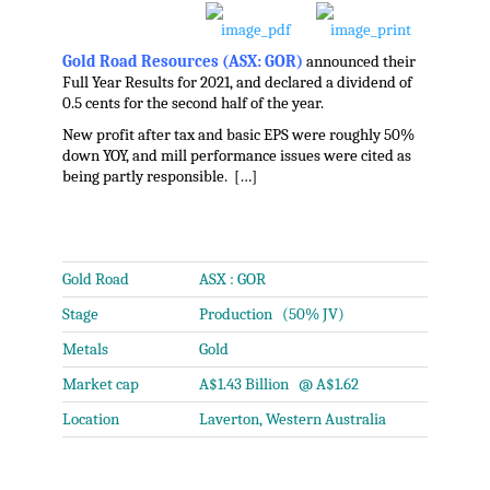
Gold Road Resources (ASX: GOR)
announced their
Full Year Results for 2021, and declared a dividend of
0.5 cents for the second half of the year.
New profit after tax and basic EPS were roughly 50%
down YOY, and mill performance issues were cited as
being partly responsible. […]
.
Gold Road
ASX : GOR
Stage
Production (50% JV)
Metals
Gold
Market cap
A$1.43 Billion @ A$1.62
Location
Laverton, Western Australia