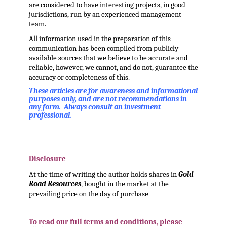
are considered to have interesting projects, in good
jurisdictions, run by an experienced management
team.
All information used in the preparation of this
communication has been compiled from publicly
available sources that we believe to be accurate and
reliable, however, we cannot, and do not, guarantee the
accuracy or completeness of this.
These articles are for awareness and informational
purposes only, and are not recommendations in
any form. Always consult an investment
professional.
.
Disclosure
At the time of writing the author holds shares in
Gold
Road Resources
, bought in the market at the
prevailing price on the day of purchase
.
To read our full terms and conditions, please