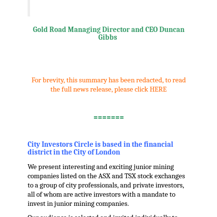
Gold Road Managing Director and CEO Duncan
Gibbs
.
For brevity, this summary has been redacted, to read
the full news release, please click HERE
.
=======
.
City Investors Circle is based in the financial
district in the City of London
We present interesting and exciting junior mining
companies listed on the ASX and TSX stock exchanges
to a group of city professionals, and private investors,
all of whom are active investors with a mandate to
invest in junior mining companies.