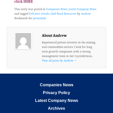
click HERE
This entry was posted in
Companies News
,
Latest Company News
and tagged
Full year results
,
Gold Road Resources
by
Andrew
.
Bookmark the
permalink
.
About Andrew
Experienced private investor in the mining
and commodities sectors. I look for long
term growth companies, with a strong
management team in tier 1 jurisdictions.
View all posts by Andrew
→
Companies News
Privacy Policy
Latest Company News
Archives