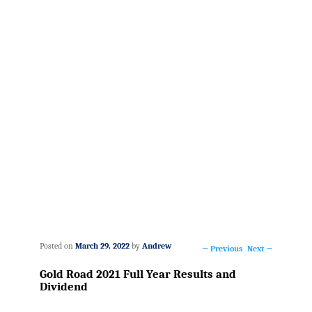
Posted on
March 29, 2022
by
Andrew
←
Previous
Next
→
Post
Gold Road 2021 Full Year Results and
navigation
Dividend