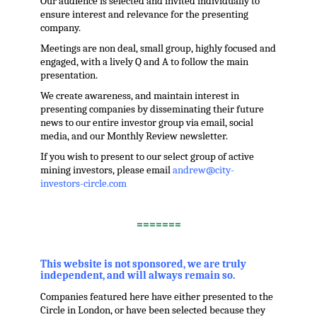
Our audience is selected and invited individually to
ensure interest and relevance for the presenting
company.
Meetings are non deal, small group, highly focused and
engaged, with a lively Q and A to follow the main
presentation.
We create awareness, and maintain interest in
presenting companies by disseminating their future
news to our entire investor group via email, social
media, and our Monthly Review newsletter.
If you wish to present to our select group of active
mining investors, please email
andrew@city-
investors-circle.com
.
=======
,
This website is not sponsored, we are truly
independent, and will always remain so.
Companies featured here have either presented to the
Circle in London, or have been selected because they