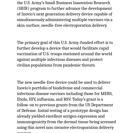
the U.S. Army’s Small Business Innovation Research
(SBIR) program to further advance the development
of Inovio’s next generation delivery device capable of
simultaneously administering multiple vaccines via a
skin-surface, needle-free electroporation delivery.
The primary goal of this U.S. Army-funded effort is to
further develop a device that would facilitate rapid
vaccination of U.S. troops stationed around the world
against multiple infectious diseases and protect
civilian populations from pandemic threats.
The new needle-free device could be used to deliver
Inovio’s portfolio of biodefense and commercial
infectious disease vaccines including those for MERS,
Ebola, HIV, influenza, and RSV. Today’s grant is a
follow-on to previous grants from the US Department
of Defense. Initial testing of a prototype design has
already yielded excellent antigen expression and
immunogenicity from the dermal tissue being accessed
using this novel non-invasive electroporation delivery