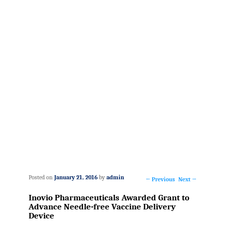
Posted on
January 21, 2016
by
admin
←
Previous
Next
→
Post
Inovio Pharmaceuticals Awarded Grant to
navigation
Advance Needle-free Vaccine Delivery
Device