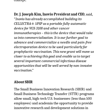
concept.
Dr. J. Joseph Kim, Inovio President and CEO
, said,
“
Inovio has already accomplished building its
CELLECTRA® 5PSP as a portable fully-automatic
device for VGX-3100 and other cancer
immunotherapies – this is the device that would take
us into commercialisation. It is our further goal to
advance and commercialize a needle and pain-free
electroporation device to be used particularly for
prophylactic vaccination. This new grant will move us
closer to achieving this goal and enable us to target
several important commercial infectious disease
opportunities that will be well served by non-invasive
vaccination
.”
About SBIR
The Small Business Innovation Research (SBIR) and
Small Business Technology Transfer (STTR) programs
allow small, high-tech U.S. businesses (less than 500
employees) and academia the opportunity to provide
innovative research and development solutions in