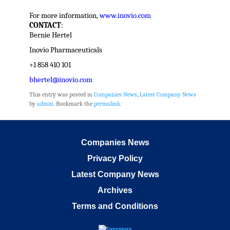
For more information,
www.inovio.com
CONTACT
:
Bernie Hertel
Inovio Pharmaceuticals
+1 858 410 101
bhertel@inovio.com
This entry was posted in
Companies News
,
Latest Company News
by
admin
. Bookmark the
permalink
.
Companies News
Privacy Policy
Latest Company News
Archives
Terms and Conditions