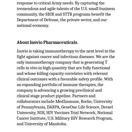
response to critical Army needs. By capturing the
tremendous and agile talents of the U.S. small business
community, the SBIR and STTR programs benefit the
Department of Defense, the private sector, and our
national economy.
About Inovio Pharmaceuticals.
Inovio is taking immunotherapy to the next level in the
fight against cancer and infectious diseases. We are the
only immunotherapy company that is generating T
cells in vivo in high quantity that are fully functional
and whose killing capacity correlates with relevant
clinical outcomes with a favorable safety profile. With
an expanding portfolio of immune therapies, the
company is advancing a growing preclinical and
clinical stage product pipeline. Partners and
collaborators include MedImmune, Roche, University
of Pennsylvania, DARPA, GeneOne Life Science, Drexel
University, NIH, HIV Vaccines Trial Network, National
Cancer Institute, U.S. Military HIV Research Program,
and University of Manitoba.