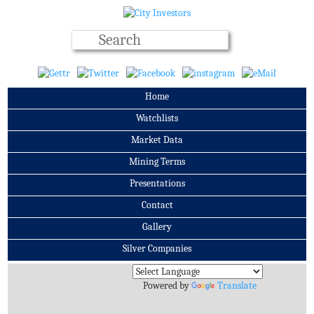
Home
Watchlists
Market Data
Mining Terms
Presentations
Contact
Gallery
Silver Companies
Archives
Powered by
Translate