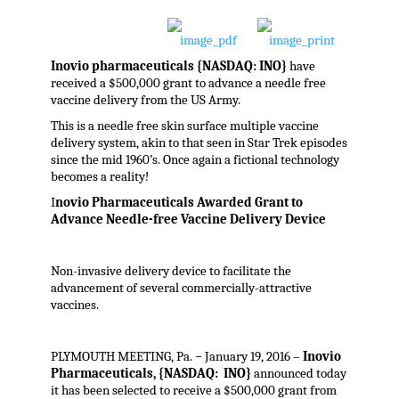
Inovio pharmaceuticals {NASDAQ: INO}
have
received a $500,000 grant to advance a needle free
vaccine delivery from the US Army.
This is a needle free skin surface multiple vaccine
delivery system, akin to that seen in Star Trek episodes
since the mid 1960’s. Once again a fictional technology
becomes a reality!
I
novio Pharmaceuticals Awarded Grant to
Advance Needle-free Vaccine Delivery Device
Non-invasive delivery device to facilitate the
advancement of several commercially-attractive
vaccines.
PLYMOUTH MEETING, Pa. − January 19, 2016 –
Inovio
Pharmaceuticals, {NASDAQ: INO}
announced today
it has been selected to receive a $500,000 grant from