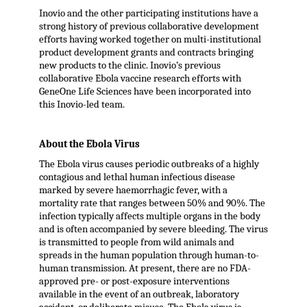
Inovio and the other participating institutions have a
strong history of previous collaborative development
efforts having worked together on multi-institutional
product development grants and contracts bringing
new products to the clinic. Inovio’s previous
collaborative Ebola vaccine research efforts with
GeneOne Life Sciences have been incorporated into
this Inovio-led team.
About the Ebola Virus
The Ebola virus causes periodic outbreaks of a highly
contagious and lethal human infectious disease
marked by severe haemorrhagic fever, with a
mortality rate that ranges between 50% and 90%. The
infection typically affects multiple organs in the body
and is often accompanied by severe bleeding. The virus
is transmitted to people from wild animals and
spreads in the human population through human-to-
human transmission. At present, there are no FDA-
approved pre- or post-exposure interventions
available in the event of an outbreak, laboratory