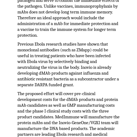
pathogen and serve to combat the immediate effects of
the pathogen. Unlike vaccines, immunoprophylaxis by
mAbs does not develop long term immune memory.
Therefore an ideal approach would include the
administration of a mAb for immediate protection and
a vaccine to train the immune system for longer term
protection.
Previous Ebola research studies have shown that
monoclonal antibodies (such as ZMapp) could be
useful in treating patients who have been infected
with Ebola virus by selectively binding and
neutralizing the virus in the body. Inovio is already
developing dMAb products against influenza and
antibiotic resistant bacteria as a subcontractor under a
separate DARPA funded grant.
The proposed effort will cover pre-clinical
development costs for the dMAb products and protein
mAb candidates as well as GMP manufacturing costs
and the phase I clinical study costs with the three
product candidates. MedImmune will manufacture the
protein mAbs and the Inovio-GeneOne/VGXI team will
manufacture the DNA based products. The academic
partners are leading Ebola research and medical