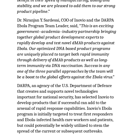
benefit in their speed of manufacturing, dosing and
stability, and we are pleased to add them to our strong
product pipeline
.”
Dr. Niranjan Y. Sardesai, COO of Inovio and the DARPA
Ebola Program Team Leader, said, “
This is an exciting
government–academia–industry partnership bringing
together global product development experts to
rapidly develop and test novel dMAb products against
Ebola. Our optimized DNA based product programs
are uniquely placed to target both rapid immunity
through delivery of dMAb products as well as long-
term immunity via DNA vaccination. Success in any
one of the three parallel approaches by the team will
be a boost to the global efforts against the Ebola virus
.”
DARPA, an agency of the U.S. Department of Defence
that creates and supports novel technologies
important for national security, has selected Inovio to
develop products that if successful can add to the
arsenal of rapid response capabilities. Inovio’s Ebola
program is initially targeted to treat first responders
and Ebola-infected health care workers and patients,
but could potentially be widely utilized to stem the
spread of the current or subsequent outbreaks.