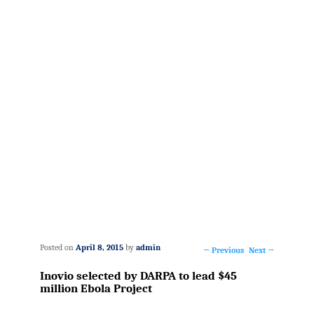
Posted on
April 8, 2015
by
admin
←
Previous
Next
→
Post
Inovio selected by DARPA to lead $45
navigation
million Ebola Project