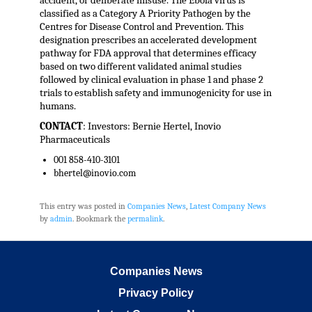
accident, or deliberate misuse. The Ebola virus is
classified as a Category A Priority Pathogen by the
Centres for Disease Control and Prevention. This
designation prescribes an accelerated development
pathway for FDA approval that determines efficacy
based on two different validated animal studies
followed by clinical evaluation in phase 1 and phase 2
trials to establish safety and immunogenicity for use in
humans.
CONTACT
: Investors: Bernie Hertel, Inovio
Pharmaceuticals
001 858-410-3101
bhertel@inovio.com
This entry was posted in
Companies News
,
Latest Company News
by
admin
. Bookmark the
permalink
.
Companies News
Privacy Policy