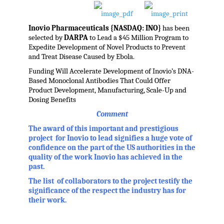
Inovio Pharmaceuticals {NASDAQ: INO}
has been
selected by
DARPA
to Lead a $45 Million Program to
Expedite Development of Novel Products to Prevent
and Treat Disease Caused by Ebola.
Funding Will Accelerate Development of Inovio’s DNA-
Based Monoclonal Antibodies That Could Offer
Product Development, Manufacturing, Scale-Up and
Dosing Benefits
Comment
The award of this important and prestigious
project for Inovio to lead signifies a huge vote of
confidence on the part of the US authorities in the
quality of the work Inovio has achieved in the
past.
The list of collaborators to the project testify the
significance of the respect the industry has for
their work.