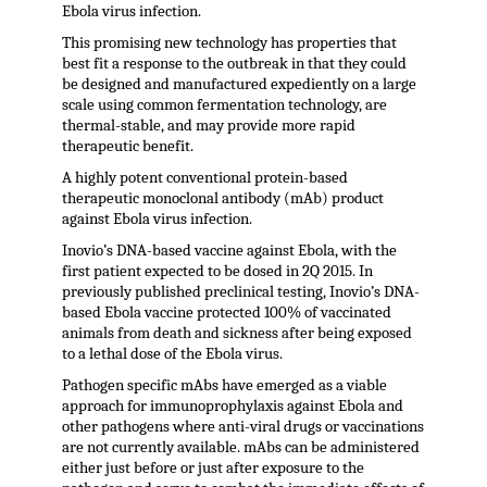
Ebola virus infection.
This promising new technology has properties that
best fit a response to the outbreak in that they could
be designed and manufactured expediently on a large
scale using common fermentation technology, are
thermal-stable, and may provide more rapid
therapeutic benefit.
A highly potent conventional protein-based
therapeutic monoclonal antibody (mAb) product
against Ebola virus infection.
Inovio’s DNA-based vaccine against Ebola, with the
first patient expected to be dosed in 2Q 2015. In
previously published preclinical testing, Inovio’s DNA-
based Ebola vaccine protected 100% of vaccinated
animals from death and sickness after being exposed
to a lethal dose of the Ebola virus.
Pathogen specific mAbs have emerged as a viable
approach for immunoprophylaxis against Ebola and
other pathogens where anti-viral drugs or vaccinations
are not currently available. mAbs can be administered
either just before or just after exposure to the