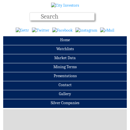
Home
Watchlists
Market Data
Mining Terms
Presentations
Contact
Gallery
Silver Companies
Archives