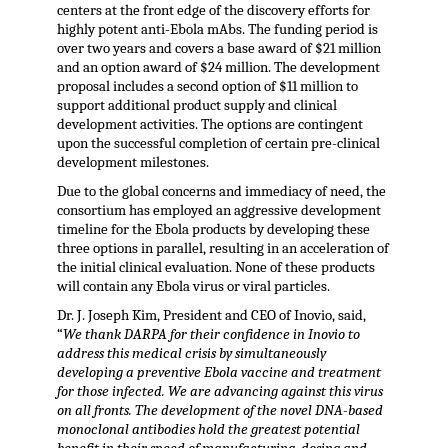
centers at the front edge of the discovery efforts for
highly potent anti-Ebola mAbs. The funding period is
over two years and covers a base award of $21 million
and an option award of $24 million. The development
proposal includes a second option of $11 million to
support additional product supply and clinical
development activities. The options are contingent
upon the successful completion of certain pre-clinical
development milestones.
Due to the global concerns and immediacy of need, the
consortium has employed an aggressive development
timeline for the Ebola products by developing these
three options in parallel, resulting in an acceleration of
the initial clinical evaluation. None of these products
will contain any Ebola virus or viral particles.
Dr. J. Joseph Kim, President and CEO of Inovio, said,
“
We thank DARPA for their confidence in Inovio to
address this medical crisis by simultaneously
developing a preventive Ebola vaccine and treatment
for those infected. We are advancing against this virus
on all fronts. The development of the novel DNA-based
monoclonal antibodies hold the greatest potential