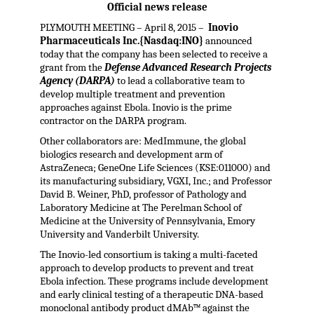
Official news release
PLYMOUTH MEETING – April 8, 2015 –
Inovio
Pharmaceuticals Inc.{Nasdaq:INO}
announced
today that the company has been selected to receive a
grant from the
Defense Advanced Research Projects
Agency (DARPA)
to lead a collaborative team to
develop multiple treatment and prevention
approaches against Ebola. Inovio is the prime
contractor on the DARPA program.
Other collaborators are: MedImmune, the global
biologics research and development arm of
AstraZeneca; GeneOne Life Sciences (KSE:011000) and
its manufacturing subsidiary, VGXI, Inc.; and Professor
David B. Weiner, PhD, professor of Pathology and
Laboratory Medicine at The Perelman School of
Medicine at the University of Pennsylvania, Emory
University and Vanderbilt University.
The Inovio-led consortium is taking a multi-faceted
approach to develop products to prevent and treat
Ebola infection. These programs include development
and early clinical testing of a therapeutic DNA-based
monoclonal antibody product dMAb™ against the