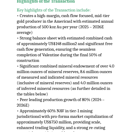
Highlights of the Transaction
Key highlights of the Transaction include:
• Creates a high-margin, cash flow focused, mid-tier
gold producer in the Americas1 with estimated annual
production of 500 koz Au per year (2025 – 2026E
average)
• Strong balance sheet with estimated combined cash
of approximately US$148 million2 and significant free
cash flow generation, ensuring the seamless
completion of Valentine during the final 50% of
construction
• Significant combined mineral endowment of over 4.0
million ounces of mineral reserves, 8.6 million ounces
of measured and indicated mineral resources
(inclusive of mineral reserves) and 4.0 million ounces
of inferred mineral resources (as further detailed in
the tables below)
• Peer leading production growth of 80% (2024 –
2026E)
• Approximately 60% NAV in tier-1 mining
jurisdictions1 with pro-forma market capitalization of
approximately US$750 million, providing scale,
enhanced trading liquidity, and a strong re-rating