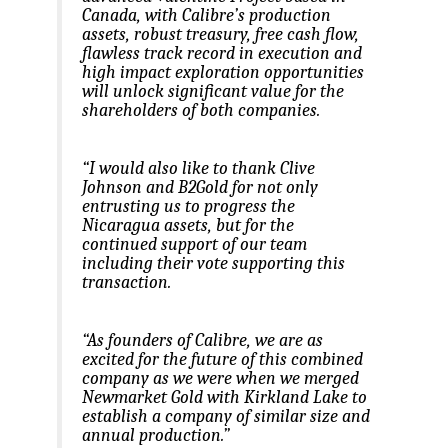
Canada, with Calibre’s production
assets, robust treasury, free cash flow,
flawless track record in execution and
high impact exploration opportunities
will unlock significant value for the
shareholders of both companies.
“I would also like to thank Clive
Johnson and B2Gold for not only
entrusting us to progress the
Nicaragua assets, but for the
continued support of our team
including their vote supporting this
transaction.
“As founders of Calibre, we are as
excited for the future of this combined
company as we were when we merged
Newmarket Gold with Kirkland Lake to
establish a company of similar size and
annual production.”