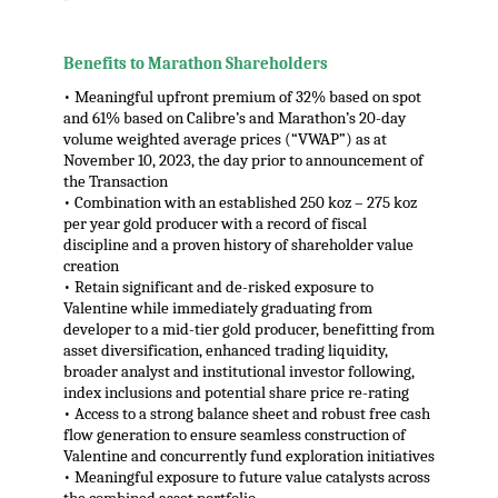
,
Benefits to Marathon Shareholders
• Meaningful upfront premium of 32% based on spot
and 61% based on Calibre’s and Marathon’s 20-day
volume weighted average prices (“VWAP”) as at
November 10, 2023, the day prior to announcement of
the Transaction
• Combination with an established 250 koz – 275 koz
per year gold producer with a record of fiscal
discipline and a proven history of shareholder value
creation
• Retain significant and de-risked exposure to
Valentine while immediately graduating from
developer to a mid-tier gold producer, benefitting from
asset diversification, enhanced trading liquidity,
broader analyst and institutional investor following,
index inclusions and potential share price re-rating
• Access to a strong balance sheet and robust free cash
flow generation to ensure seamless construction of
Valentine and concurrently fund exploration initiatives
• Meaningful exposure to future value catalysts across