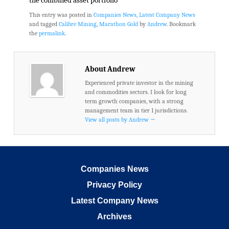
the combined asset portfolio
This entry was posted in
Companies News
,
Latest Company News
and tagged
Calibre Mining
,
Marathon Gold
by
Andrew
. Bookmark
the
permalink
.
About Andrew
Experienced private investor in the mining
and commodities sectors. I look for long
term growth companies, with a strong
management team in tier 1 jurisdictions.
View all posts by Andrew
→
Companies News
Privacy Policy
Latest Company News
Archives