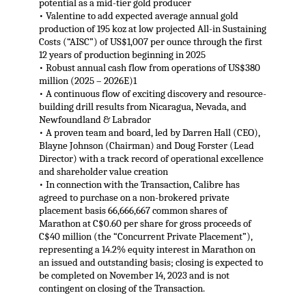
potential as a mid-tier gold producer
• Valentine to add expected average annual gold
production of 195 koz at low projected All-in Sustaining
Costs (“AISC”) of US$1,007 per ounce through the first
12 years of production beginning in 2025
• Robust annual cash flow from operations of US$380
million (2025 – 2026E)1
• A continuous flow of exciting discovery and resource-
building drill results from Nicaragua, Nevada, and
Newfoundland & Labrador
• A proven team and board, led by Darren Hall (CEO),
Blayne Johnson (Chairman) and Doug Forster (Lead
Director) with a track record of operational excellence
and shareholder value creation
• In connection with the Transaction, Calibre has
agreed to purchase on a non-brokered private
placement basis 66,666,667 common shares of
Marathon at C$0.60 per share for gross proceeds of
C$40 million (the “Concurrent Private Placement”),
representing a 14.2% equity interest in Marathon on
an issued and outstanding basis; closing is expected to
be completed on November 14, 2023 and is not
contingent on closing of the Transaction.
.