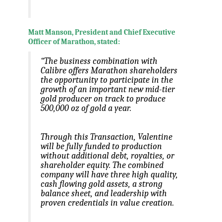
Matt Manson, President and Chief Executive
Officer of Marathon, stated:
“The business combination with
Calibre offers Marathon shareholders
the opportunity to participate in the
growth of an important new mid-tier
gold producer on track to produce
500,000 oz of gold a year.
Through this Transaction, Valentine
will be fully funded to production
without additional debt, royalties, or
shareholder equity. The combined
company will have three high quality,
cash flowing gold assets, a strong
balance sheet, and leadership with
proven credentials in value creation.