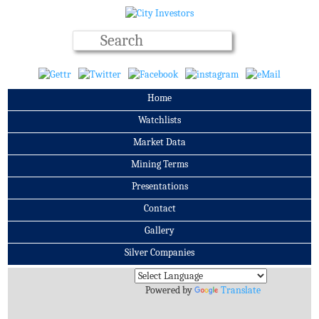
Home
Watchlists
Market Data
Mining Terms
Presentations
Contact
Gallery
Silver Companies
Archives
Powered by
Translate