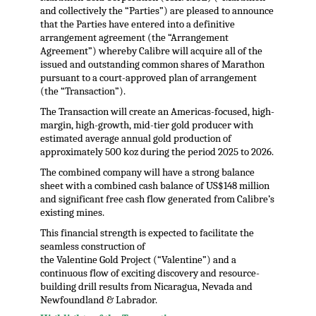
and collectively the “Parties”) are pleased to announce
that the Parties have entered into a definitive
arrangement agreement (the “Arrangement
Agreement”) whereby Calibre will acquire all of the
issued and outstanding common shares of Marathon
pursuant to a court-approved plan of arrangement
(the “Transaction”).
The Transaction will create an Americas-focused, high-
margin, high-growth, mid-tier gold producer with
estimated average annual gold production of
approximately 500 koz during the period 2025 to 2026.
The combined company will have a strong balance
sheet with a combined cash balance of US$148 million
and significant free cash flow generated from Calibre’s
existing mines.
This financial strength is expected to facilitate the
seamless construction of
the Valentine Gold Project (“Valentine”) and a
continuous flow of exciting discovery and resource-
building drill results from Nicaragua, Nevada and
Newfoundland & Labrador.