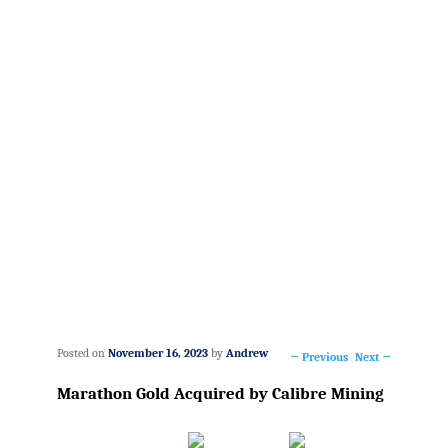
Posted on
November 16, 2023
by
Andrew
←
Previous
Next
→
Post
Marathon Gold Acquired by Calibre Mining
navigation