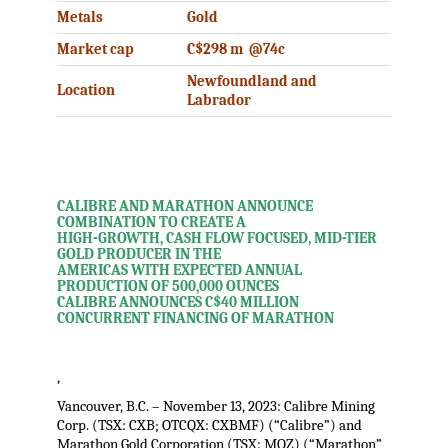
Metals
Gold
Market cap
C$298 m @74c
Newfoundland and
Location
Labrador
CALIBRE AND MARATHON ANNOUNCE
COMBINATION TO CREATE A
HIGH-GROWTH, CASH FLOW FOCUSED, MID-TIER
GOLD PRODUCER IN THE
AMERICAS WITH EXPECTED ANNUAL
PRODUCTION OF 500,000 OUNCES
CALIBRE ANNOUNCES C$40 MILLION
CONCURRENT FINANCING OF MARATHON
,
Vancouver, B.C. – November 13, 2023: Calibre Mining
Corp. (TSX: CXB; OTCQX: CXBMF) (“Calibre”) and
Marathon Gold Corporation (TSX: MOZ) (“Marathon”