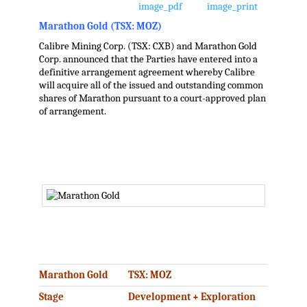
Marathon Gold (TSX: MOZ)
Calibre Mining Corp. (TSX: CXB) and Marathon Gold
Corp. announced that the Parties have entered into a
definitive arrangement agreement whereby Calibre
will acquire all of the issued and outstanding common
shares of Marathon pursuant to a court-approved plan
of arrangement.
.
.
Marathon Gold
TSX: MOZ
Stage
Development + Exploration