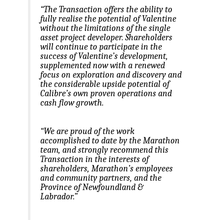
“The Transaction offers the ability to
fully realise the potential of Valentine
without the limitations of the single
asset project developer. Shareholders
will continue to participate in the
success of Valentine’s development,
supplemented now with a renewed
focus on exploration and discovery and
the considerable upside potential of
Calibre’s own proven operations and
cash flow growth.
“We are proud of the work
accomplished to date by the Marathon
team, and strongly recommend this
Transaction in the interests of
shareholders, Marathon’s employees
and community partners, and the
Province of Newfoundland &
Labrador.”