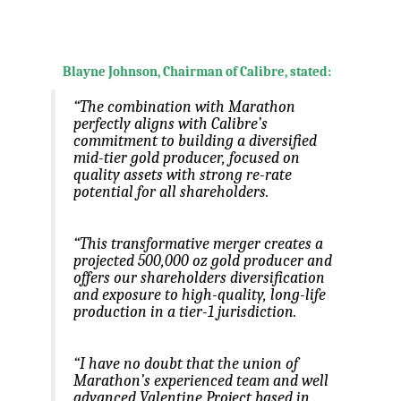
.
.
Blayne Johnson, Chairman of Calibre, stated:
“The combination with Marathon
perfectly aligns with Calibre’s
commitment to building a diversified
mid-tier gold producer, focused on
quality assets with strong re-rate
potential for all shareholders.
“This transformative merger creates a
projected 500,000 oz gold producer and
offers our shareholders diversification
and exposure to high-quality, long-life
production in a tier-1 jurisdiction.
“I have no doubt that the union of
Marathon’s experienced team and well
advanced Valentine Project based in