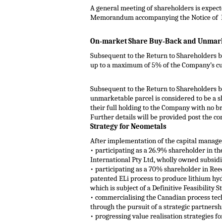
A general meeting of shareholders is expecte
Memorandum accompanying the Notice of 
On‐market Share Buy‐Back and Unmarke
Subsequent to the Return to Shareholders b
up to a maximum of 5% of the Company’s cur
Subsequent to the Return to Shareholders be
unmarketable parcel is considered to be a sh
their full holding to the Company with no b
Further details will be provided post the c
Strategy for Neometals
After implementation of the capital managem
• participating as a 26.9% shareholder in t
International Pty Ltd, wholly owned subsid
• participating as a 70% shareholder in Re
patented ELi process to produce lithium hy
which is subject of a Definitive Feasibility 
• commercialising the Canadian process tec
through the pursuit of a strategic partners
• progressing value realisation strategies 