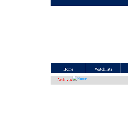
Home
Watchlists
Archives