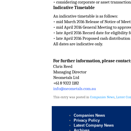
• considering corporate or asset transactio
Indicative Timetable
An indicative timetable is as follows:
• mid March 2016 Release of Notice of Meet
• mid April 2016 General Meeting to approv
• late April 2016 Record date for eligibility
• late April 2016 Proposed cash distribution
All dates are indicative only.
For further information, please contact
Chris Reed
Managing Director
Neometals Ltd
+61 8 9322 1182
info@neometals.com.au
This entry was posted in
Companies News
,
Latest C
Companies News
Privacy Policy
Latest Company News
Archives