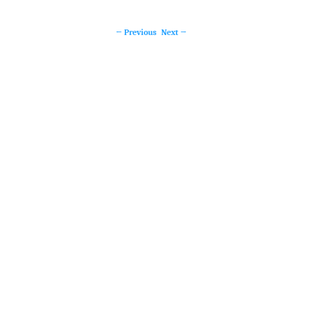
←
Previous
Next
→
Post
navigation