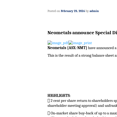
Posted on
February 23, 2016
by
admin
Neometals announce Special Di
Neometals {ASX: NMT}
have announced a sp
This is the result of a strong balance sheet 
HIGHLIGHTS
:
 2 cent per share return to shareholders sp
shareholder meeting approval) and unfrank
 On‐market share buy‐back of up to a maxi