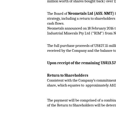
million worth of shares bought back) over 1
The Board of
Neometals Ltd {ASX: NMT}
h
strategy, including a return to shareholders
cash flows.
Neometals announced on 18 February 2016 
Industrial Minerals Pty Ltd (“RIM”) from 
The full purchase proceeds of US$27.15 mill
received by the Company and the balance to
Upon receipt of the remaining US$13.5
Return to Shareholders
Consistent with the Company’s commitment t
share, which equates to approximately A$11.
The payment will be comprised of a combina
of the Return to Shareholders will be determ