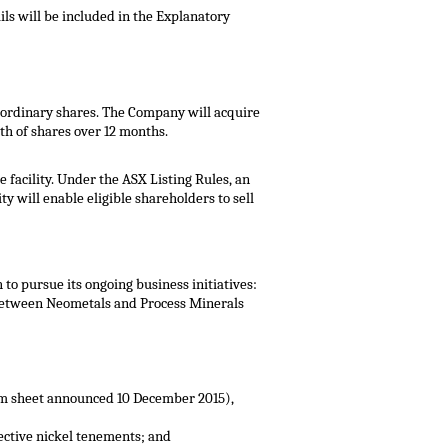
ils will be included in the Explanatory
 ordinary shares. The Company will acquire
h of shares over 12 months.
facility. Under the ASX Listing Rules, an
y will enable eligible shareholders to sell
to pursue its ongoing business initiatives:
s between Neometals and Process Minerals
erm sheet announced 10 December 2015),
pective nickel tenements; and