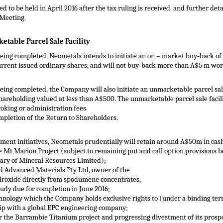
d to be held in April 2016 after the tax ruling is received and further deta
Meeting.
table Parcel Sale Facility
eing completed, Neometals intends to initiate an on – market buy‐back of
rent issued ordinary shares, and will not buy‐back more than A$5 m wort
ing completed, the Company will also initiate an unmarketable parcel sale 
areholding valued at less than A$500. The unmarketable parcel sale facilit
roking or administration fees.
ompletion of the Return to Shareholders.
ent initiatives, Neometals prudentially will retain around A$50m in cash 
he Mt Marion Project (subject to remaining put and call option provision
iary of Mineral Resources Limited);
ed Advanced Materials Pty Ltd, owner of the
droxide directly from spodumene concentrates,
Study due for completion in June 2016;
hnology which the Company holds exclusive rights to (under a binding t
hip with a global EPC engineering company;
for the Barrambie Titanium project and progressing divestment of its pros