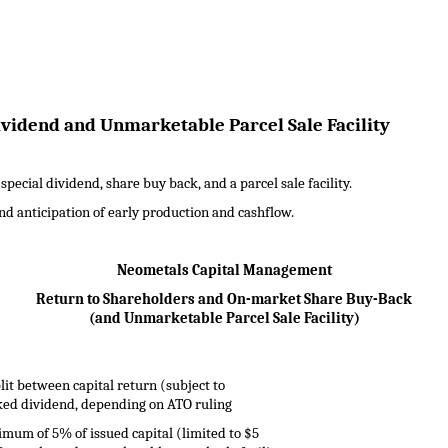
vidend and Unmarketable Parcel Sale Facility
ecial dividend, share buy back, and a parcel sale facility.
and anticipation of early production and cashflow.
Neometals Capital Management
Return to Shareholders and On-market Share Buy-Back
(and Unmarketable Parcel Sale Facility)
lit between capital return (subject to
ed dividend, depending on ATO ruling
mum of 5% of issued capital (limited to $5