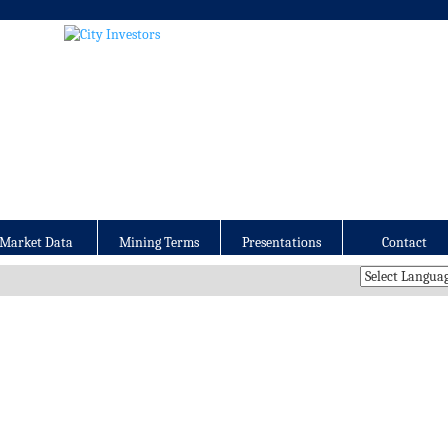
Market Data
Mining Terms
Presentations
Contact