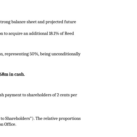
 strong balance sheet and projected future
on to acquire an additional 18.1% of Reed
on, representing 50%, being unconditionally
68m in cash.
sh payment to shareholders of 2 cents per
to Shareholders”). The relative proportions
n Office.