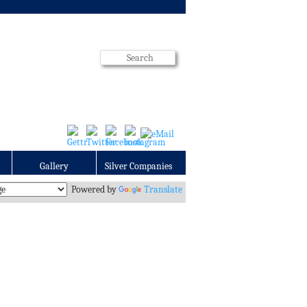
Gallery
Silver Companies
Powered by
Translate