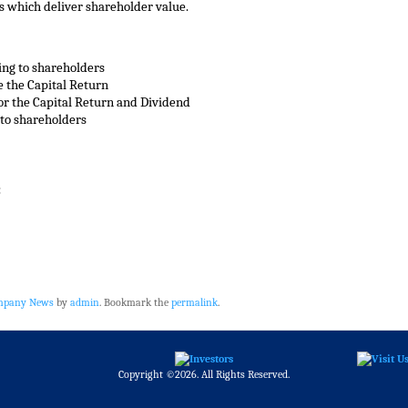
ns which deliver shareholder value.
ing to shareholders
e the Capital Return
 for the Capital Return and Dividend
 to shareholders
:
ompany News
by
admin
. Bookmark the
permalink
.
Copyright ©2026. All Rights Reserved.