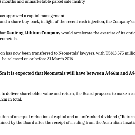
2 months and unmarketable parcel sale facility
as approved a capital management
 and a share buy‐back, in light of the recent cash injection, the Company’s
that
Ganfeng Lithium Company
would accelerate the exercise of its opti
Neometals.
ion has now been transferred to Neometals’ lawyers, with US$13.575 milli
 be released on or before 31 March 2016.
75m it is expected that Neometals will have between A$66m and A$
o deliver shareholder value and return, the Board proposes to make a ca
2m in total.
tion of an equal reduction of capital and an unfranked dividend (“Return 
ined by the Board after the receipt of a ruling from the Australian Taxatio