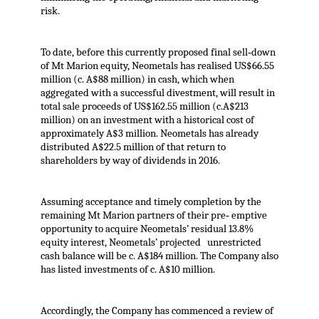
risk.
To date, before this currently proposed final sell‐down
of Mt Marion equity, Neometals has realised US$66.55
million (c. A$88 million) in cash, which when
aggregated with a successful divestment, will result in
total sale proceeds of US$162.55 million (c.A$213
million) on an investment with a historical cost of
approximately A$3 million. Neometals has already
distributed A$22.5 million of that return to
shareholders by way of dividends in 2016.
Assuming acceptance and timely completion by the
remaining Mt Marion partners of their pre‐ emptive
opportunity to acquire Neometals’ residual 13.8%
equity interest, Neometals’ projected unrestricted
cash balance will be c. A$184 million. The Company also
has listed investments of c. A$10 million.
Accordingly, the Company has commenced a review of