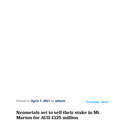
Posted on
April 7, 2017
by
admin
←
Previous
Next
→
Post
Neometals set to sell their stake in Mt.
navigation
Marion for AUD £125 million