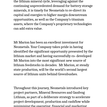
the lithium mineral cycle, leveraging against the
continuing unprecedented demand for battery storage
minerals, it is timely for Neometals to re‐direct its
capital and energies to higher margin downstream
opportunities, as well as the Company’s titanium
assets, where the Company’s proprietary technologies
can add extra value.
Mt Marion has been an excellent investment for
Neometals. Your Company takes pride in having
identified the significant opportunity presented by the
lithium market and having successfully co‐ developed
Mt Marion into the most significant new source of
lithium feedstocks in decades. Mt Marion, at steady
state production, will be the world’s second largest
source of lithium units behind Greenbushes.
Throughout this journey, Neometals introduced key
project partners, Mineral Resources and Ganfeng
Lithium, as part of a deliberate strategy to accelerate
project development, production and cashflow while
minimising the operating, financial and marketing