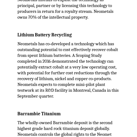
principal, partner or by licensing this technology to
producers in return for a royalty stream. Neometals
owns 70% of the intellectual property.
Lithium Battery Recycling
Neometals has co‐developed a technology which has
outstanding potential to cost effectively recover cobalt
from spent lithium batteries. A Scoping Study
completed in 2016 demonstrated the technology can
potentially extract cobalt at a very low operating cost,
with potential for further cost reductions through the
recovery of lithium, nickel and copper co‐products.
Neometals expects to complete mini‐pilot plant
testwork at its R&D facility in Montreal, Canada in this
September quarter.
Barrambie Titanium
The wholly‐owned Barrambie deposit is the second
highest grade hard rock titanium deposit globally.
Neometals controls the global rights to the Neomet