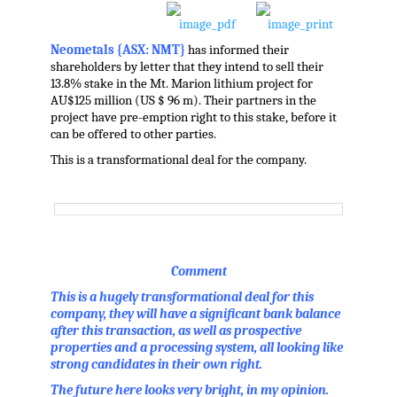
Neometals {ASX: NMT}
has informed their
shareholders by letter that they intend to sell their
13.8% stake in the Mt. Marion lithium project for
AU$125 million (US $ 96 m). Their partners in the
project have pre-emption right to this stake, before it
can be offered to other parties.
This is a transformational deal for the company.
Comment
This is a hugely transformational deal for this
company, they will have a significant bank balance
after this transaction, as well as prospective
properties and a processing system, all looking like
strong candidates in their own right.
The future here looks very bright, in my opinion.