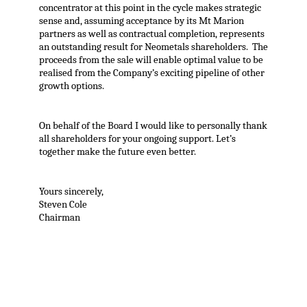
concentrator at this point in the cycle makes strategic
sense and, assuming acceptance by its Mt Marion
partners as well as contractual completion, represents
an outstanding result for Neometals shareholders. The
proceeds from the sale will enable optimal value to be
realised from the Company’s exciting pipeline of other
growth options.
On behalf of the Board I would like to personally thank
all shareholders for your ongoing support. Let’s
together make the future even better.
Yours sincerely,
Steven Cole
Chairman