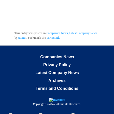
This entry was posted in
Companies News
,
Latest Company News
by
admin
. Bookmark the
permalink
.
Companies News
Privacy Policy
Latest Company News
Archives
Terms and Conditions
Copyright ©2026. All Rights Reserved.