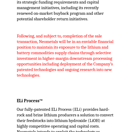
its strategic funding requirements and capital
management initiatives, including its recently
renewed on‐market buyback program and other
potential shareholder return initiatives.
Following, and subject to, completion of the sale
transaction, Neometals will be in an enviable financial
position to maintain its exposure to the lithium and
battery commodities supply chains through selective
investment in higher‐margin downstream processing
opportunities including deployment of the Company’s
patented technologies and ongoing research into new
technologies.
ELi Process™
Our fully‐patented ELi Process (ELi) provides hard‐
rock and brine lithium producers a solution to convert
their feedstocks into lithium hydroxide (LiOH) at
highly competitive operating and capital costs.
Neometals intends to exploit the technology as