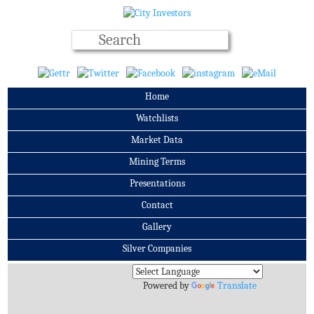
Home
Watchlists
Market Data
Mining Terms
Presentations
Contact
Gallery
Silver Companies
Archives
Powered by
Translate