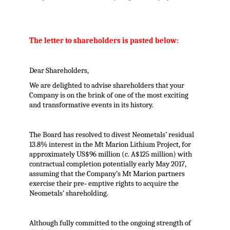
The letter to shareholders is pasted below:
Dear Shareholders,
We are delighted to advise shareholders that your
Company is on the brink of one of the most exciting
and transformative events in its history.
The Board has resolved to divest Neometals’ residual
13.8% interest in the Mt Marion Lithium Project, for
approximately US$96 million (c. A$125 million) with
contractual completion potentially early May 2017,
assuming that the Company’s Mt Marion partners
exercise their pre‐ emptive rights to acquire the
Neometals’ shareholding.
Although fully committed to the ongoing strength of