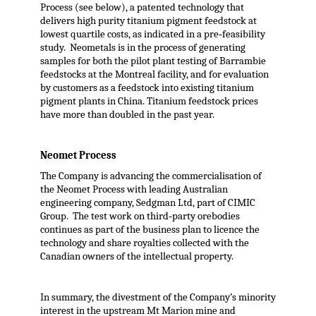
Process (see below), a patented technology that
delivers high purity titanium pigment feedstock at
lowest quartile costs, as indicated in a pre‐feasibility
study. Neometals is in the process of generating
samples for both the pilot plant testing of Barrambie
feedstocks at the Montreal facility, and for evaluation
by customers as a feedstock into existing titanium
pigment plants in China. Titanium feedstock prices
have more than doubled in the past year.
Neomet Process
The Company is advancing the commercialisation of
the Neomet Process with leading Australian
engineering company, Sedgman Ltd, part of CIMIC
Group. The test work on third‐party orebodies
continues as part of the business plan to licence the
technology and share royalties collected with the
Canadian owners of the intellectual property.
In summary, the divestment of the Company’s minority
interest in the upstream Mt Marion mine and