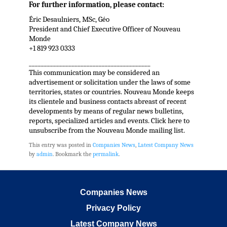
For further information, please contact:
Éric Desaulniers, MSc, Géo
President and Chief Executive Officer of Nouveau
Monde
+1 819 923 0333
________________________________________
This communication may be considered an
advertisement or solicitation under the laws of some
territories, states or countries. Nouveau Monde keeps
its clientele and business contacts abreast of recent
developments by means of regular news bulletins,
reports, specialized articles and events. Click here to
unsubscribe from the Nouveau Monde mailing list.
This entry was posted in
Companies News
,
Latest Company News
by
admin
. Bookmark the
permalink
.
Companies News
Privacy Policy
Latest Company News