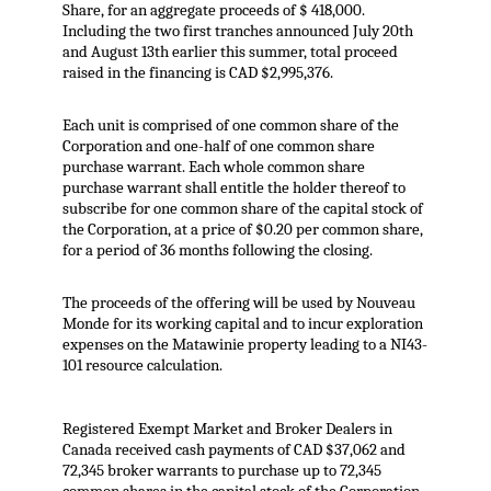
Share, for an aggregate proceeds of $ 418,000.
Including the two first tranches announced July 20th
and August 13th earlier this summer, total proceed
raised in the financing is CAD $2,995,376.
Each unit is comprised of one common share of the
Corporation and one-half of one common share
purchase warrant. Each whole common share
purchase warrant shall entitle the holder thereof to
subscribe for one common share of the capital stock of
the Corporation, at a price of $0.20 per common share,
for a period of 36 months following the closing.
The proceeds of the offering will be used by Nouveau
Monde for its working capital and to incur exploration
expenses on the Matawinie property leading to a NI43-
101 resource calculation.
Registered Exempt Market and Broker Dealers in
Canada received cash payments of CAD $37,062 and
72,345 broker warrants to purchase up to 72,345