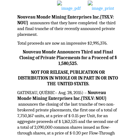
Nouveau Monde Mining Enterprises Inc.{TSX.V:
NOU}
announces that they have completed the third
and final tranche of their recently announced private
placement.
Total proceeds are now an impressive $2,995,376.
Nouveau Monde Announces Third and Final
Closing of Private Placements for a Proceed of $
1,580,525.
NOT FOR RELEASE, PUBLICATION OR
DISTRIBUTION IN WHOLE OR IN PART IN OR INTO
THE UNITED STATES.
GATINEAU, QUÉBEC– Aug. 28, 2015) –
Nouveau
Monde Mining Enterprises Inc.{TSX.V: NOU}
announces the closing of the last tranche of two non-
brokered private placements, the first one of a total of
7,750,167 units, at a price of $ 0.15 per Unit, for an
aggregate proceeds of $ 1,162,525 and the second one of
a total of 2,090,000 common shares issued as flow-
through shares, at a price of $ 0.20 per Flow-Through