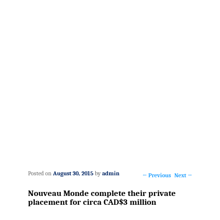
Posted on
August 30, 2015
by
admin
←
Previous
Next
→
Post
Nouveau Monde complete their private
navigation
placement for circa CAD$3 million