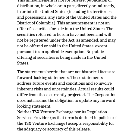
This announcement is not for release, publication or
distribution, in whole or in part, directly or indirectly,
in or into the United States (including its territories
and possessions, any state of the United States and the
District of Columbia). This announcement is not an
offer of securities for sale into the United States. The
securities referred to herein have not been and will
not be registered under the Act, as amended, and may
not be offered or sold in the United States, except
pursuant to an applicable exemption. No public
offering of securities is being made in the United
States.
The statements herein that are not historical facts are
forward-looking statements. These statements
address future events and conditions and so involve
inherent risks and uncertainties. Actual results could
differ from those currently projected. The Corporation
does not assume the obligation to update any forward-
looking statement.
Neither TSX Venture Exchange nor its Regulation
Services Provider (as that term is defined in policies of
the TSX Venture Exchange) accepts responsibility for
the adequacy or accuracy of this release.