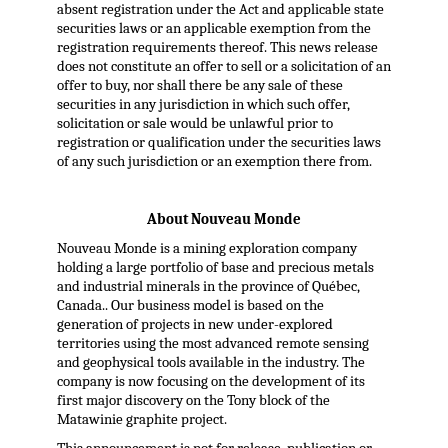
absent registration under the Act and applicable state
securities laws or an applicable exemption from the
registration requirements thereof. This news release
does not constitute an offer to sell or a solicitation of an
offer to buy, nor shall there be any sale of these
securities in any jurisdiction in which such offer,
solicitation or sale would be unlawful prior to
registration or qualification under the securities laws
of any such jurisdiction or an exemption there from.
About Nouveau Monde
Nouveau Monde is a mining exploration company
holding a large portfolio of base and precious metals
and industrial minerals in the province of Québec,
Canada.. Our business model is based on the
generation of projects in new under-explored
territories using the most advanced remote sensing
and geophysical tools available in the industry. The
company is now focusing on the development of its
first major discovery on the Tony block of the
Matawinie graphite project.