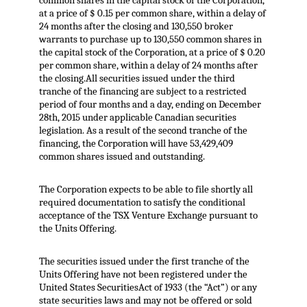
common shares in the capital stock of the Corporation,
at a price of $ 0.15 per common share, within a delay of
24 months after the closing and 130,550 broker
warrants to purchase up to 130,550 common shares in
the capital stock of the Corporation, at a price of $ 0.20
per common share, within a delay of 24 months after
the closing.All securities issued under the third
tranche of the financing are subject to a restricted
period of four months and a day, ending on December
28th, 2015 under applicable Canadian securities
legislation. As a result of the second tranche of the
financing, the Corporation will have 53,429,409
common shares issued and outstanding.
The Corporation expects to be able to file shortly all
required documentation to satisfy the conditional
acceptance of the TSX Venture Exchange pursuant to
the Units Offering.
The securities issued under the first tranche of the
Units Offering have not been registered under the
United States SecuritiesAct of 1933 (the “Act”) or any
state securities laws and may not be offered or sold