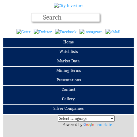
Home
Watchlists
Market Data
Mining Terms
Presentations
Contact
Gallery
Silver Companies
Archives
Powered by
Translate