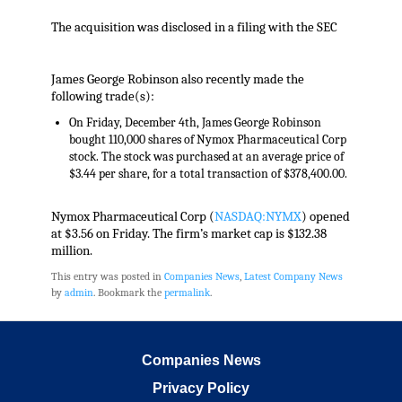
The acquisition was disclosed in a filing with the SEC
James George Robinson also recently made the
following trade(s):
On Friday, December 4th, James George Robinson
bought 110,000 shares of Nymox Pharmaceutical Corp
stock. The stock was purchased at an average price of
$3.44 per share, for a total transaction of $378,400.00.
Nymox Pharmaceutical Corp (
NASDAQ:NYMX
) opened
at $3.56 on Friday. The firm’s market cap is $132.38
million.
This entry was posted in
Companies News
,
Latest Company News
by
admin
. Bookmark the
permalink
.
Companies News
Privacy Policy