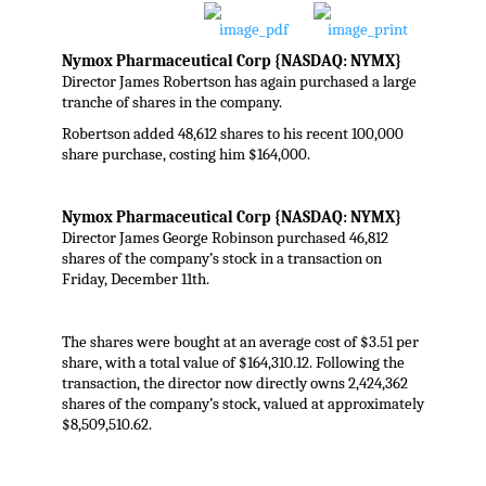
Nymox Pharmaceutical Corp
{NASDAQ: NYMX}
Director James Robertson has again purchased a large
tranche of shares in the company.
Robertson added 48,612 shares to his recent 100,000
share purchase, costing him $164,000.
Nymox Pharmaceutical Corp {NASDAQ: NYMX}
Director James George Robinson purchased 46,812
shares of the company’s stock in a transaction on
Friday, December 11th.
The shares were bought at an average cost of $3.51 per
share, with a total value of $164,310.12. Following the
transaction, the director now directly owns 2,424,362
shares of the company’s stock, valued at approximately
$8,509,510.62.