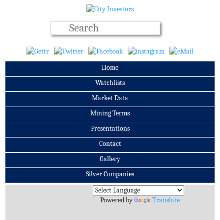
Home
Watchlists
Market Data
Mining Terms
Presentations
Contact
Gallery
Silver Companies
Archives
Powered by
Translate