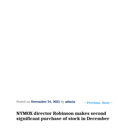
Posted on
December 14, 2015
by
admin
←
Previous
Next
→
Post
NYMOX director Robinson makes second
navigation
significant purchase of stock in December