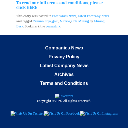
To read our full terms and conditions, please
click HERE
This entry was posted in
Companies News
,
Latest Company News
and tagged
Camino Rojo
,
gold
,
Mexico
,
Orla Mining
by
Mining
Desk
. Bookmark the
permalink
.
Companies News
Privacy Policy
Latest Company News
Archives
Terms and Conditions
Copyright ©2026. All Rights Reserved.