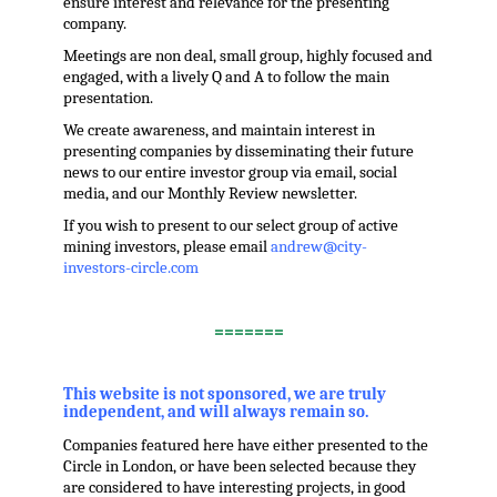
ensure interest and relevance for the presenting
company.
Meetings are non deal, small group, highly focused and
engaged, with a lively Q and A to follow the main
presentation.
We create awareness, and maintain interest in
presenting companies by disseminating their future
news to our entire investor group via email, social
media, and our Monthly Review newsletter.
If you wish to present to our select group of active
mining investors, please email
andrew@city-
investors-circle.com
.
=======
,
This website is not sponsored, we are truly
independent, and will always remain so.
Companies featured here have either presented to the
Circle in London, or have been selected because they
are considered to have interesting projects, in good