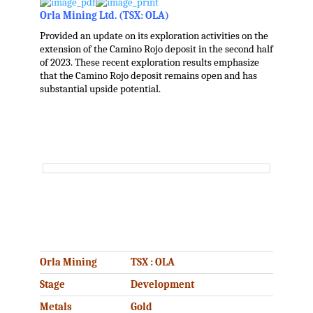
Orla Mining Ltd. (TSX: OLA)
Provided an update on its exploration activities on the
extension of the Camino Rojo deposit in the second half
of 2023. These recent exploration results emphasize
that the Camino Rojo deposit remains open and has
substantial upside potential.
.
.
Orla Mining
TSX : OLA
Stage
Development
Metals
Gold