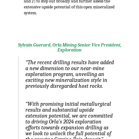
and 2) to step out broadly and further assess the
extensive upside potential of this open mineralized
system.
.
Sylvain Guerard, Orla Mining Senior Vice President,
Exploration
“The recent drilling results have added
a new dimension to our near-mine
exploration program, unveiling an
exciting new mineralization style in
previously disregarded host rocks.
“With promising initial metallurgical
results and substantial upside
extension potential, we are committed
to driving Orla’s 2024 exploration
efforts towards expansion drilling as
we look to unlock the full potential of