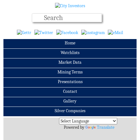
Home
Watchlists
Market Data
Mining Terms
Presentations
Contact
Gallery
Silver Companies
Archives
Powered by
Translate