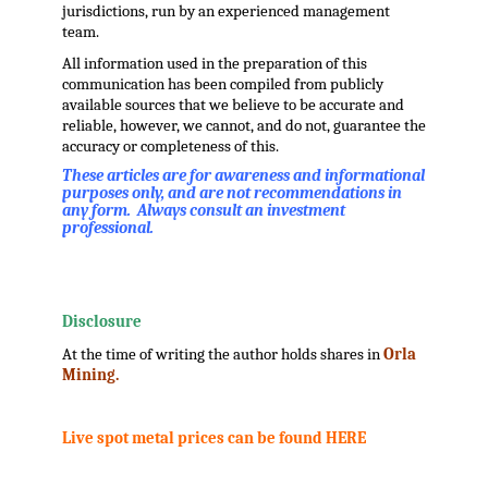
jurisdictions, run by an experienced management
team.
All information used in the preparation of this
communication has been compiled from publicly
available sources that we believe to be accurate and
reliable, however, we cannot, and do not, guarantee the
accuracy or completeness of this.
These articles are for awareness and informational
purposes only, and are not recommendations in
any form. Always consult an investment
professional.
.
.
Disclosure
At the time of writing the author holds shares in
Orla
Mining.
.
Live spot metal prices can be found HERE
.