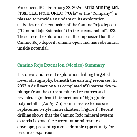
Vancouver, BC – February 22, 2024 –
Orla Mining Ltd
.
(TSX: OLA; NYSE: ORLA) (“Orla” or the “Company”) is
pleased to provide an update on its exploration
activities on the extension of the Camino Rojo deposit
(“Camino Rojo Extension”) in the second half of 2023.
These recent exploration results emphasize that the
Camino Rojo deposit remains open and has substantial
upside potential.
.
Camino Rojo Extension (Mexico) Summary
Historical and recent exploration drilling targeted
lower stratigraphy, beneath the existing resources. In
2023, a drill section was completed 450 metres down-
plunge from the current mineral resources and
revealed significant intersections of high-grade
polymetallic (Au-Ag-Zn) semi-massive to massive
replacement-style mineralization (Figure 1). Recent
drilling shows that the Camino Rojo mineral system
extends beyond the current mineral resource
envelope, presenting a considerable opportunity for
resource expansion.