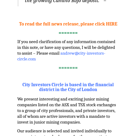
the growing Camino Rojo deposit.” –
.
To read the full news release, please click HERE
=======
If you need clarification of any information contained
in this note, or have any questions, I will be delighted
to assist – Please email
andrew@city-investors-
circle.com
=======
.
City Investors Circle is based in the financial
district in the City of London
We present interesting and exciting junior mining
companies listed on the ASX and TSX stock exchanges
to a group of city professionals, and private investors,
all of whom are active investors with a mandate to
invest in junior mining companies.
Our audience is selected and invited individually to