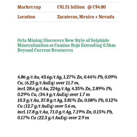
Market cap
C$1.51 billion @ C$4.80
Location
Zacatecas, Mexico + Nevada
.
Orla Mining Discovers New Style of Sulphide
Mineralization at Camino Rojo Extending 0.5km
Beyond Current Resources
.
4.86 g/t Au, 43.6g/t Ag, 1.27% Zn, 0.44% Pb, 0.09%
Cu, (6.25 g/t AuEq) over 11.7 m,
incl. 28.6 g/t Au, 224g/t Ag, 4.35% Zn, 2.89% Pb,
0.29% Cu, (34.4 g/t AuEq) over 1.7 m
10.3 g/t Au, 37.8 g/t Ag, 3.81% Zn, 0.08% Pb, 0.12%
Cu (12.7 g/t AuEq) over 5.6 m,
incl. 17.8 g/t Au, 71.0 g/t Ag, 7.19% Zn, 0.15% Pb,
0.17% Cu (22.3 g/t AuEq) over 2.9 m