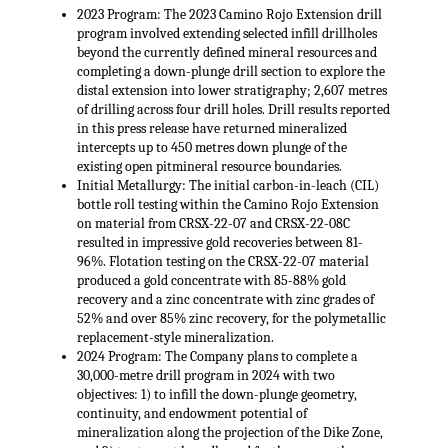
2023 Program: The 2023 Camino Rojo Extension drill
program involved extending selected infill drillholes
beyond the currently defined mineral resources and
completing a down-plunge drill section to explore the
distal extension into lower stratigraphy; 2,607 metres
of drilling across four drill holes. Drill results reported
in this press release have returned mineralized
intercepts up to 450 metres down plunge of the
existing open pitmineral resource boundaries.
Initial Metallurgy: The initial carbon-in-leach (CIL)
bottle roll testing within the Camino Rojo Extension
on material from CRSX-22-07 and CRSX-22-08C
resulted in impressive gold recoveries between 81-
96%. Flotation testing on the CRSX-22-07 material
produced a gold concentrate with 85-88% gold
recovery and a zinc concentrate with zinc grades of
52% and over 85% zinc recovery, for the polymetallic
replacement-style mineralization.
2024 Program: The Company plans to complete a
30,000-metre drill program in 2024 with two
objectives: 1) to infill the down-plunge geometry,
continuity, and endowment potential of
mineralization along the projection of the Dike Zone,