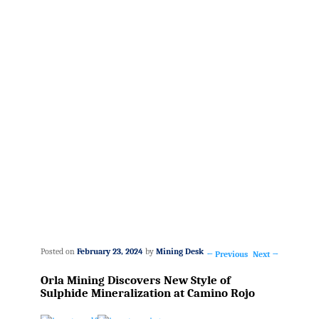
Posted on
February 23, 2024
by
Mining Desk
←
Previous
Next
→
Post
Orla Mining Discovers New Style of
navigation
Sulphide Mineralization at Camino Rojo