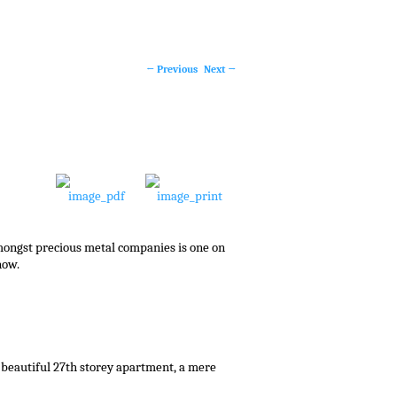
←
Previous
Next
→
Post
navigation
mongst precious metal companies is one on
now.
 beautiful 27th storey apartment, a mere