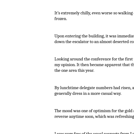
It’s extremely chilly, even worse so walking 
frozen.
Upon entering the building, it was immedia
down the escalator to an almost deserted c
Looking around the conference for the first t
my opinion. It then became apparent that th
the one area this year.
By lunchtime delegate numbers had risen, a
generally dress in a more casual way.
The mood was one of optimism for the gold 
reverse anytime soon, which was refreshing
I saw very few of the usual suspects from Lo