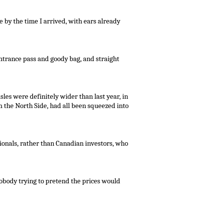
e by the time I arrived, with ears already
trance pass and goody bag, and straight
sles were definitely wider than last year, in
m the North Side, had all been squeezed into
ionals, rather than Canadian investors, who
obody trying to pretend the prices would