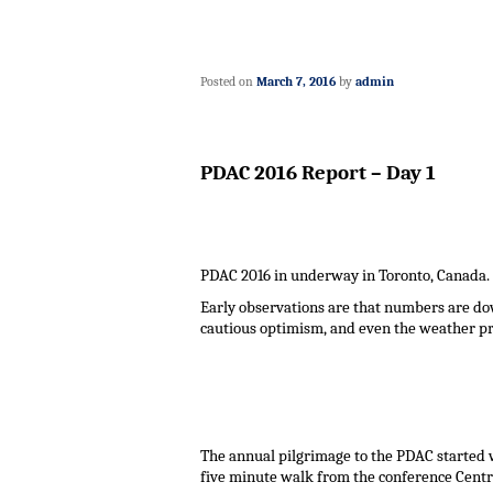
Posted on
March 7, 2016
by
admin
PDAC 2016 Report – Day 1
PDAC 2016 in underway in Toronto, Canada.
Early observations are that numbers are do
cautious optimism, and even the weather pro
The annual pilgrimage to the PDAC started w
five minute walk from the conference Centr