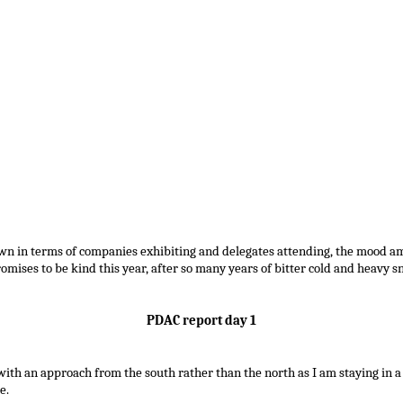
wn in terms of companies exhibiting and delegates attending, the mood a
mises to be kind this year, after so many years of bitter cold and heavy s
PDAC report day 1
ith an approach from the south rather than the north as I am staying in a
e.