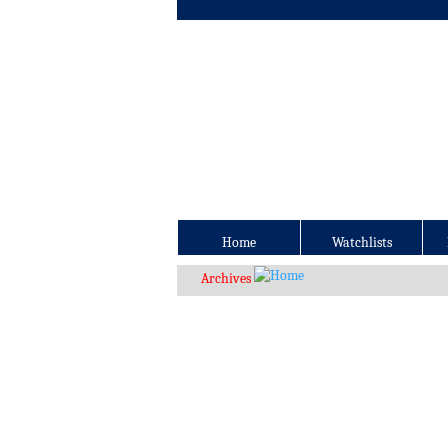
Home
Watchlists
Archives