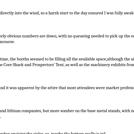
directly into the wind, so a harsh start to the day ensured I was fully awak
tely obvious numbers are down, with no queueing needed to pick up the en
oncourse.
ime, the booths seemed to be filling all the available space,although the ai
e Core Shack and Prospectors’ Tent, as well as the machinery exhibits fro
nd it was apparent by the attire that most attendees were market profess
and lithium companies, but more somber on the base metal stands, with n
.
ndon cruising the aisles, so, maybe the bottom really is in?