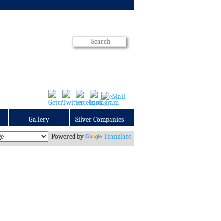
Gallery
Silver Companies
Powered by
Translate