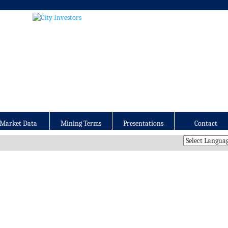
Market Data
Mining Terms
Presentations
Contact