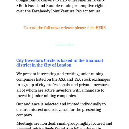
obligations or convert to a 1.5% net smelter royalty.
▪ Both Fossil and Rumble retain pre-emptive rights
over the Earaheedy Joint Venture Project tenure
.
To read the full news release please click HERE
.
=======
.
City Investors Circle is based in the financial
district in the City of London
We present interesting and exciting junior mining
companies listed on the ASX and TSX stock exchanges
to a group of city professionals, and private investors,
all of whom are active investors with a mandate to
invest in junior mining companies.
Our audience is selected and invited individually to
ensure interest and relevance for the presenting
company.
Meetings are non deal, small group, highly focused and
engaged, with a lively Q and A to follow the main