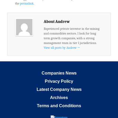
the
permalink
.
About Andrew
Experienced private investor in the mining
and commodities sectors. I look for long
term growth companies, with a strong
management team in tier 1 jurisdictions.
View all posts by Andrew
→
Companies News
Privacy Policy
Latest Company News
Archives
Terms and Conditions