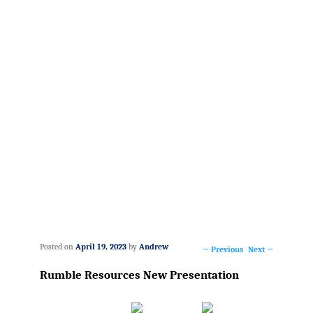
Posted on
April 19, 2023
by
Andrew
←
Previous
Next
→
Post
Rumble Resources New Presentation
navigation