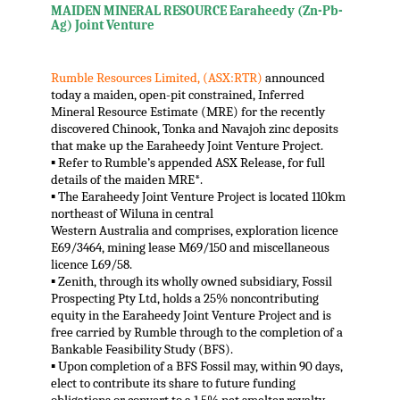
MAIDEN MINERAL RESOURCE Earaheedy (Zn-Pb-
Ag) Joint Venture
Rumble Resources Limited, (ASX:RTR)
announced
today a maiden, open-pit constrained, Inferred
Mineral Resource Estimate (MRE) for the recently
discovered Chinook, Tonka and Navajoh zinc deposits
that make up the Earaheedy Joint Venture Project.
▪ Refer to Rumble’s appended ASX Release, for full
details of the maiden MRE*.
▪ The Earaheedy Joint Venture Project is located 110km
northeast of Wiluna in central
Western Australia and comprises, exploration licence
E69/3464, mining lease M69/150 and miscellaneous
licence L69/58.
▪ Zenith, through its wholly owned subsidiary, Fossil
Prospecting Pty Ltd, holds a 25% noncontributing
equity in the Earaheedy Joint Venture Project and is
free carried by Rumble through to the completion of a
Bankable Feasibility Study (BFS).
▪ Upon completion of a BFS Fossil may, within 90 days,
elect to contribute its share to future funding