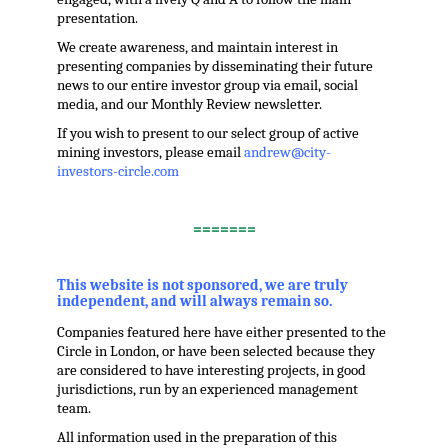
presentation.
We create awareness, and maintain interest in
presenting companies by disseminating their future
news to our entire investor group via email, social
media, and our Monthly Review newsletter.
If you wish to present to our select group of active
mining investors, please email
andrew@city-
investors-circle.com
.
=======
,
This website is not sponsored, we are truly
independent, and will always remain so.
Companies featured here have either presented to the
Circle in London, or have been selected because they
are considered to have interesting projects, in good
jurisdictions, run by an experienced management
team.
All information used in the preparation of this