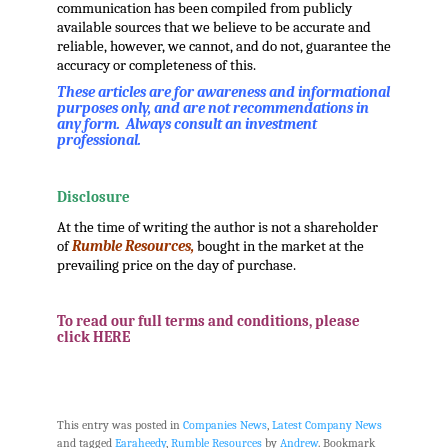
communication has been compiled from publicly
available sources that we believe to be accurate and
reliable, however, we cannot, and do not, guarantee the
accuracy or completeness of this.
These articles are for awareness and informational
purposes only, and are not recommendations in
any form. Always consult an investment
professional.
.
Disclosure
At the time of writing the author is not a shareholder
of
Rumble Resources,
bought in the market at the
prevailing price on the day of purchase.
.
To read our full terms and conditions, please
click HERE
.
.
This entry was posted in
Companies News
,
Latest Company News
and tagged
Earaheedy
,
Rumble Resources
by
Andrew
. Bookmark