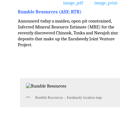
Rumble Resources (ASX: RTR)
Announced today a maiden, open-pit constrained,
Inferred Mineral Resource Estimate (MRE) for the
recently discovered Chinook, Tonka and Navajoh zinc
deposits that make up the Earaheedy Joint Venture
Project.
.
.
.
Rumble Resources – Earaheedy location map
.
.