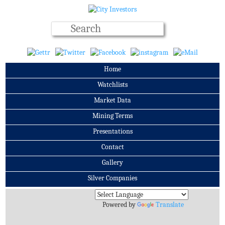
Home
Watchlists
Market Data
Mining Terms
Presentations
Contact
Gallery
Silver Companies
Archives
Powered by
Translate