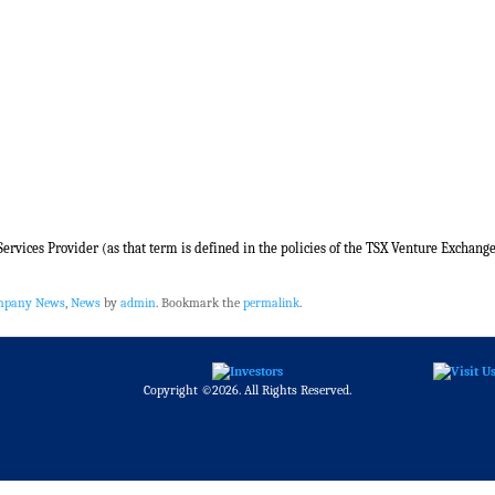
rvices Provider (as that term is defined in the policies of the TSX Venture Exchange
ompany News
,
News
by
admin
. Bookmark the
permalink
.
Copyright ©2026. All Rights Reserved.