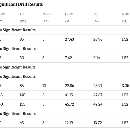
gnificant Drill Results
ROM
TO
WIDTH
FROM
TO
WID
FT)
(FT)
(FT)
(M)
(M)
(M)
o Significant Results
0
95
5
27.43
28.96
1.52
o Significant Results
5
30
5
7.62
9.14
1.52
o Significant Results
o Significant Results
5
85
10
22.86
25.91
3.05
35
140
5
41.15
42.67
1.52
50
155
5
45.72
47.24
1.52
o Significant Results
0
45
5
12.19
13.72
1.52