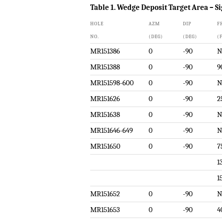
Table 1. Wedge Deposit Target Area – Si
HOLE
AZM
DIP
F
NO.
(DEG)
(DEG)
(
MR151386
0
-90
N
MR151388
0
-90
9
MR151598-600
0
-90
N
MR151626
0
-90
2
MR151638
0
-90
N
MR151646-649
0
-90
N
MR151650
0
-90
7
1
1
MR151652
0
-90
N
MR151653
0
-90
4