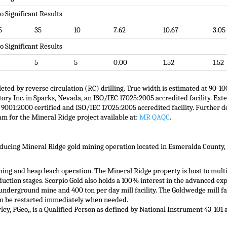
o Significant Results
5
35
10
7.62
10.67
3.05
o Significant Results
5
5
0.00
1.52
1.52
eted by reverse circulation (RC) drilling. True width is estimated at 90-1
 Inc. in Sparks, Nevada, an ISO/IEC 17025:2005 accredited facility. Exter
001:2000 certified and ISO/IEC 17025:2005 accredited facility. Further d
am for the Mineral Ridge project available at:
MR QAQC
.
oducing Mineral Ridge gold mining operation located in Esmeralda County,
ning and heap leach operation. The Mineral Ridge property is host to multi
uction stages. Scorpio Gold also holds a 100% interest in the advanced e
nderground mine and 400 ton per day mill facility. The Goldwedge mill fac
an be restarted immediately when needed.
wley, PGeo,, is a Qualified Person as defined by National Instrument 43-10