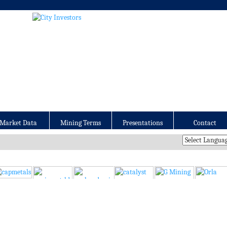
Market Data
Mining Terms
Presentations
Contact