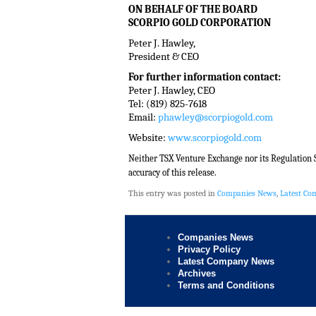
ON BEHALF OF THE BOARD
SCORPIO GOLD CORPORATION
Peter J. Hawley,
President & CEO
For further information contact:
Peter J. Hawley, CEO
Tel: (819) 825-7618
Email:
phawley@scorpiogold.com
Website:
www.scorpiogold.com
Neither TSX Venture Exchange nor its Regulation Se
accuracy of this release.
This entry was posted in
Companies News
,
Latest C
Companies News
Privacy Policy
Latest Company News
Archives
Terms and Conditions