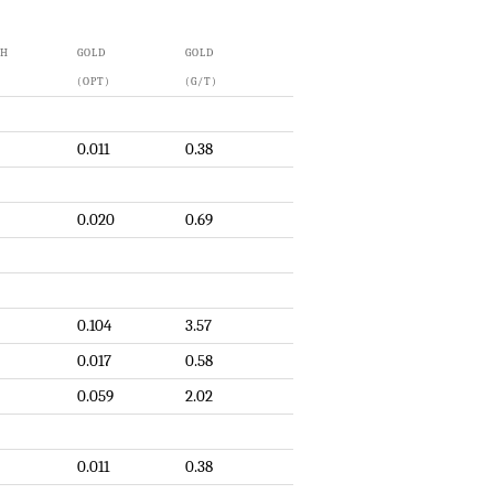
TH
GOLD
GOLD
(OPT)
(G/T)
0.011
0.38
0.020
0.69
0.104
3.57
0.017
0.58
0.059
2.02
0.011
0.38