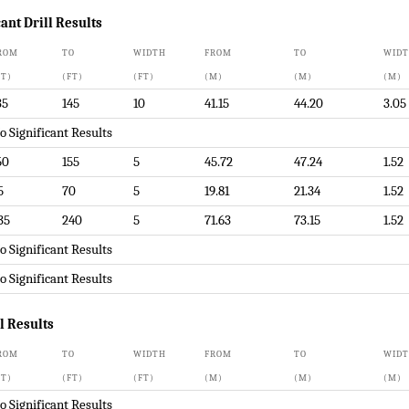
ant Drill Results
ROM
TO
WIDTH
FROM
TO
WID
FT)
(FT)
(FT)
(M)
(M)
(M)
35
145
10
41.15
44.20
3.05
o Significant Results
50
155
5
45.72
47.24
1.52
5
70
5
19.81
21.34
1.52
35
240
5
71.63
73.15
1.52
o Significant Results
o Significant Results
ll Results
ROM
TO
WIDTH
FROM
TO
WID
FT)
(FT)
(FT)
(M)
(M)
(M)
o Significant Results