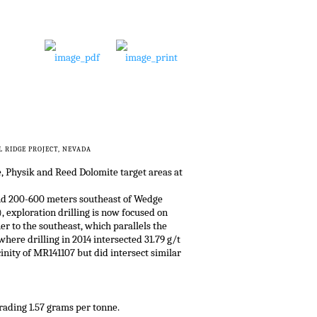
 RIDGE PROJECT, NEVADA
e, Physik and Reed Dolomite target areas at
 and 200-600 meters southeast of Wedge
, exploration drilling is now focused on
er to the southeast, which parallels the
here drilling in 2014 intersected 31.79 g/t
cinity of MR141107 but did intersect similar
rading 1.57 grams per tonne.