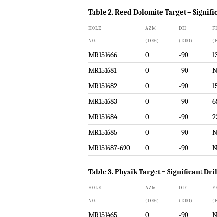
Table 2. Reed Dolomite Target – Signific
HOLE
AZM
DIP
F
NO.
(DEG)
(DEG)
(
MR151666
0
-90
1
MR151681
0
-90
N
MR151682
0
-90
1
MR151683
0
-90
6
MR151684
0
-90
2
MR151685
0
-90
N
MR151687-690
0
-90
N
Table 3. Physik Target – Significant Dri
HOLE
AZM
DIP
F
NO.
(DEG)
(DEG)
(
MR151465
0
-90
N