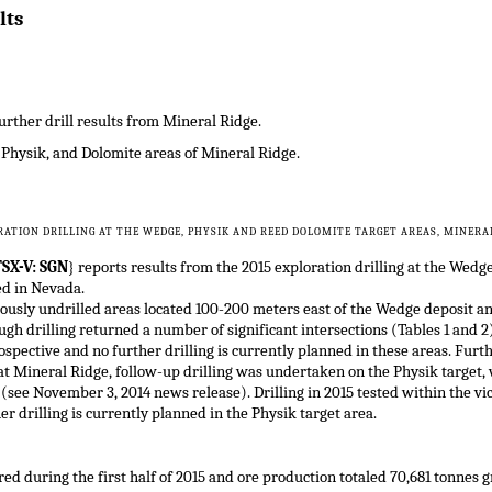
lts
urther drill results from Mineral Ridge.
 Physik, and Dolomite areas of Mineral Ridge.
RATION DRILLING AT THE WEDGE, PHYSIK AND REED DOLOMITE TARGET AREAS, MINERAL
SX-V: SGN
} reports results from the 2015 exploration drilling at the Wedg
ed in Nevada.
viously undrilled areas located 100-200 meters east of the Wedge deposit
gh drilling returned a number of significant intersections (Tables 1 and 2)
pective and no further drilling is currently planned in these areas. Furth
t Mineral Ridge, follow-up drilling was undertaken on the Physik target, w
 (see November 3, 2014 news release). Drilling in 2015 tested within the vi
er drilling is currently planned in the Physik target area.
ed during the first half of 2015 and ore production totaled 70,681 tonnes g