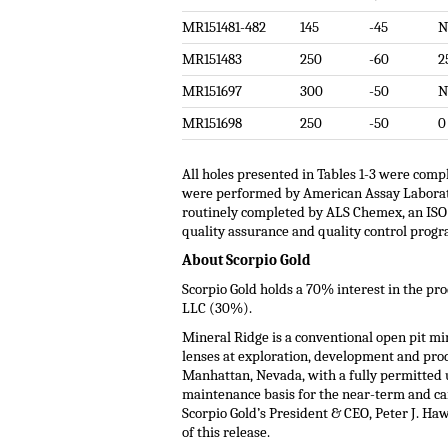
MR151481-482
145
-45
N
MR151483
250
-60
2
MR151697
300
-50
N
MR151698
250
-50
0
All holes presented in Tables 1-3 were compl
were performed by American Assay Laboratory
routinely completed by ALS Chemex, an ISO 9
quality assurance and quality control progr
About Scorpio Gold
Scorpio Gold holds a 70% interest in the pr
LLC (30%).
Mineral Ridge is a conventional open pit mi
lenses at exploration, development and prod
Manhattan, Nevada, with a fully permitted u
maintenance basis for the near-term and c
Scorpio Gold’s President & CEO, Peter J. Ha
of this release.