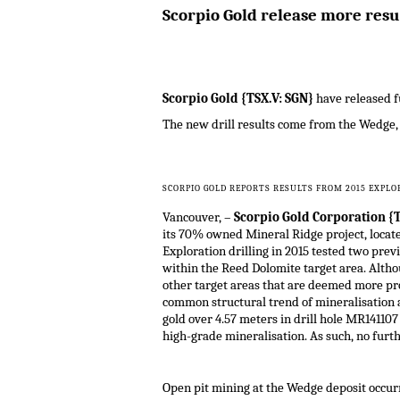
Scorpio Gold release more resu
Scorpio Gold {TSX.V: SGN}
have released f
The new drill results come from the Wedge,
SCORPIO GOLD REPORTS RESULTS FROM 2015 EXPLO
Vancouver, –
Scorpio Gold Corporation {T
its 70% owned Mineral Ridge project, locat
Exploration drilling in 2015 tested two pre
within the Reed Dolomite target area. Althou
other target areas that are deemed more pros
common structural trend of mineralisation a
gold over 4.57 meters in drill hole MR141107
high-grade mineralisation. As such, no furth
Open pit mining at the Wedge deposit occurr