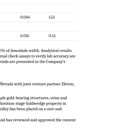
0.044
1.51
0.015
0.51
00% of downhole width. Analytical results
nal check assays to verify lab accuracy are
etails are presented in the Company’s
 Nevada with joint venture partner Elevon,
ple gold-bearing structures, veins and
xploration-stage Goldwedge property in
ility has been placed on a care and
1 and has reviewed and approved the content