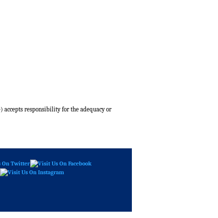
) accepts responsibility for the adequacy or