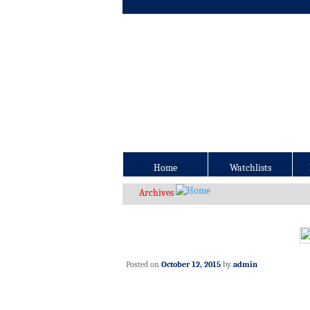
Home
Watchlists
Archives
Posted on
October 12, 2015
by
admin