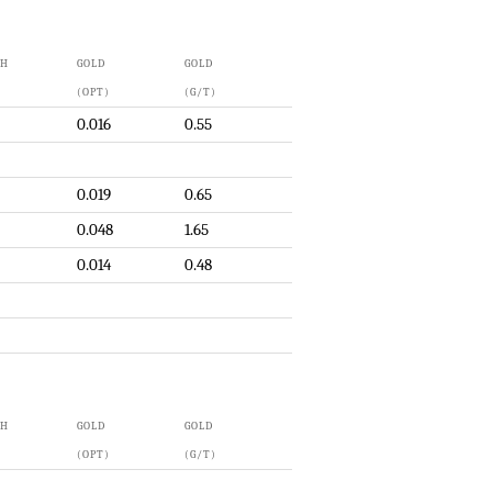
TH
GOLD
GOLD
(OPT)
(G/T)
0.016
0.55
0.019
0.65
0.048
1.65
0.014
0.48
TH
GOLD
GOLD
(OPT)
(G/T)