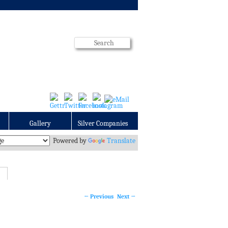
Gallery
Silver Companies
Powered by
Translate
←
Previous
Next
→
Post
navigation