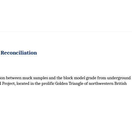
 Reconciliation
iation between muck samples and the block model grade from underground
roject, located in the prolific Golden Triangle of northwestern British