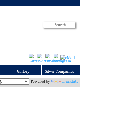
Gallery
Silver Companies
Powered by
Translate