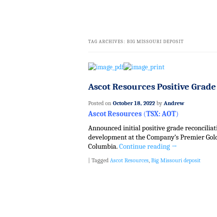
TAG ARCHIVES:
BIG MISSOURI DEPOSIT
Ascot Resources Positive Grade
Posted on
October 18, 2022
by
Andrew
Ascot Resources
(
TSX: AOT
)
Announced initial positive grade reconcil
development at the Company’s Premier Gold P
Columbia.
Continue reading
→
|
Tagged
Ascot Resources
,
Big Missouri deposit