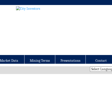
Market Data
Mining Terms
Presentations
Contact