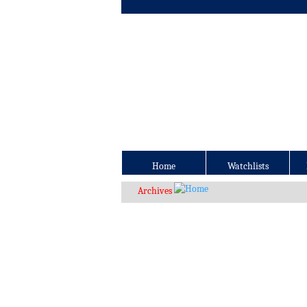
Home
Watchlists
Archives