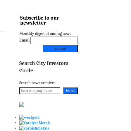
Subscribe to our
newsletter
Monthly digest of mining news
Email
Search City Investors
Circle
Search news archives
Search