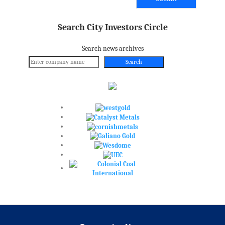
Search City Investors Circle
Search news archives
Search