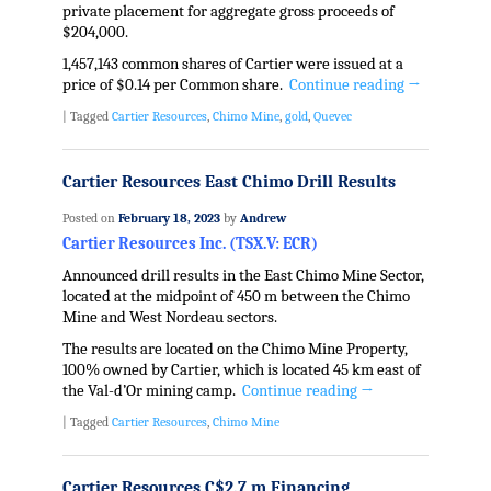
private placement for aggregate gross proceeds of
$204,000.
1,457,143 common shares of Cartier were issued at a
price of $0.14 per Common share.
Continue reading
→
|
Tagged
Cartier Resources
,
Chimo Mine
,
gold
,
Quevec
Cartier Resources East Chimo Drill Results
Posted on
February 18, 2023
by
Andrew
Cartier Resources Inc. (TSX.V: ECR)
Announced drill results in the East Chimo Mine Sector,
located at the midpoint of 450 m between the Chimo
Mine and West Nordeau sectors.
The results are located on the Chimo Mine Property,
100% owned by Cartier, which is located 45 km east of
the Val-d’Or mining camp.
Continue reading
→
|
Tagged
Cartier Resources
,
Chimo Mine
Cartier Resources C$2.7 m Financing