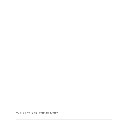
TAG ARCHIVES:
CHIMO MINE