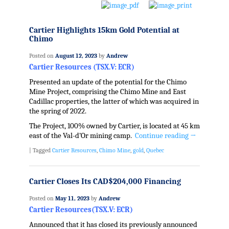
Cartier Highlights 15km Gold Potential at
Chimo
Posted on
August 12, 2023
by
Andrew
Cartier Resources (TSX.V: ECR)
Presented an update of the potential for the Chimo
Mine Project, comprising the Chimo Mine and East
Cadillac properties, the latter of which was acquired in
the spring of 2022.
The Project, 100% owned by Cartier, is located at 45 km
east of the Val-d’Or mining camp.
Continue reading
→
|
Tagged
Cartier Resources
,
Chimo Mine
,
gold
,
Quebec
Cartier Closes Its CAD$204,000 Financing
Posted on
May 11, 2023
by
Andrew
Cartier Resources(TSX.V: ECR)
Announced that it has closed its previously announced