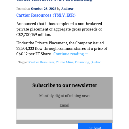
Posted on
October 28, 2022
by
Andrew
Cartier Resources (TSX.V: ECR)
Announced that it has completed a non-brokered
private placement of aggregate gross proceeds of
C$2,700,159 million.
Under the Private Placement, the Company issued
22,501,333 flow through common shares at a price of
C$0.12 per FT Share.
Continue reading
→
|
Tagged
Cartier Resources
,
Chimo Mine
,
Financing
,
Quebec
Subscribe to our newsletter
Monthly digest of mining news
Email