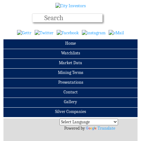
Home
Watchlists
Market Data
Mining Terms
Presentations
Contact
Gallery
Silver Companies
Archives
Powered by
Translate