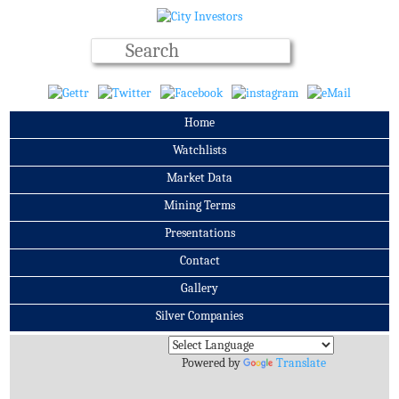
Home
Watchlists
Market Data
Mining Terms
Presentations
Contact
Gallery
Silver Companies
Archives
Powered by
Translate