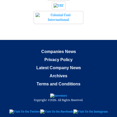
Companies News
Privacy Policy
Latest Company News
Archives
Terms and Conditions
Copyright ©2026. All Rights Reserved.