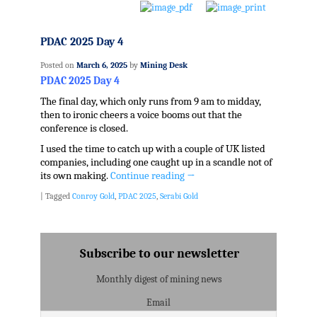
PDAC 2025 Day 4
Posted on
March 6, 2025
by
Mining Desk
PDAC 2025 Day 4
The final day, which only runs from 9 am to midday,
then to ironic cheers a voice booms out that the
conference is closed.
I used the time to catch up with a couple of UK listed
companies, including one caught up in a scandle not of
its own making.
Continue reading
→
|
Tagged
Conroy Gold
,
PDAC 2025
,
Serabi Gold
Subscribe to our newsletter
Monthly digest of mining news
Email