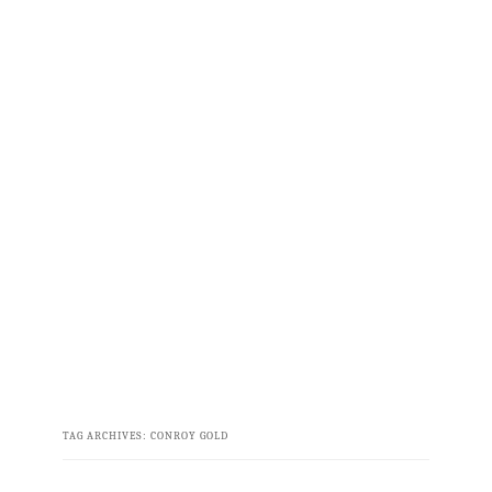
TAG ARCHIVES:
CONROY GOLD