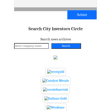
Search City Investors Circle
Search news archives
Search