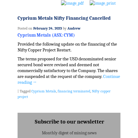
Cyprium Metals Nifty Financing Cancelled
Posted on
February 24, 2023
by
Andrew
Cyprium Metals (ASX: CYM)
Provided the following update on the financing of the
Nifty Copper Project Restart.
The terms proposed for the USD denominated senior
secured bond were revised and deemed not
commercially satisfactory to the Company. The shares
are suspended at the request of the company.
Continue
reading
→
|
Tagged
Cyprium Metals
,
financing terminated
,
Nifty copper
project
Subscribe to our newsletter
Monthly digest of mining news