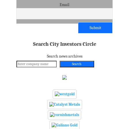
Email
Search City Investors Circle
Search news archives
Search