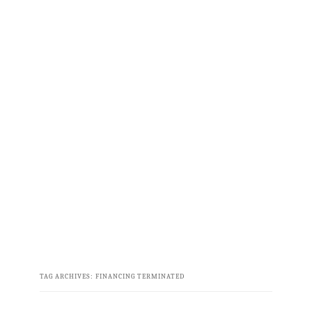
TAG ARCHIVES:
FINANCING TERMINATED