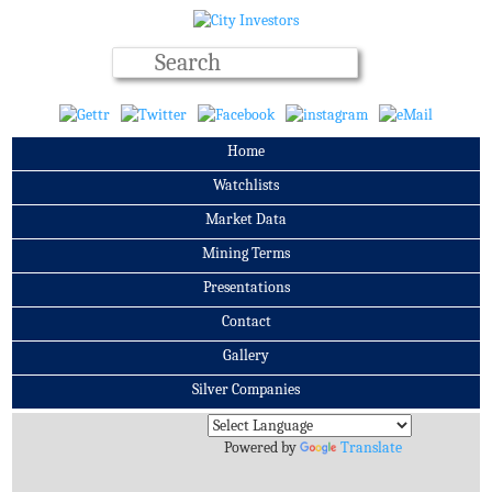
Home
Watchlists
Market Data
Mining Terms
Presentations
Contact
Gallery
Silver Companies
Archives
Powered by
Translate