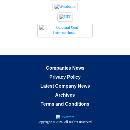
Companies News
Privacy Policy
Latest Company News
Archives
Terms and Conditions
Copyright ©2026. All Rights Reserved.