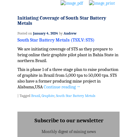
Initiating Coverage of South Star Battery
Metals
Posted on
January 4, 2024
by
Andrew
South Star Battery Metals (TSX.V: STS)
We are initiating coverage of STS as they prepare to
bring online their graphite pilot plant in Bahia State in
northern Brazil.
This is phase 1 of a three stage plan to raise production
of graphite in Brazil from 5,000 tpa to 50,000 tpa. STS
also have a former producing mine project in
Alabama,USA
Continue reading
→
|
Tagged
Brazil
,
Graphite
,
South Star Battery Metals
Subscribe to our newsletter
Monthly digest of mining news