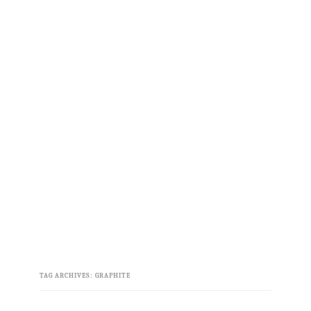
TAG ARCHIVES:
GRAPHITE