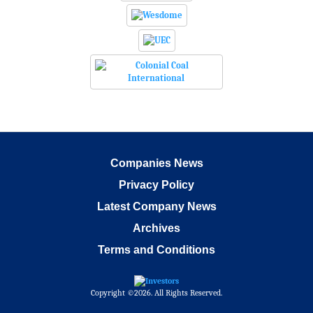
Companies News
Privacy Policy
Latest Company News
Archives
Terms and Conditions
Copyright ©2026. All Rights Reserved.