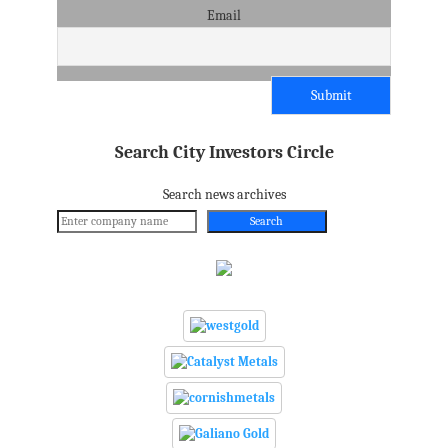
Email
Search City Investors Circle
Search news archives
Search