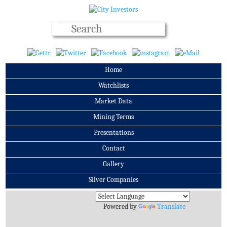
Home
Watchlists
Market Data
Mining Terms
Presentations
Contact
Gallery
Silver Companies
Archives
Powered by
Translate