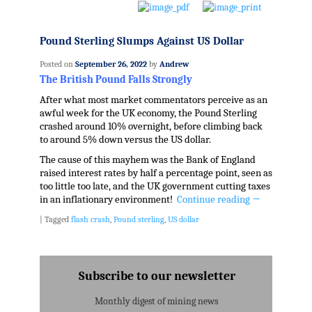
Pound Sterling Slumps Against US Dollar
Posted on
September 26, 2022
by
Andrew
The British Pound Falls Strongly
After what most market commentators perceive as an
awful week for the UK economy, the Pound Sterling
crashed around 10% overnight, before climbing back
to around 5% down versus the US dollar.
The cause of this mayhem was the Bank of England
raised interest rates by half a percentage point, seen as
too little too late, and the UK government cutting taxes
in an inflationary environment!
Continue reading
→
|
Tagged
flash crash
,
Pound sterling
,
US dollar
Subscribe to our newsletter
Monthly digest of mining news