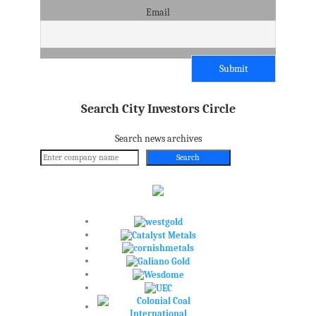
Email
Search City Investors Circle
Search news archives
Search