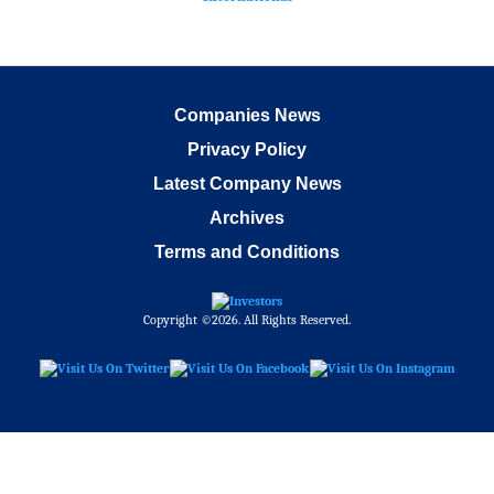
Companies News
Privacy Policy
Latest Company News
Archives
Terms and Conditions
Copyright ©2026. All Rights Reserved.