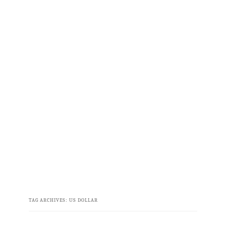
TAG ARCHIVES:
US DOLLAR