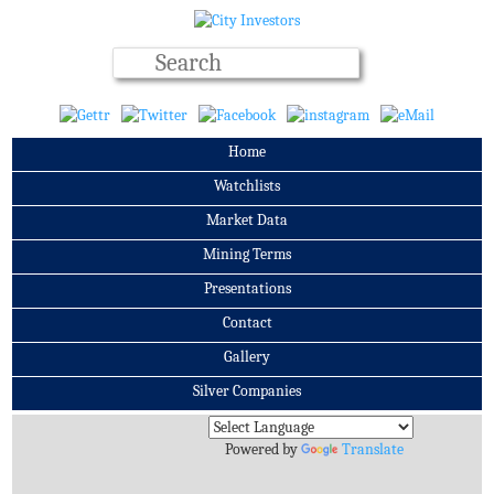
Home
Watchlists
Market Data
Mining Terms
Presentations
Contact
Gallery
Silver Companies
Archives
Powered by
Translate