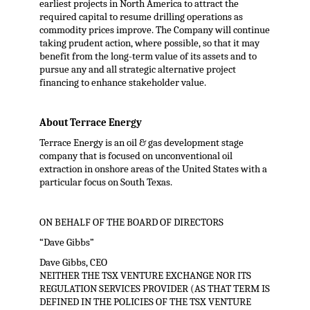
earliest projects in North America to attract the
required capital to resume drilling operations as
commodity prices improve. The Company will continue
taking prudent action, where possible, so that it may
benefit from the long-term value of its assets and to
pursue any and all strategic alternative project
financing to enhance stakeholder value.
About Terrace Energy
Terrace Energy is an oil & gas development stage
company that is focused on unconventional oil
extraction in onshore areas of the United States with a
particular focus on South Texas.
ON BEHALF OF THE BOARD OF DIRECTORS
“Dave Gibbs”
Dave Gibbs, CEO
NEITHER THE TSX VENTURE EXCHANGE NOR ITS
REGULATION SERVICES PROVIDER (AS THAT TERM IS
DEFINED IN THE POLICIES OF THE TSX VENTURE