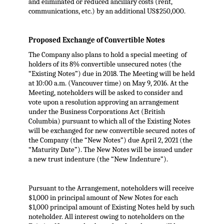
and eliminated or reduced ancillary costs (rent,
communications, etc.) by an additional US$250,000.
Proposed Exchange of Convertible Notes
The Company also plans to hold a special meeting of
holders of its 8% convertible unsecured notes (the
“Existing Notes”) due in 2018. The Meeting will be held
at 10:00 a.m. (Vancouver time) on May 9, 2016. At the
Meeting, noteholders will be asked to consider and
vote upon a resolution approving an arrangement
under the Business Corporations Act (British
Columbia) pursuant to which all of the Existing Notes
will be exchanged for new convertible secured notes of
the Company (the “New Notes”) due April 2, 2021 (the
“Maturity Date”). The New Notes will be issued under
a new trust indenture (the “New Indenture”).
Pursuant to the Arrangement, noteholders will receive
$1,000 in principal amount of New Notes for each
$1,000 principal amount of Existing Notes held by such
noteholder. All interest owing to noteholders on the