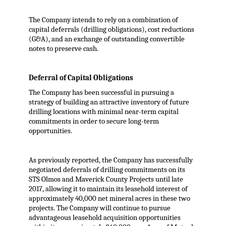
The Company intends to rely on a combination of
capital deferrals (drilling obligations), cost reductions
(G&A), and an exchange of outstanding convertible
notes to preserve cash.
Deferral of Capital Obligations
The Company has been successful in pursuing a
strategy of building an attractive inventory of future
drilling locations with minimal near-term capital
commitments in order to secure long-term
opportunities.
As previously reported, the Company has successfully
negotiated deferrals of drilling commitments on its
STS Olmos and Maverick County Projects until late
2017, allowing it to maintain its leasehold interest of
approximately 40,000 net mineral acres in these two
projects. The Company will continue to pursue
advantageous leasehold acquisition opportunities