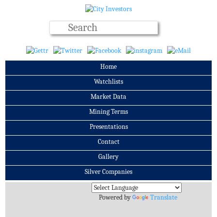
Home
Watchlists
Market Data
Mining Terms
Presentations
Contact
Gallery
Silver Companies
Archives
Powered by
Translate