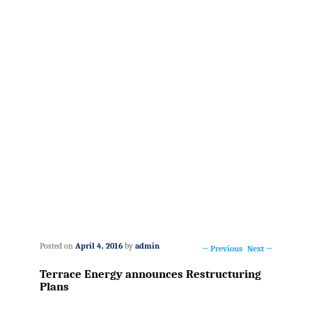
Posted on
April 4, 2016
by
admin
←
Previous
Next
→
Post
Terrace Energy announces Restructuring
navigation
Plans