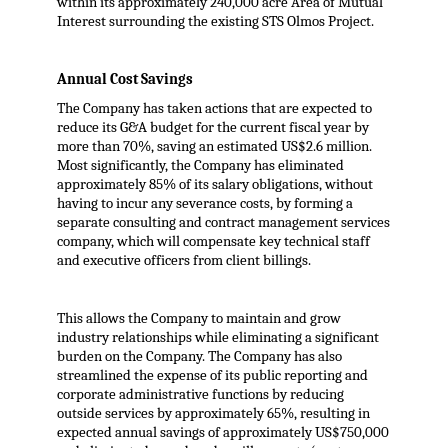
within its approximately 240,000 acre Area of Mutual
Interest surrounding the existing STS Olmos Project.
Annual Cost Savings
The Company has taken actions that are expected to
reduce its G&A budget for the current fiscal year by
more than 70%, saving an estimated US$2.6 million.
Most significantly, the Company has eliminated
approximately 85% of its salary obligations, without
having to incur any severance costs, by forming a
separate consulting and contract management services
company, which will compensate key technical staff
and executive officers from client billings.
This allows the Company to maintain and grow
industry relationships while eliminating a significant
burden on the Company. The Company has also
streamlined the expense of its public reporting and
corporate administrative functions by reducing
outside services by approximately 65%, resulting in
expected annual savings of approximately US$750,000