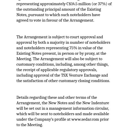
representing approximately C$14.5 million (or 37%) of
the outstanding principal amount of the Existing
Notes, pursuant to which such noteholders have
agreed to vote in favour of the Arrangement.
The Arrangement is subject to court approval and
approval by both a majority in number of noteholders
and noteholders representing 75% in value of the
Existing Notes present, in person or by proxy, at the
Meeting. The Arrangement will also be subject to
customary conditions, including, among other things,
the receipt of applicable regulatory approvals,
including approval of the TSX Venture Exchange and
the satisfaction of other customary closing conditions.
Details regarding these and other terms of the
Arrangement, the New Notes and the New Indenture
will be set out in a management information circular,
which will be sent to noteholders and made available
under the Company’s profile at www.sedar.com prior
to the Meeting.