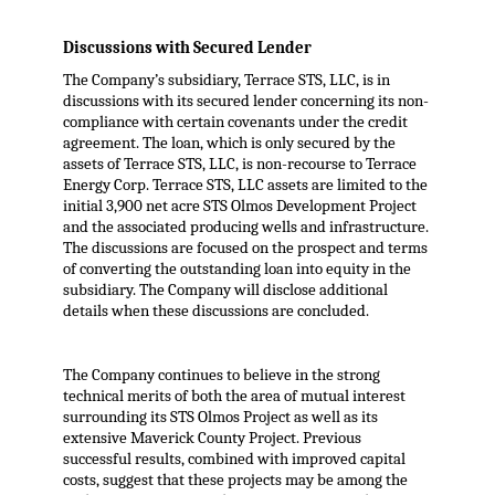
Discussions with Secured Lender
The Company’s subsidiary, Terrace STS, LLC, is in
discussions with its secured lender concerning its non-
compliance with certain covenants under the credit
agreement. The loan, which is only secured by the
assets of Terrace STS, LLC, is non-recourse to Terrace
Energy Corp. Terrace STS, LLC assets are limited to the
initial 3,900 net acre STS Olmos Development Project
and the associated producing wells and infrastructure.
The discussions are focused on the prospect and terms
of converting the outstanding loan into equity in the
subsidiary. The Company will disclose additional
details when these discussions are concluded.
The Company continues to believe in the strong
technical merits of both the area of mutual interest
surrounding its STS Olmos Project as well as its
extensive Maverick County Project. Previous
successful results, combined with improved capital
costs, suggest that these projects may be among the