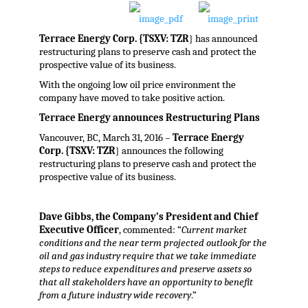
Terrace Energy Corp. {TSXV: TZR
} has announced
restructuring plans to preserve cash and protect the
prospective value of its business.
With the ongoing low oil price environment the
company have moved to take positive action.
Terrace Energy announces Restructuring Plans
Vancouver, BC, March 31, 2016 –
Terrace Energy
Corp. {TSXV: TZR
} announces the following
restructuring plans to preserve cash and protect the
prospective value of its business.
Dave Gibbs, the Company’s President and Chief
Executive Officer
, commented: “
Current market
conditions and the near term projected outlook for the
oil and gas industry require that we take immediate
steps to reduce expenditures and preserve assets so
that all stakeholders have an opportunity to benefit
from a future industry wide recovery
.”