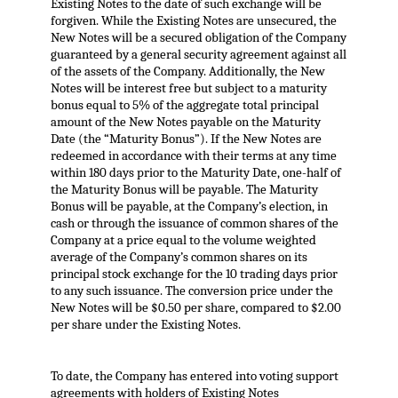
Existing Notes to the date of such exchange will be
forgiven. While the Existing Notes are unsecured, the
New Notes will be a secured obligation of the Company
guaranteed by a general security agreement against all
of the assets of the Company. Additionally, the New
Notes will be interest free but subject to a maturity
bonus equal to 5% of the aggregate total principal
amount of the New Notes payable on the Maturity
Date (the “Maturity Bonus”). If the New Notes are
redeemed in accordance with their terms at any time
within 180 days prior to the Maturity Date, one-half of
the Maturity Bonus will be payable. The Maturity
Bonus will be payable, at the Company’s election, in
cash or through the issuance of common shares of the
Company at a price equal to the volume weighted
average of the Company’s common shares on its
principal stock exchange for the 10 trading days prior
to any such issuance. The conversion price under the
New Notes will be $0.50 per share, compared to $2.00
per share under the Existing Notes.
To date, the Company has entered into voting support
agreements with holders of Existing Notes