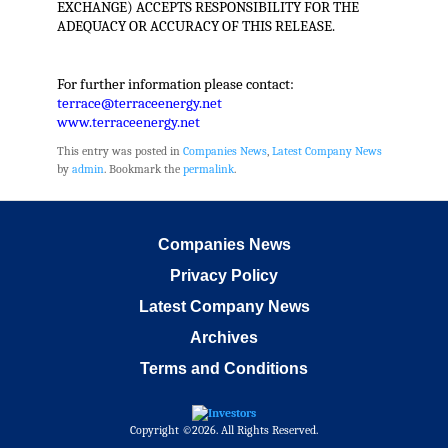
EXCHANGE) ACCEPTS RESPONSIBILITY FOR THE
ADEQUACY OR ACCURACY OF THIS RELEASE.
For further information please contact:
terrace@terraceenergy.net
www.terraceenergy.net
This entry was posted in
Companies News
,
Latest Company News
by
admin
. Bookmark the
permalink
.
Companies News
Privacy Policy
Latest Company News
Archives
Terms and Conditions
Copyright ©2026. All Rights Reserved.