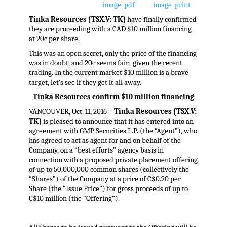
Tinka Resources {TSX.V: TK}
have finally confirmed
they are proceeding with a CAD $10 million financing
at 20c per share.
This was an open secret, only the price of the financing
was in doubt, and 20c seems fair, given the recent
trading. In the current market $10 million is a brave
target, let’s see if they get it all away.
Tinka Resources confirm $10 million financing
VANCOUVER, Oct. 11, 2016 –
Tinka Resources {TSX.V:
TK}
is pleased to announce that it has entered into an
agreement with GMP Securities L.P. (the “Agent”), who
has agreed to act as agent for and on behalf of the
Company, on a “best efforts” agency basis in
connection with a proposed private placement offering
of up to 50,000,000 common shares (collectively the
“Shares”) of the Company at a price of C$0.20 per
Share (the “Issue Price”) for gross proceeds of up to
C$10 million (the “Offering”).