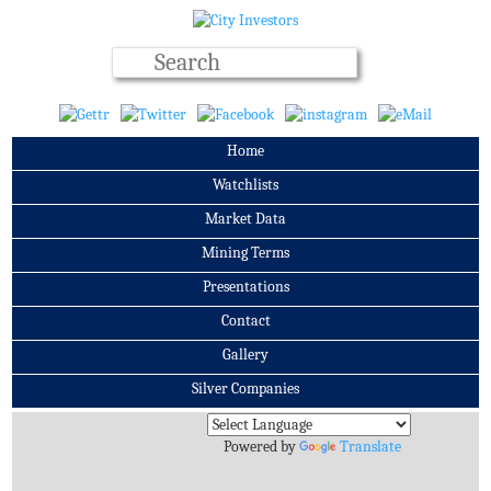
Home
Watchlists
Market Data
Mining Terms
Presentations
Contact
Gallery
Silver Companies
Archives
Powered by
Translate