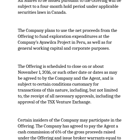
All Shares to be issued pursuant to the Offering will be
subject to a four-month hold period under applicable
securities laws in Canada.
The Company plans to use the net proceeds from the
Offering to fund exploration expenditures at the
Company’s Ayawilca Project in Peru, as well as for
general working capital and corporate purposes.
The Offering is scheduled to close on or about
November 1, 2016, or such other date or dates as may
be agreed to by the Company and the Agent, and is
subject to certain conditions customary for
transactions of this nature, including, but not limited
to, the receipt of all necessary approvals, including the
approval of the TSX Venture Exchange.
Certain insiders of the Company may participate in the
Offering. The Company has agreed to pay the Agent a
cash commission of 6% of the gross proceeds raised
under the Offering and issue broker warrants equal to