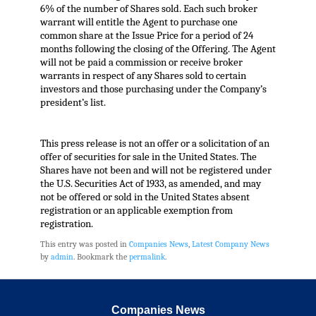
6% of the number of Shares sold. Each such broker
warrant will entitle the Agent to purchase one
common share at the Issue Price for a period of 24
months following the closing of the Offering. The Agent
will not be paid a commission or receive broker
warrants in respect of any Shares sold to certain
investors and those purchasing under the Company’s
president’s list.
This press release is not an offer or a solicitation of an
offer of securities for sale in the United States. The
Shares have not been and will not be registered under
the U.S. Securities Act of 1933, as amended, and may
not be offered or sold in the United States absent
registration or an applicable exemption from
registration.
This entry was posted in
Companies News
,
Latest Company News
by
admin
. Bookmark the
permalink
.
Companies News