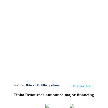
Posted on
October 11, 2016
by
admin
←
Previous
Next
→
Post
Tinka Resources announce major financing
navigation