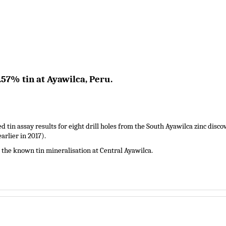
.57% tin at Ayawilca, Peru.
d tin assay results for eight drill holes from the South Ayawilca zinc disco
arlier in 2017).
the known tin mineralisation at Central Ayawilca.