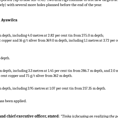
vely) with several more holes planned before the end of the year.
h Ayawilca
 m depth, including 4.0 metres at 2.82 per cent tin from 275.0 m depth;
nt copper and 16 g/t silver from 369.0 m depth, including 1.1 metres at 3.72 per 
 depth.
 m depth, including 3.3 metres at 1.45 per cent tin from 286.7 m depth, and 2.0 
er cent copper and 75 g/t silver from 362 m depth.
m depth, including 3.95 metres at 1.07 per cent tin from 217.35 m depth.
 has been applied.
d chief executive officer, stated
:
“Tinka is focusing on realizing the 