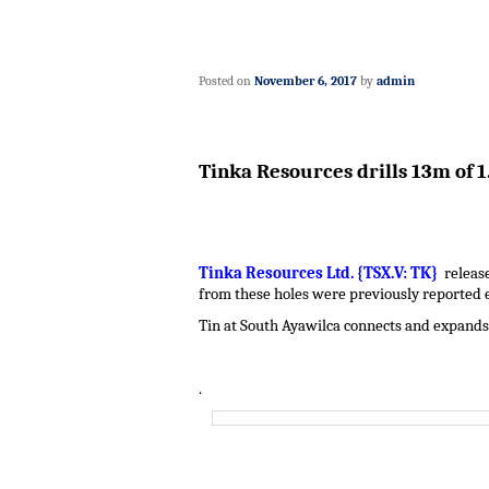
Posted on
November 6, 2017
by
admin
Tinka Resources drills 13m of 1
Tinka Resources Ltd. {TSX.V: TK}
release
from these holes were previously reported e
Tin at South Ayawilca connects and expands 
.