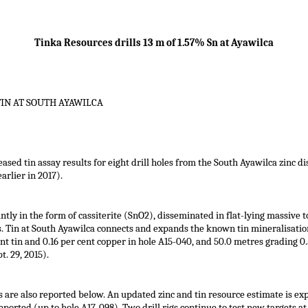
Tinka Resources drills 13 m of 1.57% Sn at Ayawilca
TIN AT SOUTH AYAWILCA
eased tin assay results for eight drill holes from the South Ayawilca zinc d
arlier in 2017).
ntly in the form of cassiterite (SnO2), disseminated in flat-lying massive
s. Tin at South Ayawilca connects and expands the known tin mineralisation
ent tin and 0.16 per cent copper in hole A15-040, and 50.0 metres grading 0.
t. 29, 2015).
s are also reported below. An updated zinc and tin resource estimate is expe
eported (up to hole A17-098). Two drill rigs continue to test new targets 