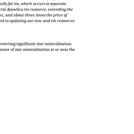
ally for tin, which occurs in separate
tral Ayawilca tin resource, extending the
inc, and about three times the price of
ard to updating our zinc and tin resources
rsecting significant zinc mineralisation.
ence of zinc mineralisation at or near the