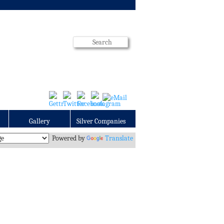
Gallery
Silver Companies
Powered by
Translate