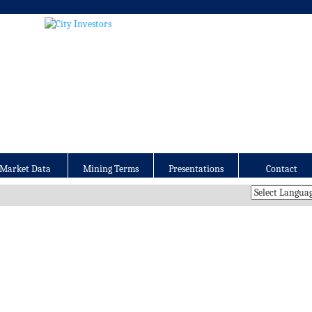
Market Data
Mining Terms
Presentations
Contact