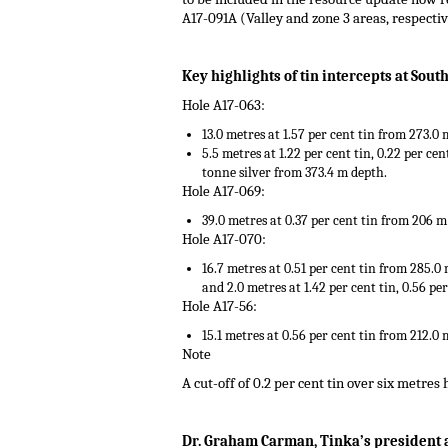
A17-091A (Valley and zone 3 areas, respecti
.
Key highlights of tin intercepts at Sout
Hole A17-063:
13.0 metres at 1.57 per cent tin from 273.0
5.5 metres at 1.22 per cent tin, 0.22 per ce
tonne silver from 373.4 m depth.
Hole A17-069:
39.0 metres at 0.37 per cent tin from 206 m
Hole A17-070:
16.7 metres at 0.51 per cent tin from 285.0
and 2.0 metres at 1.42 per cent tin, 0.56 p
Hole A17-56:
15.1 metres at 0.56 per cent tin from 212.0 
Note
A cut-off of 0.2 per cent tin over six metres
.
Dr. Graham Carman, Tinka’s president an