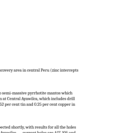
iscovery area in central Peru (zinc intercepts
 to semi-massive pyrrhotite mantos which
 at Central Ayawilca, which includes drill
52 per cent tin and 0.25 per cent copper in
cted shortly, with results for all the holes
at Ayawilca — current holes are A17-105 and