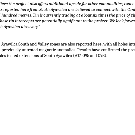
eve the project also offers additional upside for other commodities, especi
pts reported here from South Ayawilca are believed to connect with the Cen
l hundred metres. Tin is currently trading at about six times the price of z
se tin intercepts are potentially significant to the project. We look forw
th Ayawilca discovery.”
 Ayawilca South and Valley zones are also reported here, with all holes inte
ed previously untested magnetic anomalies. Results have confirmed the pres
les tested extensions of South Ayawilca (A17-095 and 098).