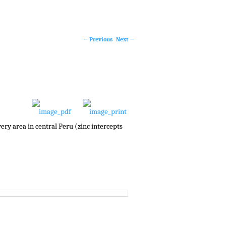
←
Previous
Next
→
Post
navigation
very area in central Peru (zinc intercepts