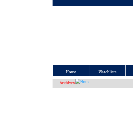
Home
Watchlists
Archives