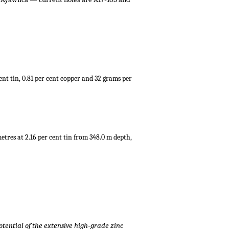
cent tin, 0.81 per cent copper and 32 grams per
metres at 2.16 per cent tin from 348.0 m depth,
potential of the extensive high-grade zinc