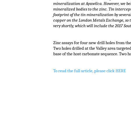
mineralization at Ayawilca. However, we beli
mineralized bodies to the zinc. Tin interce
footprint of the tin mineralization by severa
copper on the London Metals Exchange, so the
very shortly, which will include the 2017 Sou
.
Zinc assays for four new drill holes from the
Two holes drilled at the Valley area target
base of the host carbonate sequence. Two ho
To read the full article, please click HERE