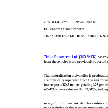
.
2017-11-03 04:23 ET – News Release
Dr. Graham Carman reports
TINKA DRILLS 13 METRES GRADING 1.6 % 
.
Tinka Resources Ltd. {TSX.V: TK}
has rel
from these holes were previously reported e
.
Tin mineralisation at Ayawilca is predomina
are physically separated from the zinc zone
intercepts of 50.5 metres grading 1.23 per c
A15-039 (news releases Oct. 13, 2015, and Sep
.
Assays for four new zinc drill hole intercept
to be included in the resource update now r