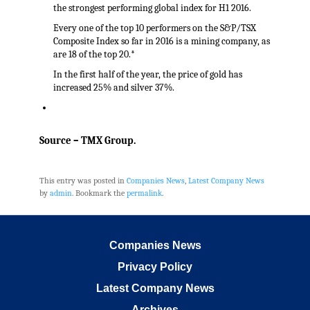
the strongest performing global index for H1 2016.
Every one of the top 10 performers on the S&P/TSX
Composite Index so far in 2016 is a mining company, as
are 18 of the top 20.*
In the first half of the year, the price of gold has
increased 25% and silver 37%.
Source – TMX Group.
This entry was posted in
Companies News
,
Latest Company News
by
admin
. Bookmark the
permalink
.
Companies News
Privacy Policy
Latest Company News
Archives