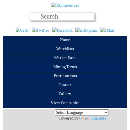
Home
Watchlists
Market Data
Mining Terms
Presentations
Contact
Gallery
Silver Companies
Archives
Powered by
Translate