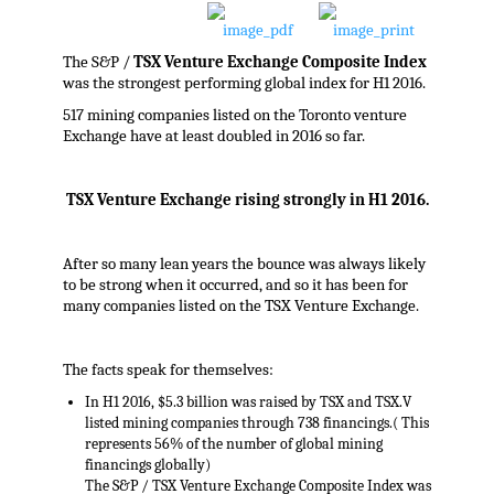
The S&P /
TSX Venture Exchange Composite Index
was the strongest performing global index for H1 2016.
517 mining companies listed on the Toronto venture
Exchange have at least doubled in 2016 so far.
TSX Venture Exchange rising strongly in H1 2016.
After so many lean years the bounce was always likely
to be strong when it occurred, and so it has been for
many companies listed on the TSX Venture Exchange.
The facts speak for themselves:
In H1 2016, $5.3 billion was raised by TSX and TSX.V
listed mining companies through 738 financings.( This
represents 56% of the number of global mining
financings globally)
The S&P / TSX Venture Exchange Composite Index was