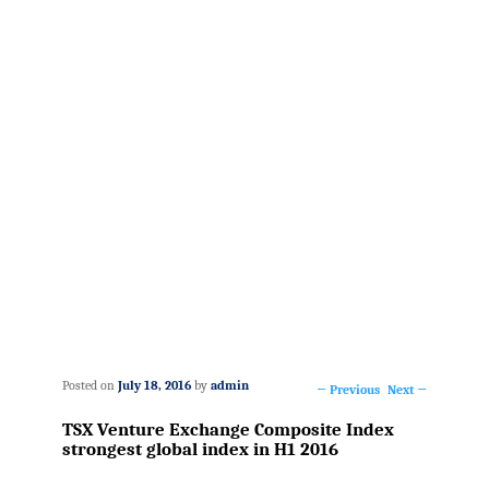
Posted on
July 18, 2016
by
admin
←
Previous
Next
→
Post
TSX Venture Exchange Composite Index
navigation
strongest global index in H1 2016