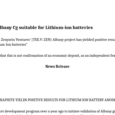
lbany Cg suitable for Lithium-ion batteries
 Zenyatta Ventures’ {TSX.V: ZEN} Albany project has yielded positive result
ium-Ion batteries”
hat this is not confirmation of an economic deposit, as an independent feasi
News Release
GRAPHITE YIELDS POSITIVE RESULTS FOR LITHIUM ION BATTERY ANOD
 development program over a year ago to initiate validation of Albany gr