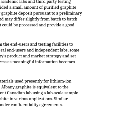
 academic labs and third party testing
ided a small amount of purified graphite
y graphite deposit pursuant to a preliminary
d may differ slightly from batch to batch
at could be processed and provide a good
 the end-users and testing facilities to
veral end-users and independent labs, some
any’s product and market strategy and set
ogress as meaningful information becomes
aterials used presently for lithium-ion
 Albany graphite is equivalent to the
ent Canadian lab using a lab-scale sample
hite in various applications. Similar
under confidentiality agreements.