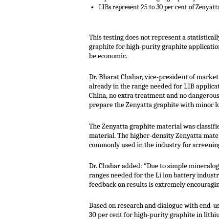
LIBs represent 25 to 30 per cent of Zenyatt
This testing does not represent a statistica
graphite for high-purity graphite applicatio
be economic.
Dr. Bharat Chahar, vice-president of market
already in the range needed for LIB applica
China, no extra treatment and no dangerous 
prepare the Zenyatta graphite with minor lo
The Zenyatta graphite material was classif
material. The higher-density Zenyatta materi
commonly used in the industry for screenin
Dr. Chahar added: “Due to simple mineralogy,
ranges needed for the Li ion battery industr
feedback on results is extremely encouragin
Based on research and dialogue with end-use
30 per cent for high-purity graphite in lith