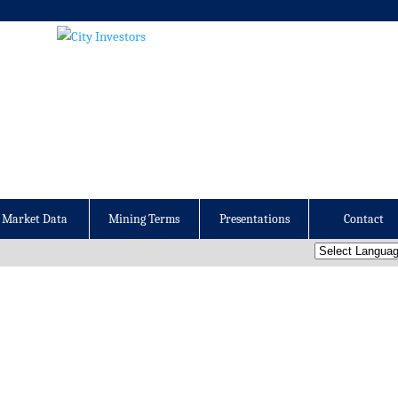
Market Data
Mining Terms
Presentations
Contact