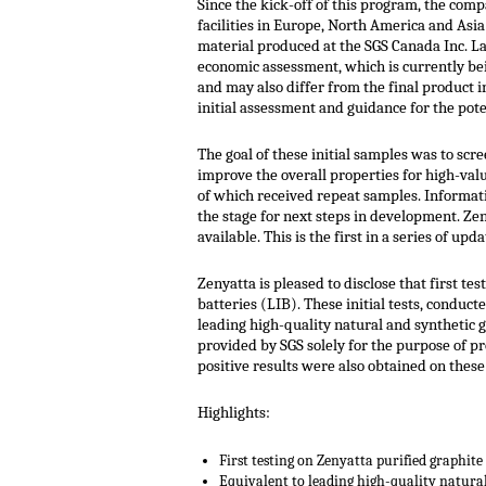
Since the kick-off of this program, the com
facilities in Europe, North America and Asi
material produced at the SGS Canada Inc. La
economic assessment, which is currently be
and may also differ from the final product 
initial assessment and guidance for the pote
The goal of these initial samples was to scr
improve the overall properties for high-val
of which received repeat samples. Informati
the stage for next steps in development. Ze
available. This is the first in a series of 
Zenyatta is pleased to disclose that first t
batteries (LIB). These initial tests, condu
leading high-quality natural and synthetic
provided by SGS solely for the purpose of pr
positive results were also obtained on the
Highlights:
First testing on Zenyatta purified graphite 
Equivalent to leading high-quality natura