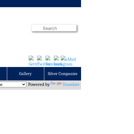
Gallery
Silver Companies
Powered by
Translate