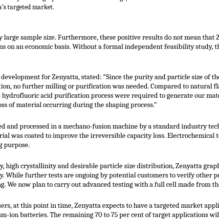
a’s targeted market.
lly large sample size. Furthermore, these positive results do not mean that
ns on an economic basis. Without a formal independent feasibility study, th
 development for Zenyatta, stated: “Since the purity and particle size of 
tion, no further milling or purification was needed. Compared to natural f
hydrofluoric acid purification process were required to generate our mate
ss of material occurring during the shaping process.”
ied and processed in a mechano-fusion machine by a standard industry tech
al was coated to improve the irreversible capacity loss. Electrochemical t
g purpose.
 high crystallinity and desirable particle size distribution, Zenyatta graph
y. While further tests are ongoing by potential customers to verify other pe
g. We now plan to carry out advanced testing with a full cell made from t
rs, at this point in time, Zenyatta expects to have a targeted market appl
ium-ion batteries. The remaining 70 to 75 per cent of target applications w