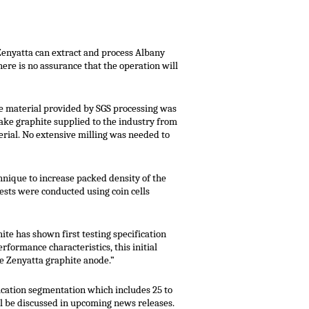
 Zenyatta can extract and process Albany
ere is no assurance that the operation will
the material provided by SGS processing was
lake graphite supplied to the industry from
rial. No extensive milling was needed to
nique to increase packed density of the
ests were conducted using coin cells
ite has shown first testing specification
rformance characteristics, this initial
he Zenyatta graphite anode.”
ication segmentation which includes 25 to
ill be discussed in upcoming news releases.