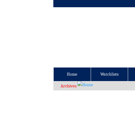
Home
Watchlists
Archives