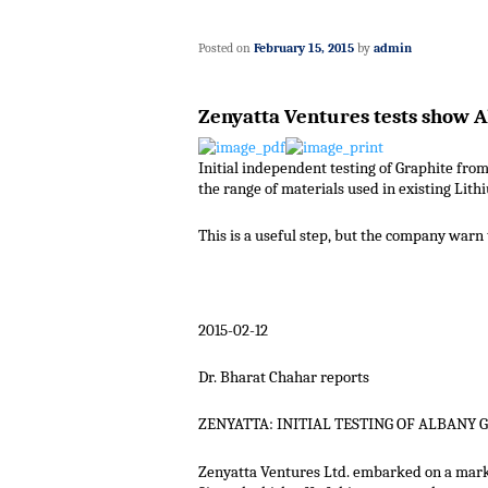
Posted on
February 15, 2015
by
admin
Zenyatta Ventures tests show A
Initial independent testing of Graphite from
the range of materials used in existing Lith
This is a useful step, but the company warn t
2015-02-12
Dr. Bharat Chahar reports
ZENYATTA: INITIAL TESTING OF ALBANY 
Zenyatta Ventures Ltd. embarked on a market