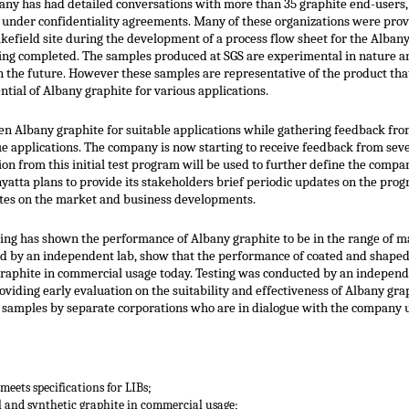
pany has had detailed conversations with more than 35 graphite end-users,
a under confidentiality agreements. Many of these organizations were prov
kefield site during the development of a process flow sheet for the Alban
ing completed. The samples produced at SGS are experimental in nature an
in the future. However these samples are representative of the product th
ntial of Albany graphite for various applications.
een Albany graphite for suitable applications while gathering feedback from
ue applications. The company is now starting to receive feedback from se
on from this initial test program will be used to further define the comp
nyatta plans to provide its stakeholders brief periodic updates on the pr
updates on the market and business developments.
esting has shown the performance of Albany graphite to be in the range of m
cted by an independent lab, show that the performance of coated and shaped
 graphite in commercial usage today. Testing was conducted by an independ
oviding early evaluation on the suitability and effectiveness of Albany grap
se samples by separate corporations who are in dialogue with the company 
meets specifications for LIBs;
l and synthetic graphite in commercial usage;