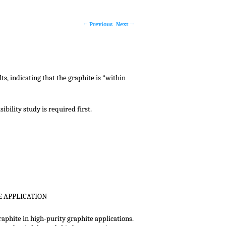
Post navigation
←
Previous
Next
→
s, indicating that the graphite is “within
bility study is required first.
E APPLICATION
aphite in high-purity graphite applications.