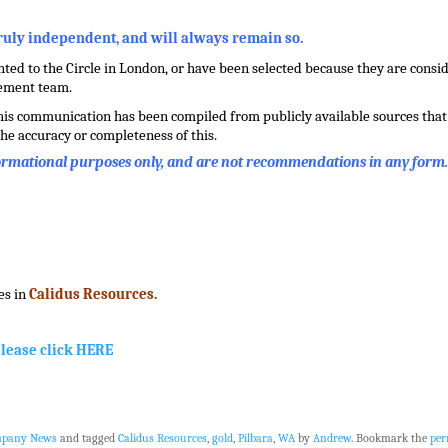
truly independent, and will always remain so.
ed to the Circle in London, or have been selected because they are conside
gement team.
this communication has been compiled from publicly available sources that 
he accuracy or completeness of this.
formational purposes only, and are not recommendations in any form
es in
Calidus Resources.
please click HERE
mpany News
and tagged
Calidus Resources
,
gold
,
Pilbara
,
WA
by
Andrew
. Bookmark the
per