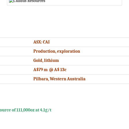
ASX: CAI
Production, exploration
Gold, lithium
A$79 m @ A$ 13c
Pilbara, Western Australia
rce of 111,000oz at 4.1g/t