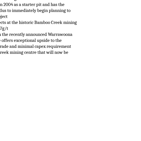
 2004 as a starter pit and has the
lidus to immediately begin planning to
ject
pects at the historic Bamboo Creek mining
.7g/t
 in the recently announced Warrawoona
 offers exceptional upside to the
-grade and minimal capex requirement
reek mining centre that will now be
.