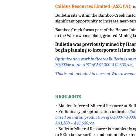
Calidus Resources Limited (ASX: CAI)
is
Bulletin sits within the Bamboo Creek histor
significant opportunity to increase near-t
Bamboo Creek forms part of the Haoma Joint
to the Warrawoona plant, granted Mining Le
Bulletin was previously mined by Haoma 
begin planning to incorporate it
into t
Optimization work indicates Bulletin is on tr
70,000oz at an AISC of A$1,300-A$1,600/oz;
This is not included in current Warrawoona f
.
HIGHLIGHTS
• Maiden Inferred Mineral Resource at Bullet
• Preliminary pit optimisation indicates
Bull
based on initial production of 60,000-70,000
A$1,300 – A$1,600/oz
• Bulletin Mineral Resource is completely o
to 100m below surface and potentially extend