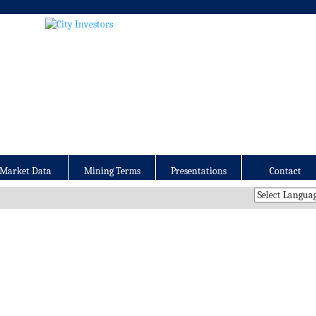
Market Data
Mining Terms
Presentations
Contact