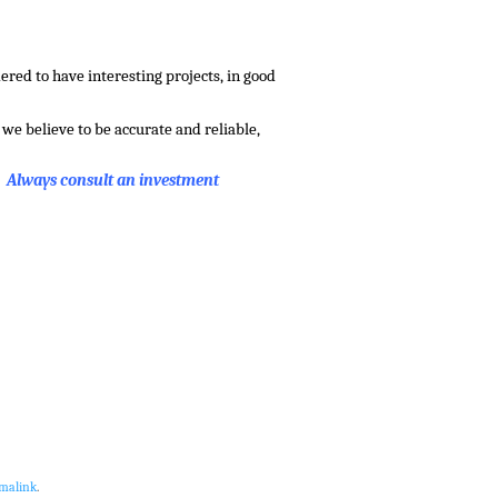
red to have interesting projects, in good
we believe to be accurate and reliable,
. Always consult an investment
malink
.