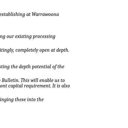
e establishing at Warrawoona
ing our existing processing
itingly, completely open at depth.
ting the depth potential of the
Bulletin. This will enable us to
nt capital requirement. It is also
inging these into the