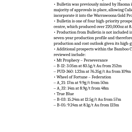
• Bulletin was previously mined by Haoma in
majority of approvals in place, allowing Ca
incorporate it into the Warrawoona Gold Pro
• Bulletin is one of four high-priority pros
centre, which produced over 220,000oz at 8
• Production from Bulletin is not included
seven-year production profile and therefore
production and cost outlook given its high
• Additional prospects within the Bamboo C
reviewed include:
• Mt Prophecy – Perseverance
‒ B-12: 3.05m at 83.5g/t Au from 252m
‒ PUD-360: 1.22m at 76.35g/t Au from 109m
• Wheel of Fortune – Federation
‒ A_21: 17m at 9.9g/t from 50m
‒ A_32: 14m at 8.9g/t from 48m
• True Blue
‒ B-03: 15.24m at 12.5g/t Au from 57m
‒ B-05: 9.24m at 8.1g/t Au from 123m