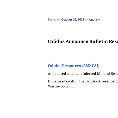
Posted on
October 26, 2023
by
Andrew
Calidus Announce Bulletin Reso
Calidus Resources (ASX: CAI)
Announced a maiden Inferred Mineral Resourc
Bulletin sits within the Bamboo Creek histor
Warrawoona mill.
.