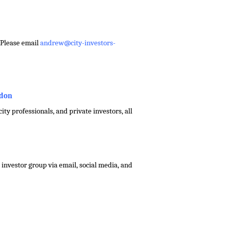
– Please email
andrew@city-investors-
ndon
ty professionals, and private investors, all
investor group via email, social media, and