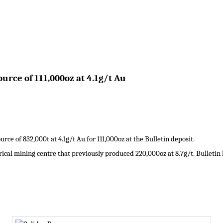
urce of 111,000oz at 4.1g/t Au
e of 832,000t at 4.1g/t Au for 111,000oz at the Bulletin deposit.
ical mining centre that previously produced 220,000oz at 8.7g/t. Bulletin 