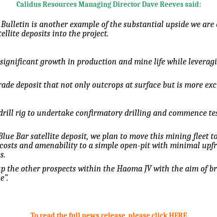
Calidus Resources Managing Director Dave Reeves said:
Bulletin is another example of the substantial upside we ar
llite deposits into the project.
 significant growth in production and mine life while leverag
ade deposit that not only outcrops at surface but is more exc
drill rig to undertake confirmatory drilling and commence tes
lue Bar satellite deposit, we plan to move this mining fleet to 
 costs and amenability to a simple open-pit with minimal upfro
s.
p the other prospects within the Haoma JV with the aim of br
e”.
To read the full news release, please click HERE