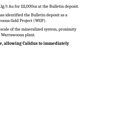
g/t Au for 111,000oz at the Bulletin deposit.
s identified the Bulletin deposit as a
woona Gold Project (WGP).
cale of the mineralized system, proximity
he Warrawoona plant.
ce, allowing Calidus to immediately