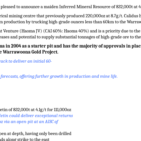
 pleased to announce a maiden Inferred Mineral Resource of 832,000t at 4.1
ical mining centre that previously produced 220,000oz at 8.7g/t. Calidus ha
erm production by trucking high-grade ounces less than 60km to the Warra
 Venture (Haoma JV) (CAI 60%: Haoma 40%) and is a priority due to the s
ases and potential to supply substantial tonnages of high-grade ore to t
in 2004 as a starter pit and has the majority of approvals in pla
he Warrawoona Gold Project.
ack to deliver an initial 60-
orecasts, offering further growth in production and mine life.
in of 832,000t at 4.1g/t for 111,000oz
etin could deliver exceptional returns
oz via an open-pit at an AISC of
pen at depth, having only been drilled
s along strike to the east