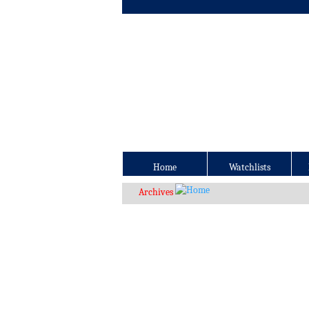
Home
Watchlists
Archives