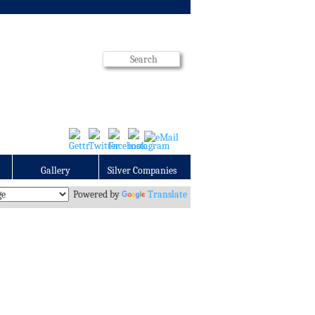
Gallery
Silver Companies
Powered by
Translate