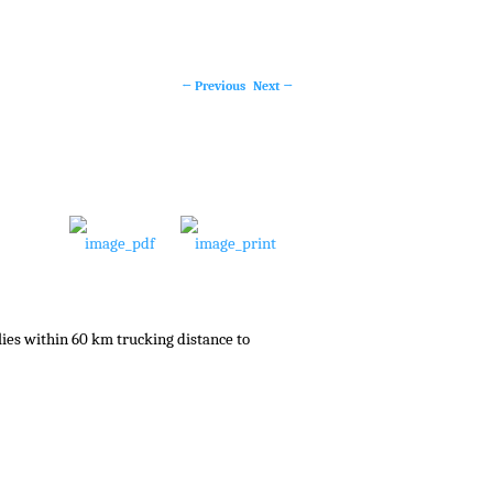
←
Previous
Next
→
Post
navigation
lies within 60 km trucking distance to