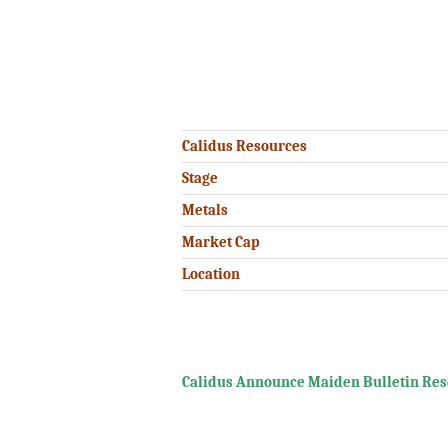
.
.
.
Calidus Resources
Stage
Metals
Market Cap
Location
.
Calidus Announce Maiden Bulletin Resou
.