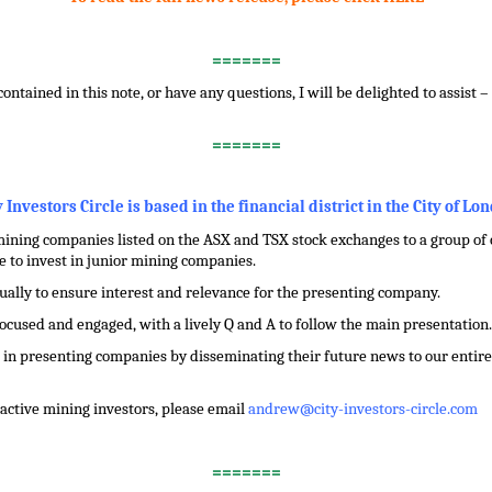
=======
contained in this note, or have any questions, I will be delighted to assist 
=======
y Investors Circle is based in the financial district in the City of Lo
ining companies listed on the ASX and TSX stock exchanges to a group of ci
 to invest in junior mining companies.
dually to ensure interest and relevance for the presenting company.
focused and engaged, with a lively Q and A to follow the main presentation.
in presenting companies by disseminating their future news to our entire 
f active mining investors, please email
andrew@city-investors-circle.com
=======