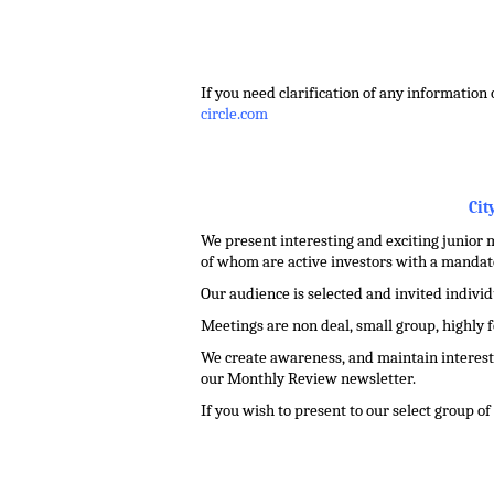
.
If you need clarification of any information 
circle.com
.
Cit
We present interesting and exciting junior m
of whom are active investors with a mandate
Our audience is selected and invited indivi
Meetings are non deal, small group, highly 
We create awareness, and maintain interest 
our Monthly Review newsletter.
If you wish to present to our select group o
.