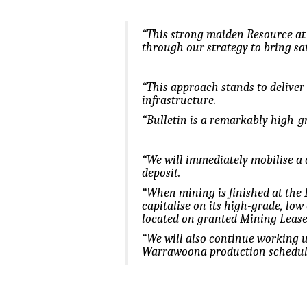
“This strong maiden Resource at 
through our strategy to bring sate
“This approach stands to deliver
infrastructure.
“Bulletin is a remarkably high-gr
“We will immediately mobilise a 
deposit.
“When mining is finished at the B
capitalise on its high-grade, low
located on granted Mining Lease
“We will also continue working u
Warrawoona production schedul
.