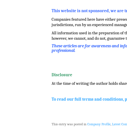
,
This website is not sponsored, we are 
Companies featured here have either present
jurisdictions, run by an experienced mana
All information used in the preparation of 
however, we cannot, and do not, guarantee t
These articles are for awareness and in
professional.
.
.
Disclosure
At the time of writing the author holds shar
.
To read our full terms and conditions, 
This entry was posted in
Company Profile
,
Latest Co