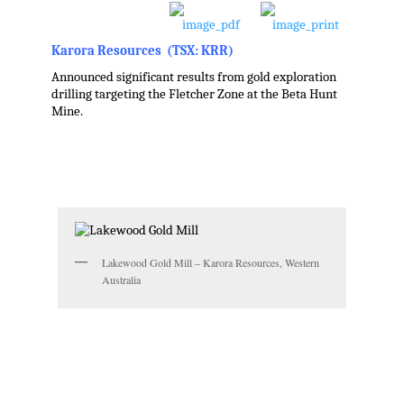
Karora Resources (TSX: KRR)
Announced significant results from gold exploration
drilling targeting the Fletcher Zone at the Beta Hunt
Mine.
,
,
,
Lakewood Gold Mill – Karora Resources, Western
Australia
,
.
.