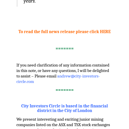
years.”
.
,
To read the full news release please click HERE
,
=======
.
If you need clarification of any information contained
in this note, or have any questions, I will be delighted
to assist – Please email
andrew@city-investors-
circle.com
=======
.
City Investors Circle is based in the financial
district in the City of London
We present interesting and exciting junior mining
companies listed on the ASX and TSX stock exchanges