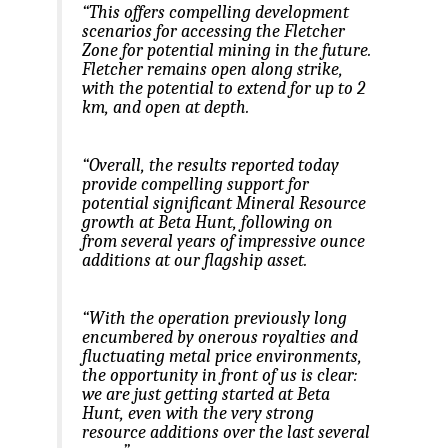
“This offers compelling development
scenarios for accessing the Fletcher
Zone for potential mining in the future.
Fletcher remains open along strike,
with the potential to extend for up to 2
km, and open at depth.
“Overall, the results reported today
provide compelling support for
potential significant Mineral Resource
growth at Beta Hunt, following on
from several years of impressive ounce
additions at our flagship asset.
“With the operation previously long
encumbered by onerous royalties and
fluctuating metal price environments,
the opportunity in front of us is clear:
we are just getting started at Beta
Hunt, even with the very strong
resource additions over the last several