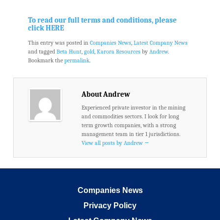
.
.
To read our full terms and conditions, please
click HERE
This entry was posted in
Companies News
,
Latest Company News
and tagged
Beta Hunt
,
gold
,
Karora Resources
by
Andrew
.
Bookmark the
permalink
.
About Andrew
Experienced private investor in the mining
and commodities sectors. I look for long
term growth companies, with a strong
management team in tier 1 jurisdictions.
View all posts by Andrew
→
Companies News
Privacy Policy