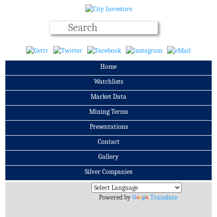
Home
Watchlists
Market Data
Mining Terms
Presentations
Contact
Gallery
Silver Companies
Archives
Powered by
Translate