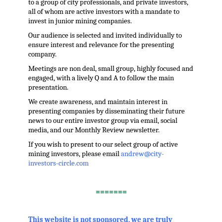
to a group of city professionals, and private investors,
all of whom are active investors with a mandate to
invest in junior mining companies.
Our audience is selected and invited individually to
ensure interest and relevance for the presenting
company.
Meetings are non deal, small group, highly focused and
engaged, with a lively Q and A to follow the main
presentation.
We create awareness, and maintain interest in
presenting companies by disseminating their future
news to our entire investor group via email, social
media, and our Monthly Review newsletter.
If you wish to present to our select group of active
mining investors, please email
andrew@city-
investors-circle.com
.
=======
,
This website is not sponsored, we are truly