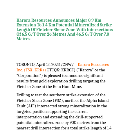
Karora Resources Announces Major 0.9 Km
Extension To 1.4 Km Potential Mineralized Strike
Length Of Fletcher Shear Zone With Intersections
Of 6.5 G/T Over 26 Metres And 46.5 G/T Over 7.0
Metres
TORONTO
,
April 13, 2023
/CNW/ –
Karora Resources
Inc. (TSX: KRR) (
OTCQX: KRRGF) (“Karora” or the
“Corporation”) is pleased to announce significant
results from gold exploration drilling targeting the
Fletcher Zone at the Beta Hunt Mine.
Drilling to test the southern strike extension of the
Fletcher Shear Zone (FSZ), north of the Alpha Island
Fault (AIF) intersected strong mineralization in the
targeted position supporting the current
interpretation and extending the drill-supported
potential mineralized zone by 900 metres from the
nearest drill intersection for a total strike length of 1.4