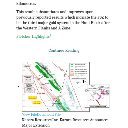
kilometres.
This result substantiates and improves upon
previously reported results which indicate the FSZ to
be the third major gold system in the Hunt Block after
the Western Flanks and A Zone.
1
Fletcher Highlights
Continue Reading
View File
Download File
Karora Resources Inc–Karora Resources Announces
Major Extension