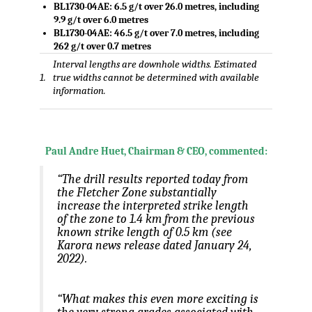
BL1730-04AE
: 6.5 g/t over 26.0 metres, including
9.9 g/t over 6.0 metres
BL1730-04AE: 46.5 g/t over 7.0 metres, including
262 g/t over 0.7 metres
Interval lengths are downhole widths. Estimated
1.
true widths cannot be determined with available
information.
Paul Andre Huet
, Chairman & CEO, commented:
“The drill results reported today from
the Fletcher Zone substantially
increase the interpreted strike length
of the zone to 1.4 km from the previous
known strike length of 0.5 km (see
Karora news release dated
January 24,
2022
).
“What makes this even more exciting is
the very strong grades associated with