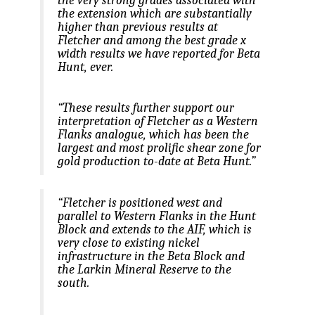
the extension which are substantially
higher than previous results at
Fletcher and among the best grade x
width results we have reported for Beta
Hunt, ever.
“These results further support our
interpretation of Fletcher as a Western
Flanks analogue, which has been the
largest and most prolific shear zone for
gold production to-date at Beta Hunt.”
“Fletcher is positioned west and
parallel to Western Flanks in the Hunt
Block and extends to the AIF, which is
very close to existing nickel
infrastructure in the Beta Block and
the Larkin Mineral Reserve to the
south.