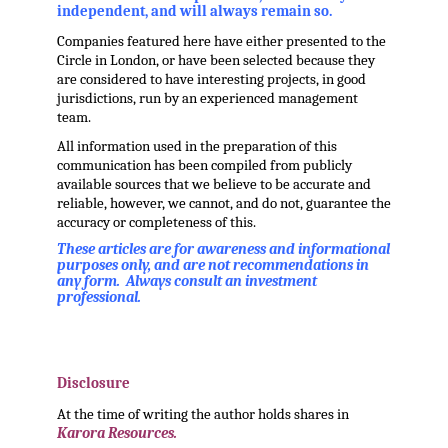
independent, and will always remain so.
Companies featured here have either presented to the
Circle in London, or have been selected because they
are considered to have interesting projects, in good
jurisdictions, run by an experienced management
team.
All information used in the preparation of this
communication has been compiled from publicly
available sources that we believe to be accurate and
reliable, however, we cannot, and do not, guarantee the
accuracy or completeness of this.
These articles are for awareness and informational
purposes only, and are not recommendations in
any form. Always consult an investment
professional.
.
.
Disclosure
At the time of writing the author holds shares in
Karora Resources.