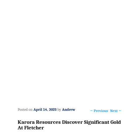
Posted on
April 14, 2023
by
Andrew
←
Previous
Next
→
Post
Karora Resources Discover Significant Gold
navigation
At Fletcher