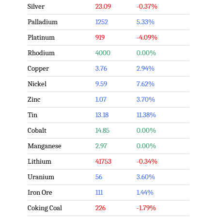
Silver
23.09
-0.37%
Palladium
1252
5.33%
Platinum
919
-4.09%
Rhodium
4000
0.00%
Copper
3.76
2.94%
Nickel
9.59
7.62%
Zinc
1.07
3.70%
Tin
13.18
11.38%
Cobalt
14.85
0.00%
Manganese
2.97
0.00%
Lithium
41753
-0.34%
Uranium
56
3.60%
Iron Ore
111
1.44%
Coking Coal
226
-1.79%