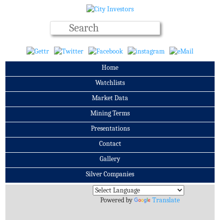
Home
Watchlists
Market Data
Mining Terms
Presentations
Contact
Gallery
Silver Companies
Archives
Powered by
Translate