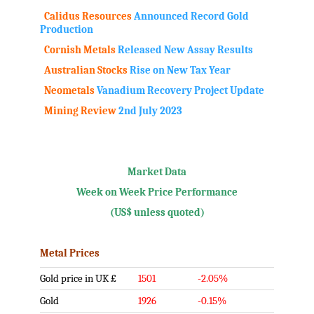
Calidus Resources
Announced Record Gold
Production
Cornish Metals
Released New Assay Results
Australian Stocks
Rise on New Tax Year
Neometals
Vanadium Recovery Project Update
Mining Review
2nd July 2023
.
Market Data
Week on Week Price Performance
(US$ unless quoted)
Metal Prices
Gold price in UK £
1501
-2.05%
Gold
1926
-0.15%