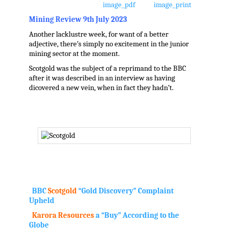
Mining Review 9th July 2023
Another lacklustre week, for want of a better
adjective, there’s simply no excitement in the junior
mining sector at the moment.
Scotgold was the subject of a reprimand to the BBC
after it was described in an interview as having
dicovered a new vein, when in fact they hadn’t.
.
BBC
Scotgold
“Gold Discovery” Complaint
Upheld
Karora Resources
a “Buy” According to the
Globe