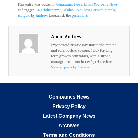
This entry was posted in
Companies News
,
Latest Company News
and tagged
BBC "fake news"
,
Calidus Resources
,
Cornish Metals
,
Scotgold
by
Andrew
. Bookmark the
permalink
.
About Andrew
Experienced private investor in the mining
and commodities sectors. I look for long
term growth companies, with a strong
management team in tier 1 jurisdictions.
View all posts by Andrew
→
Companies News
Privacy Policy
Latest Company News
Archives
Terms and Conditions