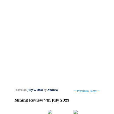
Posted on
July 9, 2023
by
Andrew
←
Previous
Next
→
Post
Mining Review 9th July 2023
navigation