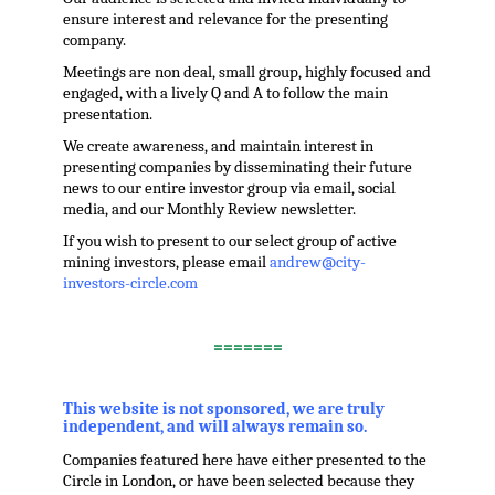
ensure interest and relevance for the presenting
company.
Meetings are non deal, small group, highly focused and
engaged, with a lively Q and A to follow the main
presentation.
We create awareness, and maintain interest in
presenting companies by disseminating their future
news to our entire investor group via email, social
media, and our Monthly Review newsletter.
If you wish to present to our select group of active
mining investors, please email
andrew@city-
investors-circle.com
.
=======
,
This website is not sponsored, we are truly
independent, and will always remain so.
Companies featured here have either presented to the
Circle in London, or have been selected because they