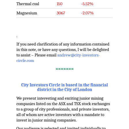
Thermal coal
150
-5.52%
Magnesium
3067
-2.07%
.
If you need clarification of any information contained
in this note, or have any questions, I will be delighted
to assist – Please email
andrew@city-investors-
circle.com
=======
.
City Investors Circle is based in the financial
district in the City of London
We present interesting and exciting junior mining
companies listed on the ASX and TSX stock exchanges
to a group of city professionals, and private investors,
all of whom are active investors with a mandate to
invest in junior mining companies.
Our audience is selected and invited individually to