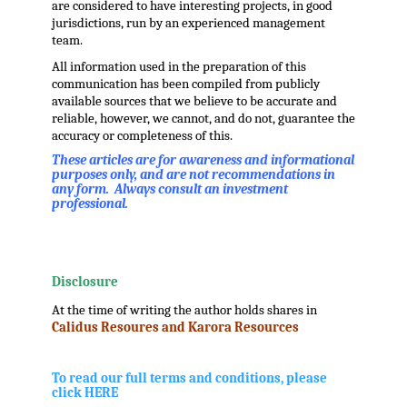
are considered to have interesting projects, in good
jurisdictions, run by an experienced management
team.
All information used in the preparation of this
communication has been compiled from publicly
available sources that we believe to be accurate and
reliable, however, we cannot, and do not, guarantee the
accuracy or completeness of this.
These articles are for awareness and informational
purposes only, and are not recommendations in
any form. Always consult an investment
professional.
.
.
Disclosure
At the time of writing the author holds shares in
Calidus Resoures and Karora Resources
.
.
To read our full terms and conditions, please
click HERE