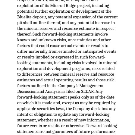
exploitation of its Mineral Ridge project, including
potential further exploration or development of the
Bluelite deposit, any potential expansion of the current
pit shell outline thereof, and any potential increase in
the mineral reserve and resource estimate in respect
thereof. Such forward-looking statements involve
known and unknown risks, uncertainties and other
factors that could cause actual events or results to
differ materially from estimated or anticipated events
or results implied or expressed in such forward-
looking statements, including risks involved in mineral
exploration and development programs, risks related
to differences between mineral reserve and resource
estimates and actual operating results and those risk
factors outlined in the Company’s Management
Discussion and Analysis as filed on SEDAR. Any
forward-looking statement speaks only as of the date
on which it is made and, except as may be required by
applicable securities laws, the Company disclaims any
intent or obligation to update any forward-looking
statement, whether as a result of new information,
future events or results or otherwise. Forward-looking
statements are not guarantees of future performance