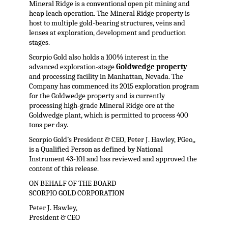
Mineral Ridge is a conventional open pit mining and
heap leach operation. The Mineral Ridge property is
host to multiple gold-bearing structures, veins and
lenses at exploration, development and production
stages.
Scorpio Gold also holds a 100% interest in the
advanced exploration-stage
Goldwedge property
and processing facility in Manhattan, Nevada. The
Company has commenced its 2015 exploration program
for the Goldwedge property and is currently
processing high-grade Mineral Ridge ore at the
Goldwedge plant, which is permitted to process 400
tons per day.
Scorpio Gold’s President & CEO, Peter J. Hawley, PGeo,,
is a Qualified Person as defined by National
Instrument 43-101 and has reviewed and approved the
content of this release.
ON BEHALF OF THE BOARD
SCORPIO GOLD CORPORATION
Peter J. Hawley,
President & CEO