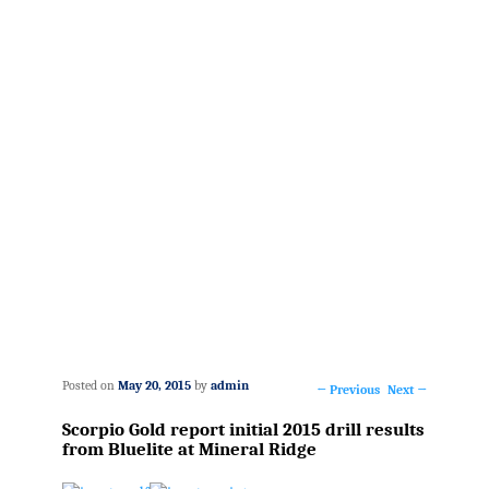
Posted on
May 20, 2015
by
admin
←
Previous
Next
→
Post
Scorpio Gold report initial 2015 drill results
navigation
from Bluelite at Mineral Ridge