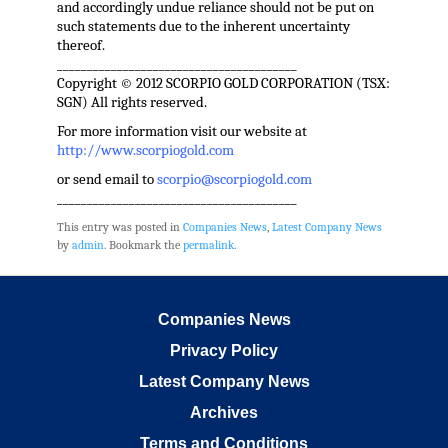
and accordingly undue reliance should not be put on
such statements due to the inherent uncertainty
thereof.
________________________________________
Copyright © 2012 SCORPIO GOLD CORPORATION (TSX:
SGN) All rights reserved.
For more information visit our website at
http://www.scorpiogold.com
or send email to
scorpio@scorpiogold.com
________________________________________
This entry was posted in
Companies News
,
Latest Company News
by
admin
. Bookmark the
permalink
.
Companies News
Privacy Policy
Latest Company News
Archives
Terms and Conditions