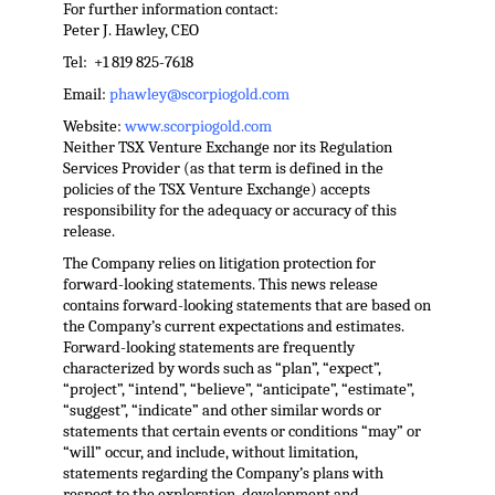
For further information contact:
Peter J. Hawley, CEO
Tel: +1 819 825-7618
Email:
phawley@scorpiogold.com
Website:
www.scorpiogold.com
Neither TSX Venture Exchange nor its Regulation
Services Provider (as that term is defined in the
policies of the TSX Venture Exchange) accepts
responsibility for the adequacy or accuracy of this
release.
The Company relies on litigation protection for
forward-looking statements. This news release
contains forward-looking statements that are based on
the Company’s current expectations and estimates.
Forward-looking statements are frequently
characterized by words such as “plan”, “expect”,
“project”, “intend”, “believe”, “anticipate”, “estimate”,
“suggest”, “indicate” and other similar words or
statements that certain events or conditions “may” or
“will” occur, and include, without limitation,
statements regarding the Company’s plans with
respect to the exploration, development and