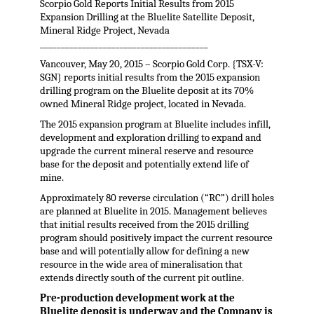
Scorpio Gold Reports Initial Results from 2015
Expansion Drilling at the Bluelite Satellite Deposit,
Mineral Ridge Project, Nevada
________________________________________
Vancouver, May 20, 2015 – Scorpio Gold Corp. {TSX-V:
SGN} reports initial results from the 2015 expansion
drilling program on the Bluelite deposit at its 70%
owned Mineral Ridge project, located in Nevada.
The 2015 expansion program at Bluelite includes infill,
development and exploration drilling to expand and
upgrade the current mineral reserve and resource
base for the deposit and potentially extend life of
mine.
Approximately 80 reverse circulation (“RC”) drill holes
are planned at Bluelite in 2015. Management believes
that initial results received from the 2015 drilling
program should positively impact the current resource
base and will potentially allow for defining a new
resource in the wide area of mineralisation that
extends directly south of the current pit outline.
Pre-production development work at the
Bluelite deposit is underway and the Company is