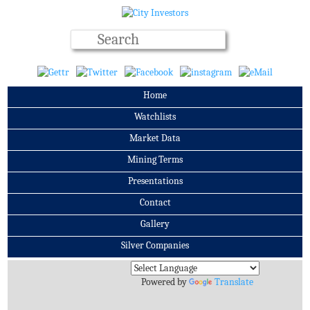
Home
Watchlists
Market Data
Mining Terms
Presentations
Contact
Gallery
Silver Companies
Archives
Powered by
Translate