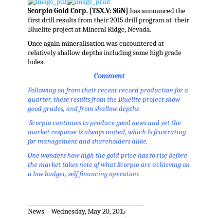
Scorpio Gold Corp. {TSX.V: SGN}
has announced the
first drill results from their 2015 drill program at their
Bluelite project at Mineral Ridge, Nevada.
Once again mineralisation was encountered at
relatively shallow depths including some high grade
holes.
Comment
Following on from their recent record production for a
quarter, these results from the Bluelite project show
good grades, and from shallow depths.
Scorpio continues to produce good news and yet the
market response is always muted, which Is frustrating
for management and shareholders alike.
One wonders how high the gold price has to rise before
the market takes note of what Scorpio are achieving on
a low budget, self financing operation.
________________________________________
News – Wednesday, May 20, 2015