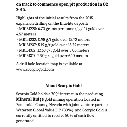
on track to commence open pit production in Q2
2015.
Highlights of the initial results from the 2015
expansion drilling on the Bluelite deposit;
• MR151228: 6.70 grams per tonne (“g/t”) gold over
4.57 meters
• MR151232: 0.98 g/t gold over 13.72 meters
• MR151237: 5.19 g/t gold over 15.24 meters
• MR151312: 12.63 g/t gold over 3.05 meters
• MR151317: 2.90 g/t gold over 6.10 meters
A drill hole location map is available at:
www.scorpiogold.com
About Scorpio Gold
Scorpio Gold holds a 70% interest in the producing
Mineral Ridge
gold mining operation located in
Esmeralda County, Nevada with joint venture partner
Waterton Global Value L.P. (30%), and Scorpio Gold is
currently entitled to receive 80% of cash flow
generated.