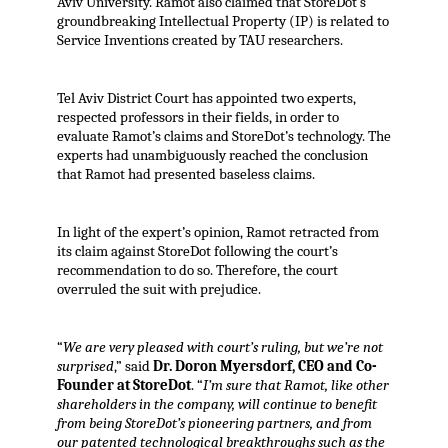
Aviv University. Ramot also claimed that StoreDot’s
groundbreaking Intellectual Property (IP) is related to
Service Inventions created by TAU researchers.
Tel Aviv District Court has appointed two experts,
respected professors in their fields, in order to
evaluate Ramot’s claims and StoreDot’s technology. The
experts had unambiguously reached the conclusion
that Ramot had presented baseless claims.
In light of the expert’s opinion, Ramot retracted from
its claim against StoreDot following the court’s
recommendation to do so. Therefore, the court
overruled the suit with prejudice.
“
We are very pleased with court’s ruling, but we’re not
surprised
,” said
Dr. Doron Myersdorf, CEO and Co-
Founder at StoreDot
. “
I’m sure that Ramot, like other
shareholders in the company, will continue to benefit
from being StoreDot’s pioneering partners, and from
our patented technological breakthroughs such as the