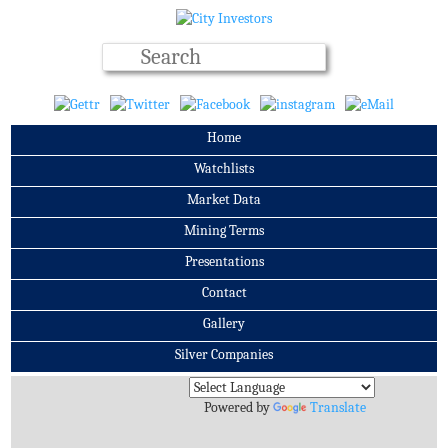
Home
Watchlists
Market Data
Mining Terms
Presentations
Contact
Gallery
Silver Companies
Archives
Powered by
Translate