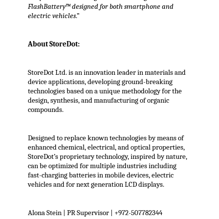
FlashBattery™ designed for both smartphone and
electric vehicles
.”
About StoreDot:
StoreDot Ltd. is an innovation leader in materials and
device applications, developing ground-breaking
technologies based on a unique methodology for the
design, synthesis, and manufacturing of organic
compounds.
Designed to replace known technologies by means of
enhanced chemical, electrical, and optical properties,
StoreDot’s proprietary technology, inspired by nature,
can be optimized for multiple industries including
fast-charging batteries in mobile devices, electric
vehicles and for next generation LCD displays.
Alona Stein | PR Supervisor | +972-507782344