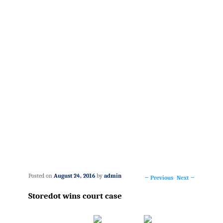
Posted on
August 24, 2016
by
admin
←
Previous
Next
→
Post
Storedot wins court case
navigation