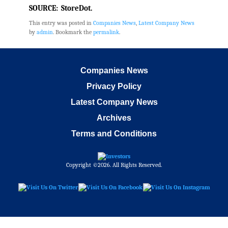
SOURCE: StoreDot.
This entry was posted in
Companies News
,
Latest Company News
by
admin
. Bookmark the
permalink
.
Companies News
Privacy Policy
Latest Company News
Archives
Terms and Conditions
Copyright ©2026. All Rights Reserved.