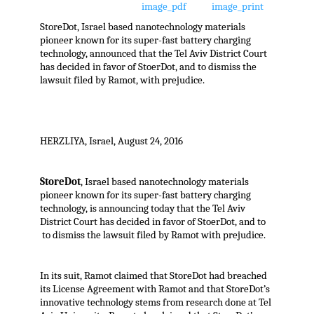
StoreDot, Israel based nanotechnology materials
pioneer known for its super-fast battery charging
technology, announced that the Tel Aviv District Court
has decided in favor of StoerDot, and to dismiss the
lawsuit filed by Ramot, with prejudice.
HERZLIYA, Israel, August 24, 2016
StoreDot
, Israel based nanotechnology materials
pioneer known for its super-fast battery charging
technology, is announcing today that the Tel Aviv
District Court has decided in favor of StoerDot, and to
to dismiss the lawsuit filed by Ramot with prejudice.
In its suit, Ramot claimed that StoreDot had breached
its License Agreement with Ramot and that StoreDot’s
innovative technology stems from research done at Tel