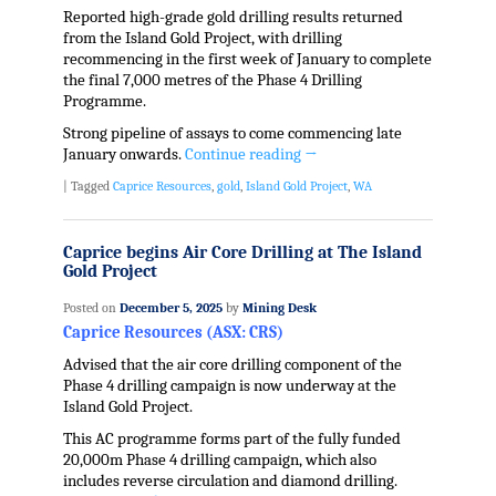
Reported high-grade gold drilling results returned
from the Island Gold Project, with drilling
recommencing in the first week of January to complete
the final 7,000 metres of the Phase 4 Drilling
Programme.
Strong pipeline of assays to come commencing late
January onwards.
Continue reading
→
|
Tagged
Caprice Resources
,
gold
,
Island Gold Project
,
WA
Caprice begins Air Core Drilling at The Island
Gold Project
Posted on
December 5, 2025
by
Mining Desk
Caprice Resources (ASX: CRS)
Advised that the air core drilling component of the
Phase 4 drilling campaign is now underway at the
Island Gold Project.
This AC programme forms part of the fully funded
20,000m Phase 4 drilling campaign, which also
includes reverse circulation and diamond drilling.