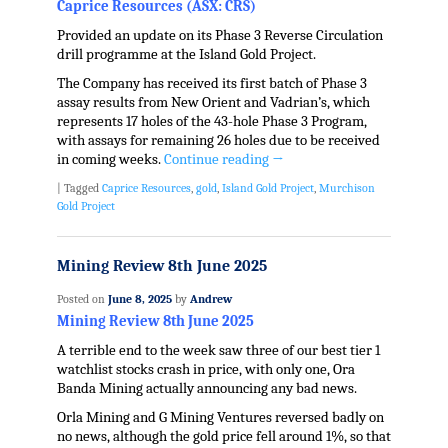
Caprice Resources (ASX: CRS)
Provided an update on its Phase 3 Reverse Circulation
drill programme at the Island Gold Project.
The Company has received its first batch of Phase 3
assay results from New Orient and Vadrian’s, which
represents 17 holes of the 43-hole Phase 3 Program,
with assays for remaining 26 holes due to be received
in coming weeks.
Continue reading
→
|
Tagged
Caprice Resources
,
gold
,
Island Gold Project
,
Murchison
Gold Project
Mining Review 8th June 2025
Posted on
June 8, 2025
by
Andrew
Mining Review 8th June 2025
A terrible end to the week saw three of our best tier 1
watchlist stocks crash in price, with only one, Ora
Banda Mining actually announcing any bad news.
Orla Mining and G Mining Ventures reversed badly on
no news, although the gold price fell around 1%, so that