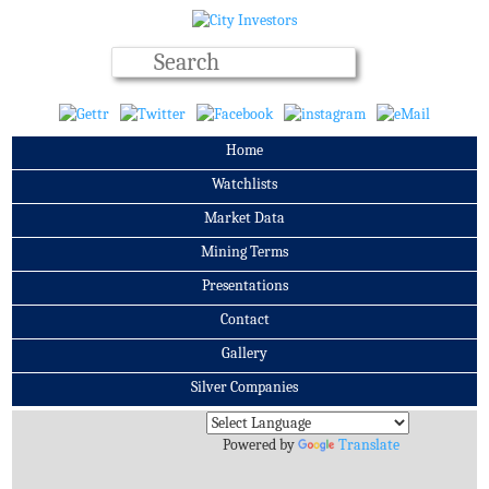
Home
Watchlists
Market Data
Mining Terms
Presentations
Contact
Gallery
Silver Companies
Archives
Powered by
Translate