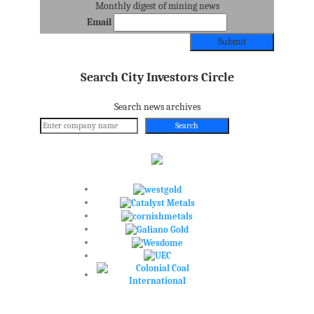
Monthly digest of mining news
Email
Search City Investors Circle
Search news archives
Search