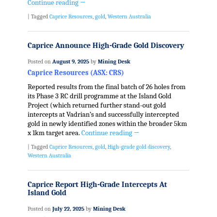
Continue reading
→
|
Tagged
Caprice Resources
,
gold
,
Western Australia
Caprice Announce High-Grade Gold Discovery
Posted on
August 9, 2025
by
Mining Desk
Caprice Resources (ASX: CRS)
Reported results from the final batch of 26 holes from
its Phase 3 RC drill programme at the Island Gold
Project (which returned further stand-out gold
intercepts at Vadrian’s and successfully intercepted
gold in newly identified zones within the broader 5km
x 1km target area.
Continue reading
→
|
Tagged
Caprice Resources
,
gold
,
High-grade gold discovery
,
Western Australia
Caprice Report High-Grade Intercepts At
Island Gold
Posted on
July 22, 2025
by
Mining Desk