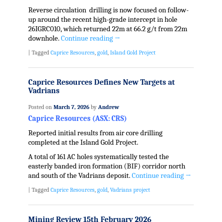
Reverse circulation drilling is now focused on follow-
up around the recent high-grade intercept in hole
26IGRC010, which returned 22m at 66.2 g/t from 22m
downhole.
Continue reading
→
|
Tagged
Caprice Resources
,
gold
,
Island Gold Project
Caprice Resources Defines New Targets at
Vadrians
Posted on
March 7, 2026
by
Andrew
Caprice Resources (ASX: CRS)
Reported initial results from air core drilling
completed at the Island Gold Project.
A total of 161 AC holes systematically tested the
easterly banded iron formation (BIF) corridor north
and south of the Vadrians deposit.
Continue reading
→
|
Tagged
Caprice Resources
,
gold
,
Vadrians project
Mining Review 15th February 2026