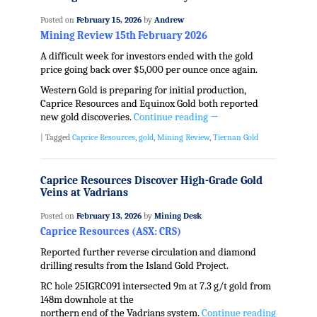
Posted on
February 15, 2026
by
Andrew
Mining Review 15th February 2026
A difficult week for investors ended with the gold
price going back over $5,000 per ounce once again.
Western Gold is preparing for initial production,
Caprice Resources and Equinox Gold both reported
new gold discoveries.
Continue reading
→
|
Tagged
Caprice Resources
,
gold
,
Mining Review
,
Tiernan Gold
Caprice Resources Discover High-Grade Gold
Veins at Vadrians
Posted on
February 13, 2026
by
Mining Desk
Caprice Resources (ASX: CRS)
Reported further reverse circulation and diamond
drilling results from the Island Gold Project.
RC hole 25IGRC091 intersected 9m at 7.3 g/t gold from
148m downhole at the
northern end of the Vadrians system.
Continue reading