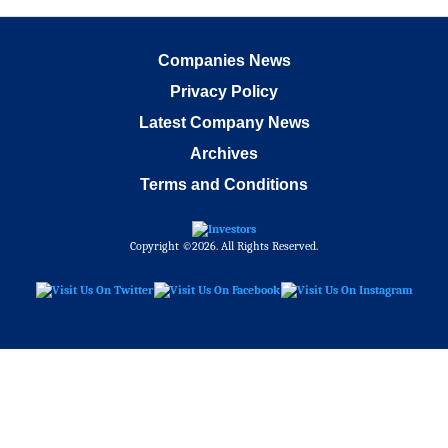
Companies News
Privacy Policy
Latest Company News
Archives
Terms and Conditions
Copyright ©2026. All Rights Reserved.