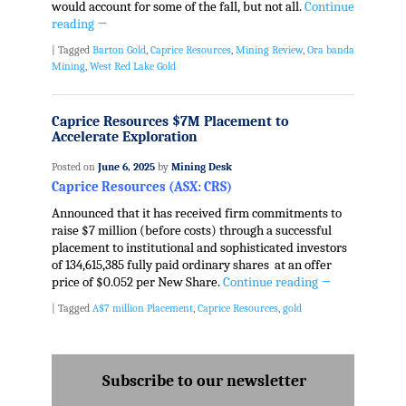
would account for some of the fall, but not all.
Continue
reading
→
|
Tagged
Barton Gold
,
Caprice Resources
,
Mining Review
,
Ora banda
Mining
,
West Red Lake Gold
Caprice Resources $7M Placement to
Accelerate Exploration
Posted on
June 6, 2025
by
Mining Desk
Caprice Resources (ASX: CRS)
Announced that it has received firm commitments to
raise $7 million (before costs) through a successful
placement to institutional and sophisticated investors
of 134,615,385 fully paid ordinary shares at an offer
price of $0.052 per New Share.
Continue reading
→
|
Tagged
A$7 million Placement
,
Caprice Resources
,
gold
Subscribe to our newsletter