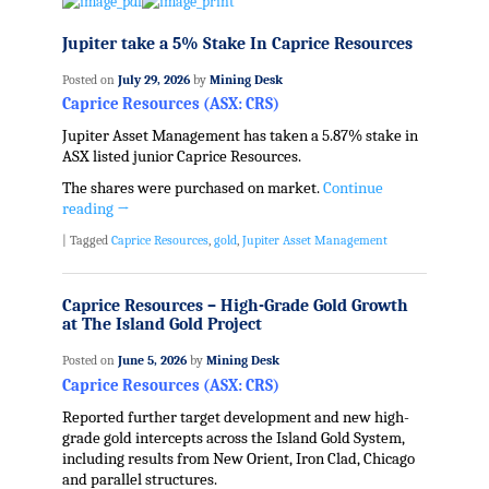
Jupiter take a 5% Stake In Caprice Resources
Posted on
July 29, 2026
by
Mining Desk
Caprice Resources (ASX: CRS)
Jupiter Asset Management has taken a 5.87% stake in
ASX listed junior Caprice Resources.
The shares were purchased on market.
Continue
reading
→
|
Tagged
Caprice Resources
,
gold
,
Jupiter Asset Management
Caprice Resources – High-Grade Gold Growth
at The Island Gold Project
Posted on
June 5, 2026
by
Mining Desk
Caprice Resources (ASX: CRS)
Reported further target development and new high-
grade gold intercepts across the Island Gold System,
including results from New Orient, Iron Clad, Chicago
and parallel structures.