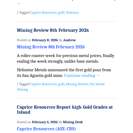
→
|
Tagged
Caprice Resources
,
gold
,
Vadrians
Mining Review 8th February 2026
Posted on
February 8, 2026
by
Andrew
Mining Review 8th February 2026
A roller coaster week for precious metal prices, finally
ending the week strongly, unlike base metals.
Heliostar Metals announced the first gold pour from
its San Agustin gold mine.
Continue reading
→
|
Tagged
Caprice Resources
,
gold
,
Mining Review
,
Ora banda
Mining
Caprice Resources Report high Gold Grades at
Island
Posted on
February 6, 2026
by
Mining Desk
Caprice Resources (ASX: CRS)