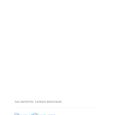
TAG ARCHIVES:
CAPRICE RESOURCES