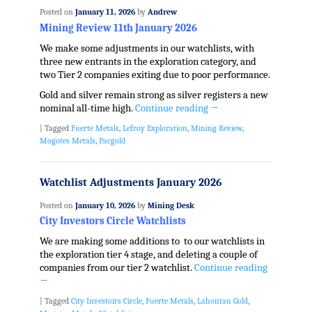
Posted on
January 11, 2026
by
Andrew
Mining Review 11th January 2026
We make some adjustments in our watchlists, with
three new entrants in the exploration category, and
two Tier 2 companies exiting due to poor performance.
Gold and silver remain strong as silver registers a new
nominal all-time high.
Continue reading
→
|
Tagged
Fuerte Metals
,
Lefroy Exploration
,
Mining Review
,
Mogotes Metals
,
Pacgold
Watchlist Adjustments January 2026
Posted on
January 10, 2026
by
Mining Desk
City Investors Circle Watchlists
We are making some additions to to our watchlists in
the exploration tier 4 stage, and deleting a couple of
companies from our tier 2 watchlist.
Continue reading
→
|
Tagged
City Investoirs Circle
,
Fuerte Metals
,
Lahontan Gold
,