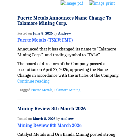
Fuerte Metals Announces Name Change To
Talamore Mining Corp.
Posted on
June 8, 2026
by
Andrew
Fuerte Metals (TSX.V: FMT)
Announced that it has changed its name to “Talamore
Mining Corp.” and trading symbol to “TALA”.
The board of directors of the Company passed a
resolution on April 27, 2026, approving the Name
Change in accordance with the articles of the Company.
Continue reading
→
|
Tagged
Fuerte Metals
,
Talamore Mining
Mining Review 8th March 2026
Posted on
March 8, 2026
by
Andrew
Mining Review 8th March 2026
Catalyst Metals and Ora Banda Mining posted strong