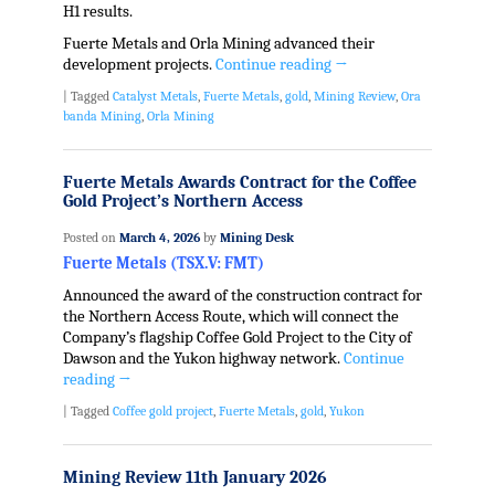
H1 results.
Fuerte Metals and Orla Mining advanced their
development projects.
Continue reading
→
|
Tagged
Catalyst Metals
,
Fuerte Metals
,
gold
,
Mining Review
,
Ora
banda Mining
,
Orla Mining
Fuerte Metals Awards Contract for the Coffee
Gold Project’s Northern Access
Posted on
March 4, 2026
by
Mining Desk
Fuerte Metals (TSX.V: FMT)
Announced the award of the construction contract for
the Northern Access Route, which will connect the
Company’s flagship Coffee Gold Project to the City of
Dawson and the Yukon highway network.
Continue
reading
→
|
Tagged
Coffee gold project
,
Fuerte Metals
,
gold
,
Yukon
Mining Review 11th January 2026