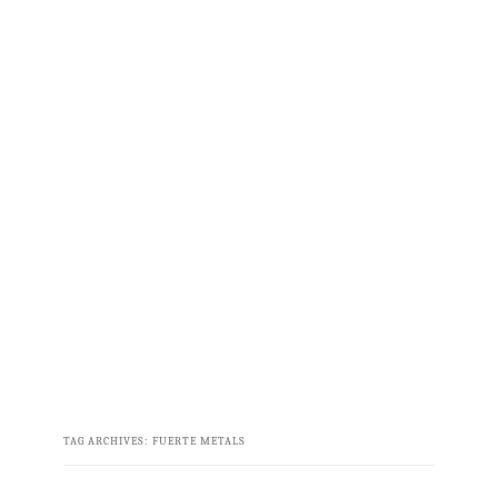
TAG ARCHIVES:
FUERTE METALS