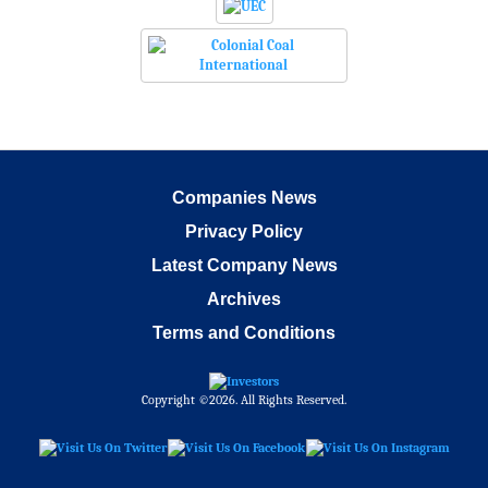
Companies News
Privacy Policy
Latest Company News
Archives
Terms and Conditions
Copyright ©2026. All Rights Reserved.