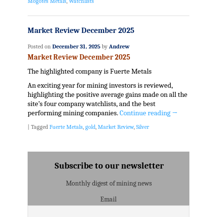
Mogotes Metals
,
Watchlists
Market Review December 2025
Posted on
December 31, 2025
by
Andrew
Market Review December 2025
The highlighted company is Fuerte Metals
An exciting year for mining investors is reviewed,
highlighting the positive average gains made on all the
site’s four company watchlists, and the best
performing mining companies.
Continue reading
→
|
Tagged
Fuerte Metals
,
gold
,
Market Review
,
Silver
Subscribe to our newsletter
Monthly digest of mining news
Email