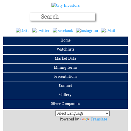
Home
Watchlists
Market Data
Mining Terms
Presentations
Contact
Gallery
Silver Companies
Archives
Powered by
Translate