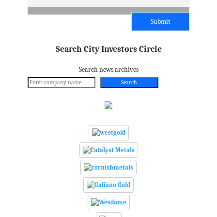
Search City Investors Circle
Search news archives
Search