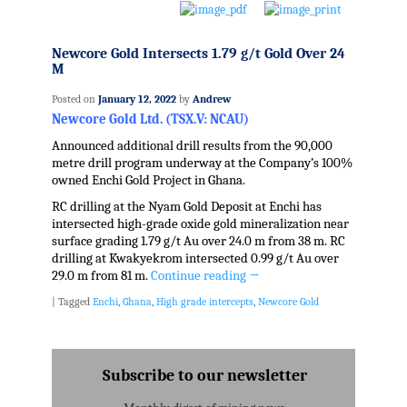
Newcore Gold Intersects 1.79 g/t Gold Over 24
M
Posted on
January 12, 2022
by
Andrew
Newcore Gold Ltd. (TSX.V: NCAU)
Announced additional drill results from the 90,000
metre drill program underway at the Company’s 100%
owned Enchi Gold Project in Ghana.
RC drilling at the Nyam Gold Deposit at Enchi has
intersected high-grade oxide gold mineralization near
surface grading 1.79 g/t Au over 24.0 m from 38 m. RC
drilling at Kwakyekrom intersected 0.99 g/t Au over
29.0 m from 81 m.
Continue reading
→
|
Tagged
Enchi
,
Ghana
,
High grade intercepts
,
Newcore Gold
Subscribe to our newsletter