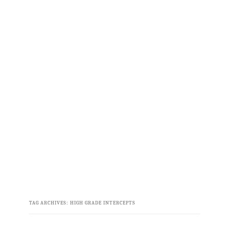
TAG ARCHIVES:
HIGH GRADE INTERCEPTS