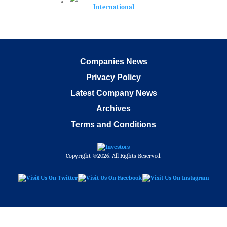
Companies News
Privacy Policy
Latest Company News
Archives
Terms and Conditions
Copyright ©2026. All Rights Reserved.