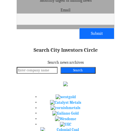
Monthly digest of mining news
Email
Search City Investors Circle
Search news archives
Search