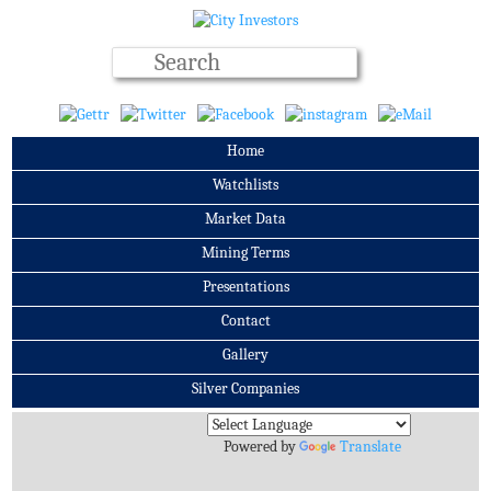
Home
Watchlists
Market Data
Mining Terms
Presentations
Contact
Gallery
Silver Companies
Archives
Powered by
Translate