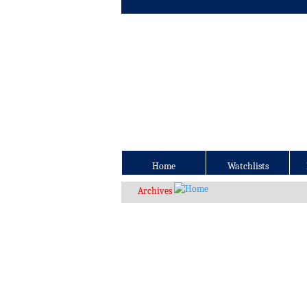
Home
Watchlists
Archives