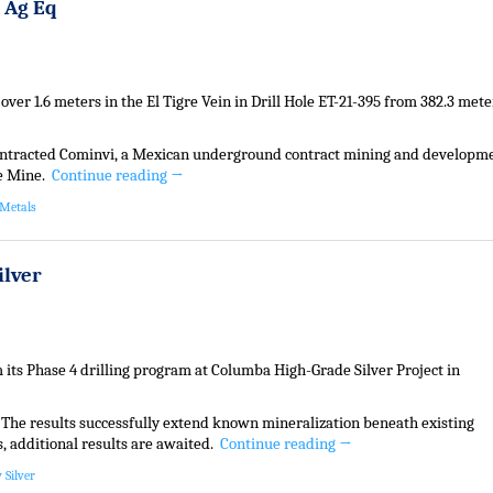
t Ag Eq
 over 1.6 meters in the El Tigre Vein in Drill Hole ET-21-395 from 382.3 mete
contracted Cominvi, a Mexican underground contract mining and developm
re Mine.
Continue reading
→
 Metals
ilver
its Phase 4 drilling program at Columba High-Grade Silver Project in
. The results successfully extend known mineralization beneath existing
s, additional results are awaited.
Continue reading
→
 Silver