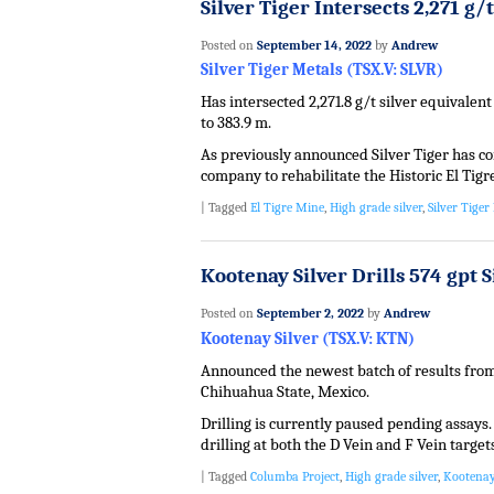
Silver Tiger Intersects 2,271 g/
Posted on
September 14, 2022
by
Andrew
Silver Tiger Metals (TSX.V: SLVR)
Has intersected 2,271.8 g/t silver equivalent
to 383.9 m.
As previously announced Silver Tiger has 
company to rehabilitate the Historic El Tig
|
Tagged
El Tigre Mine
,
High grade silver
,
Silver Tiger
Kootenay Silver Drills 574 gpt S
Posted on
September 2, 2022
by
Andrew
Kootenay Silver (TSX.V: KTN)
Announced the newest batch of results from 
Chihuahua State, Mexico.
Drilling is currently paused pending assays
drilling at both the D Vein and F Vein target
|
Tagged
Columba Project
,
High grade silver
,
Kootenay