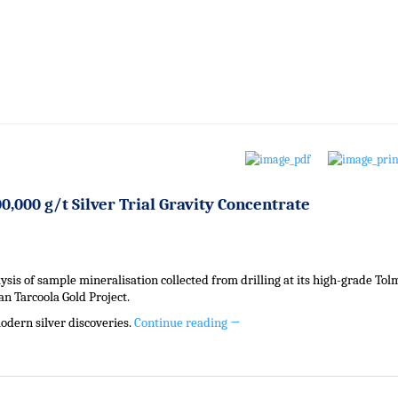
0,000 g/t Silver Trial Gravity Concentrate
sis of sample mineralisation collected from drilling at its high-grade Tol
ian Tarcoola Gold Project.
odern silver discoveries.
Continue reading
→