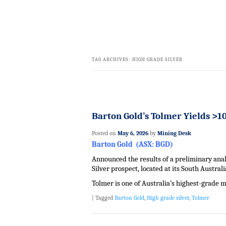
TAG ARCHIVES:
HIGH GRADE SILVER
Barton Gold’s Tolmer Yields >10
Posted on
May 6, 2026
by
Mining Desk
Barton Gold (ASX: BGD)
Announced the results of a preliminary analy
Silver prospect, located at its South Austral
Tolmer is one of Australia’s highest-grade m
|
Tagged
Barton Gold
,
High grade silver
,
Tolmer