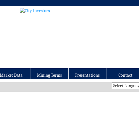
Market Data
Mining Terms
Presentations
Contact