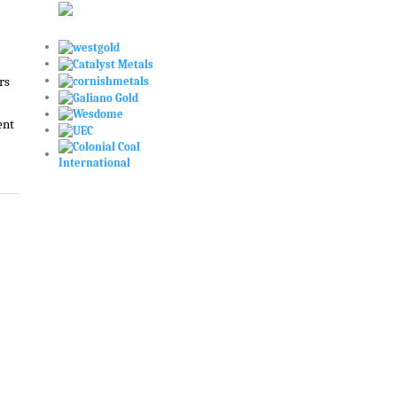
rs
ent