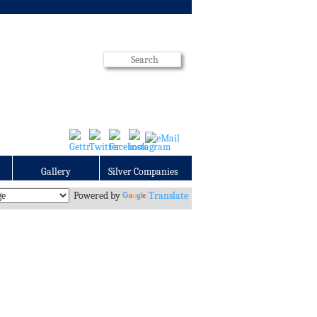
Gallery
Silver Companies
Powered by
Translate