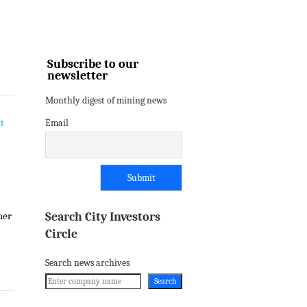
Subscribe to our
newsletter
Monthly digest of mining news
Email
Search City Investors
mer
Circle
Search news archives
Search