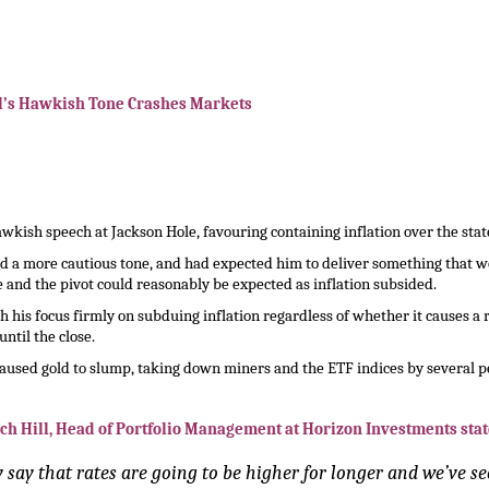
l’s Hawkish Tone Crashes Markets
kish speech at Jackson Hole, favouring containing inflation over the sta
ed a more cautious tone, and had expected him to deliver something that 
 and the pivot could reasonably be expected as inflation subsided.
h his focus firmly on subduing inflation regardless of whether it causes a
ntil the close.
aused gold to slump, taking down miners and the ETF indices by several p
ch Hill, Head of Portfolio Management at Horizon Investments stat
say that rates are going to be higher for longer and we’ve se