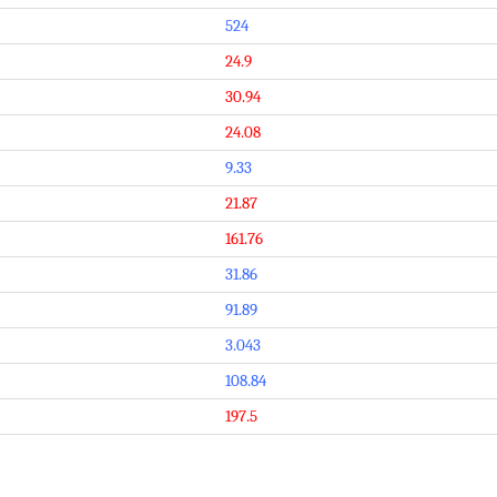
524
24.9
30.94
24.08
9.33
21.87
161.76
31.86
91.89
3.043
108.84
197.5