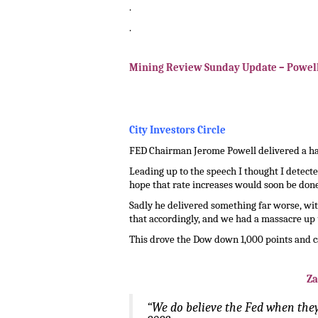
.
.
.
Mining Review Sunday Update – Powel
.
.
City Investors Circle
FED Chairman Jerome Powell delivered a haw
Leading up to the speech I thought I detect
hope that rate increases would soon be done
Sadly he delivered something far worse, wit
that accordingly, and we had a massacre up u
This drove the Dow down 1,000 points and c
Za
“We do believe the Fed when they 