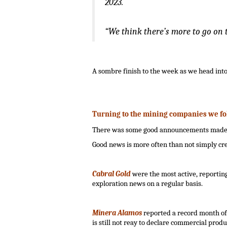
2023.
“We think there’s more to go on th
.
A sombre finish to the week as we head int
.
Turning to the mining companies we fo
There was some good announcements made dur
Good news is more often than not simply crea
.
Cabral Gold
were the most active, reporting 
exploration news on a regular basis.
.
Minera Alamos
reported a record month of
is still not reay to declare commercial produ