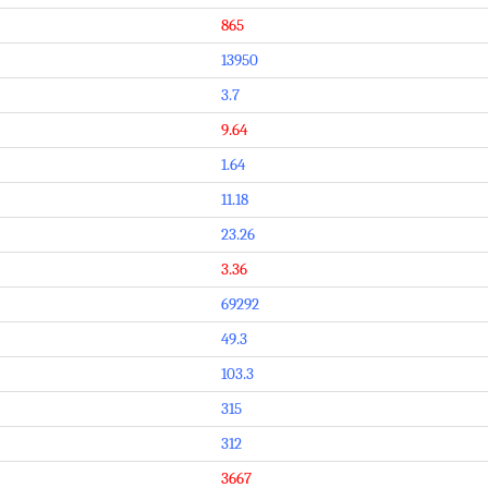
865
13950
3.7
9.64
1.64
11.18
23.26
3.36
69292
49.3
103.3
315
312
3667