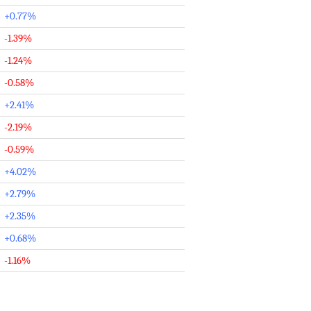
+0.77%
-1.39%
-1.24%
-0.58%
+2.41%
-2.19%
-0.59%
+4.02%
+2.79%
+2.35%
+0.68%
-1.16%