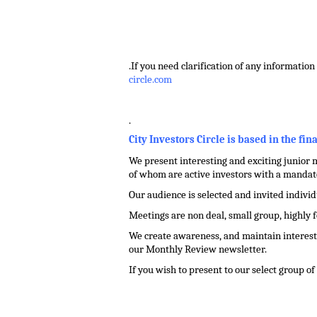
.
.
.
If you need clarification of any information 
circle.com
.
City Investors Circle is based in the fin
We present interesting and exciting junior m
of whom are active investors with a mandate
Our audience is selected and invited indivi
Meetings are non deal, small group, highly 
We create awareness, and maintain interest 
our Monthly Review newsletter.
If you wish to present to our select group o
.