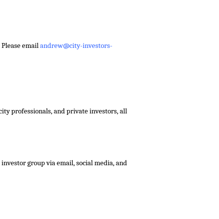
– Please email
andrew@city-investors-
ty professionals, and private investors, all
investor group via email, social media, and