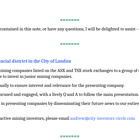
=======
contained in this note, or have any questions, I will be delighted to assist 
=======
ancial district in the City of London
ining companies listed on the ASX and TSX stock exchanges to a group of ci
 to invest in junior mining companies.
dually to ensure interest and relevance for the presenting company.
focused and engaged, with a lively Q and A to follow the main presentation.
in presenting companies by disseminating their future news to our entire 
f active mining investors, please email
andrew@city-investors-circle.com
=======