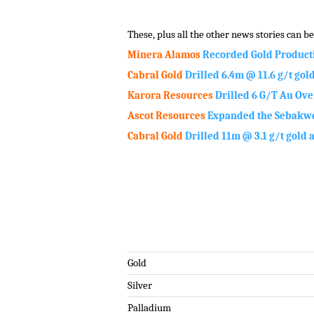
.
These, plus all the other news stories can be 
Minera Alamos
Recorded Gold Product
Cabral Gold
Drilled 6.4m @ 11.6 g/t gol
Karora Resources
Drilled 6 G/T Au Ove
Ascot Resources
Expanded the Sebakwe
Cabral Gold
Drilled 11m @ 3.1 g/t gold 
.
Gold
Silver
Palladium