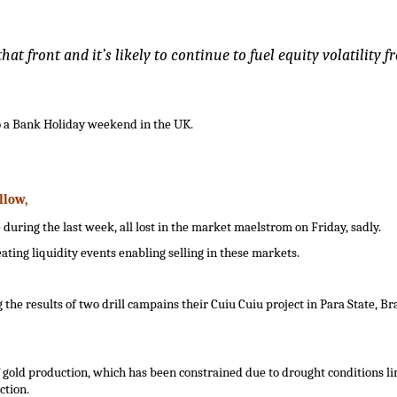
at front and it’s likely to continue to fuel equity volatility f
o a Bank Holiday weekend in the UK.
llow
,
ing the last week, all lost in the market maelstrom on Friday, sadly.
ting liquidity events enabling selling in these markets.
the results of two drill campains their Cuiu Cuiu project in Para State, Bra
 gold production, which has been constrained due to drought conditions li
ction.