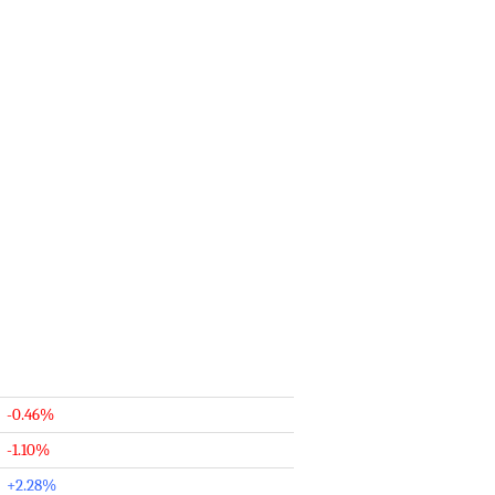
-0.46%
-1.10%
+2.28%