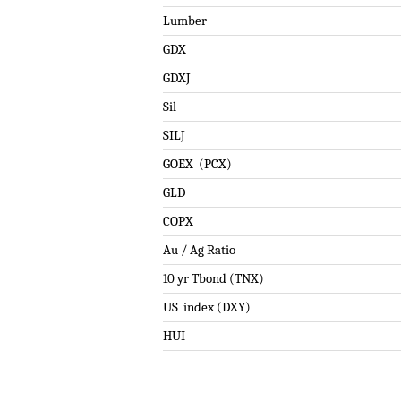
Lumber
GDX
GDXJ
Sil
SILJ
GOEX (PCX)
GLD
COPX
Au / Ag Ratio
10 yr Tbond (TNX)
US index (DXY)
HUI
.