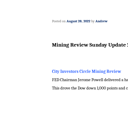
Posted on
August 28, 2022
by
Andrew
Mining Review Sunday Update 
City Investors Circle Mining Review
FED Chairman Jerome Powell delivered a haw
This drove the Dow down 1,000 points and c
.
.
.