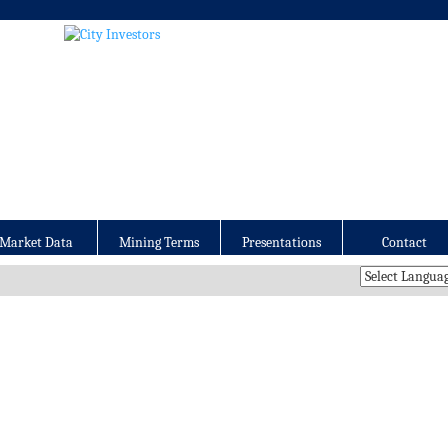
Market Data
Mining Terms
Presentations
Contact