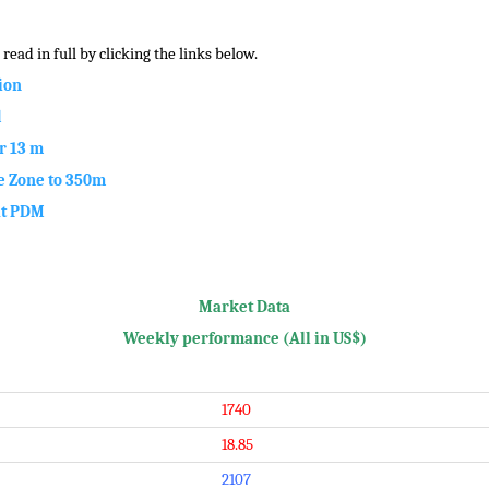
read in full by clicking the links below.
ion
d
r 13 m
 Zone to 350m
at PDM
Market Data
Weekly performance (All in US$)
1740
18.85
2107