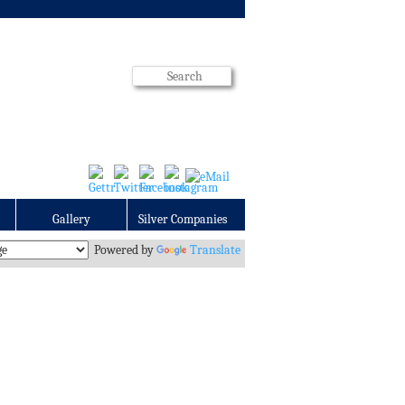
Gallery
Silver Companies
Powered by
Translate