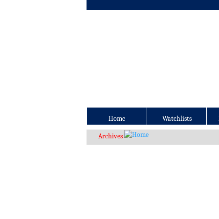
Home
Watchlists
Archives