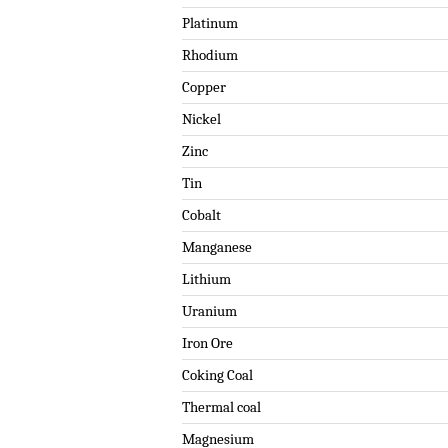
Platinum
Rhodium
Copper
Nickel
Zinc
Tin
Cobalt
Manganese
Lithium
Uranium
Iron Ore
Coking Coal
Thermal coal
Magnesium