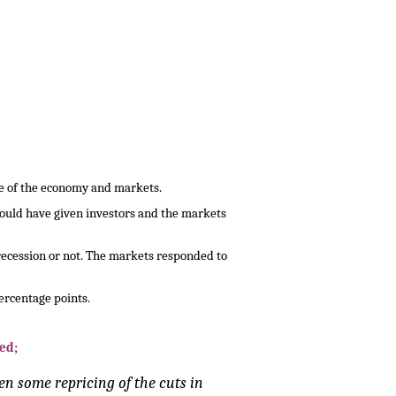
te of the economy and markets.
would have given investors and the markets
 recession or not. The markets responded to
ercentage points.
ed;
en some repricing of the cuts in