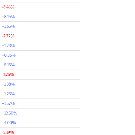
-3.46%
+8.14%
+1.65%
-2.72%
+1.23%
+0.36%
+5.15%
-1.75%
+1.38%
+1.23%
+1.57%
+12.50%
+4.00%
-3.19%