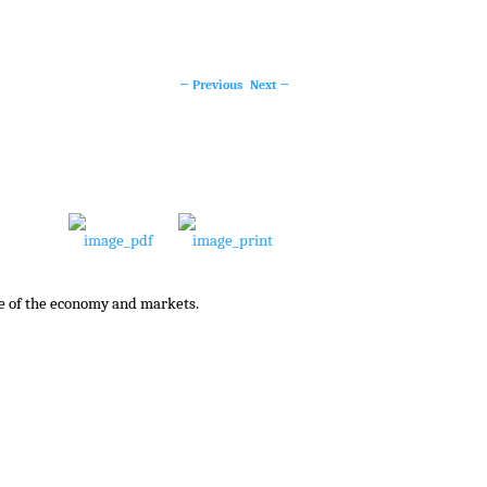
←
Previous
Next
→
Post
navigation
te of the economy and markets.