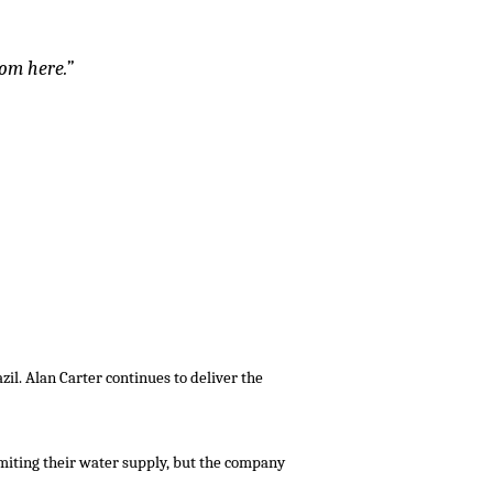
rom here.”
zil. Alan Carter continues to deliver the
miting their water supply, but the company