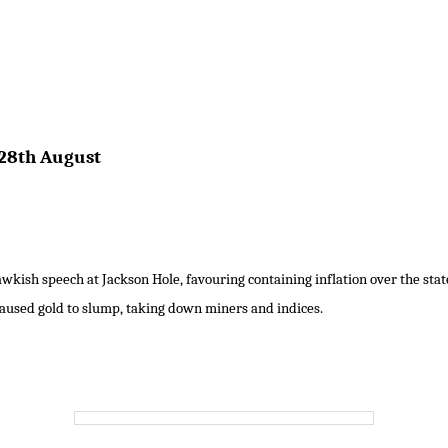
28th August
kish speech at Jackson Hole, favouring containing inflation over the sta
aused gold to slump, taking down miners and indices.