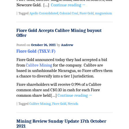
Newcore Gold. […]
Continue reading
→
|
Tagged
Apollo Consiolidated
,
Colonial Coal
,
Fiore Gold
,
magnesium
Fiore Gold Accepts Calibre Mining buyout
Offer
Posted on
October 26, 2021
by
Andrew
Fiore Gold (TSX.V: F)
Fiore Gold announced today they had accepted a bid
from
Calibre Mining
for the company. Calibre are
based in unfashionable Nicaragua, so Fiore offers them
a chance to diversify into a tier 1 jurisdiction.
Fiore shareholders will receive 0.994 of a Calibre
common share and C$0.10 in cash for each Fiore
common share held[…]
Continue reading
→
|
Tagged
Calibre Mining
,
Fiore Gold
,
Nevada
Mining Review Sunday Update 17th October
2021