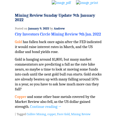
Mining Review Sunday Update 9th January
2022
Posted on
January 9, 2022
by
Andrew
City Investors Circle Mining Review 9th Jan. 2022
Gold
has fallen back once again after the FED indicated
it would raise interest rates in March, and the US
dollar and bond yields rose.
Gold is hanging around $1,800, but many market
commentators are predicting a fall as the rate hike
nears, so maybe a time to look at moving some funds
into cash until the next gold bull run starts. Gold stocks
are already beaten up with many falling around 50%
in a year, so you have to ask how much more can they
fall?
Copper
and some other base metals covered by the
Market Review also fell, as the US dollar gained
strength.
Continue reading
→
|
Tagged
Calibre Mining
,
copper
,
Fiore Gold
,
Mining Review