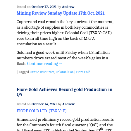
Posted on
October 17, 2021
by
Andrew
Mining Review Sunday Update 17th Oct. 2021
Copper and coal remain the key stories at the moment,
as a shortage of supplies in both key commodities is
driving their prices higher. Colonial Coal (TSX.V: CAD)
rose to an all time high on the back of M & A
speculation as a result.
Gold had a good week until Friday when US inflation
numbers drove erased most of the week’s gains in a
flash.
Continue reading
→
|
Tagged
Canuc Resources
,
Colonial Coal
,
Fiore Gold
Fiore Gold Achieves Record gold Production in
Q4
Posted on
October 14, 2021
by
Andrew
FIORE GOLD LTD. (TSX.V: F)
Announced preliminary record gold production results
for the Company’s fourth fiscal quarter (“Q4”) and the
th
full fiscal year 2021 which ended September 30
, 2021,