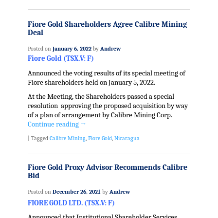
Fiore Gold Shareholders Agree Calibre Mining
Deal
Posted on
January 6, 2022
by
Andrew
Fiore Gold (TSX.V: F)
Announced the voting results of its special meeting of
Fiore shareholders held on January 5, 2022.
At the Meeting, the Shareholders passed a special
resolution approving the proposed acquisition by way
of a plan of arrangement by Calibre Mining Corp.
Continue reading
→
|
Tagged
Calibre Mining
,
Fiore Gold
,
Nicaragua
Fiore Gold Proxy Advisor Recommends Calibre
Bid
Posted on
December 26, 2021
by
Andrew
FIORE GOLD LTD. (TSX.V: F)
Announced that Institutional Shareholder Services