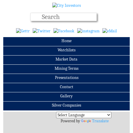
Home
Watchlists
Market Data
Mining Terms
Presentations
Contact
Gallery
Silver Companies
Archives
Powered by
Translate