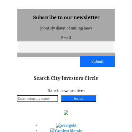
Subscribe to our newsletter
Monthly digest of mining news
Email
Search City Investors Circle
Search news archives
Search