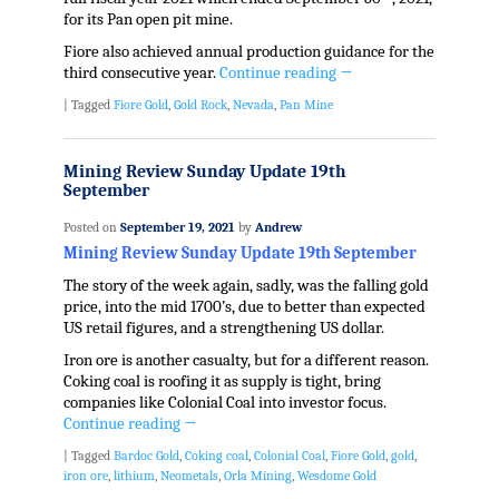
for its Pan open pit mine.
Fiore also achieved annual production guidance for the
third consecutive year.
Continue reading
→
|
Tagged
Fiore Gold
,
Gold Rock
,
Nevada
,
Pan Mine
Mining Review Sunday Update 19th
September
Posted on
September 19, 2021
by
Andrew
Mining Review Sunday Update 19th September
The story of the week again, sadly, was the falling gold
price, into the mid 1700’s, due to better than expected
US retail figures, and a strengthening US dollar.
Iron ore is another casualty, but for a different reason.
Coking coal is roofing it as supply is tight, bring
companies like Colonial Coal into investor focus.
Continue reading
→
|
Tagged
Bardoc Gold
,
Coking coal
,
Colonial Coal
,
Fiore Gold
,
gold
,
iron ore
,
lithium
,
Neometals
,
Orla Mining
,
Wesdome Gold