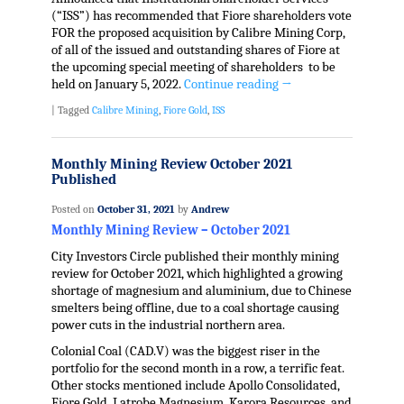
(“ISS”) has recommended that Fiore shareholders vote
FOR the proposed acquisition by Calibre Mining Corp,
of all of the issued and outstanding shares of Fiore at
the upcoming special meeting of shareholders to be
held on January 5, 2022.
Continue reading
→
|
Tagged
Calibre Mining
,
Fiore Gold
,
ISS
Monthly Mining Review October 2021
Published
Posted on
October 31, 2021
by
Andrew
Monthly Mining Review – October 2021
City Investors Circle published their monthly mining
review for October 2021, which highlighted a growing
shortage of magnesium and aluminium, due to Chinese
smelters being offline, due to a coal shortage causing
power cuts in the industrial northern area.
Colonial Coal (CAD.V) was the biggest riser in the
portfolio for the second month in a row, a terrific feat.
Other stocks mentioned include Apollo Consolidated,
Fiore Gold, Latrobe Magnesium, Karora Resources, and