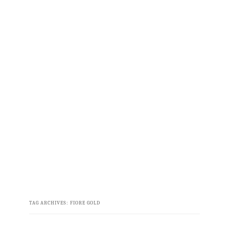
TAG ARCHIVES:
FIORE GOLD