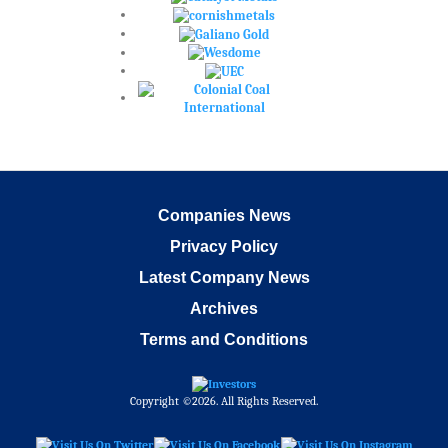
Companies News
Privacy Policy
Latest Company News
Archives
Terms and Conditions
Copyright ©2026. All Rights Reserved.